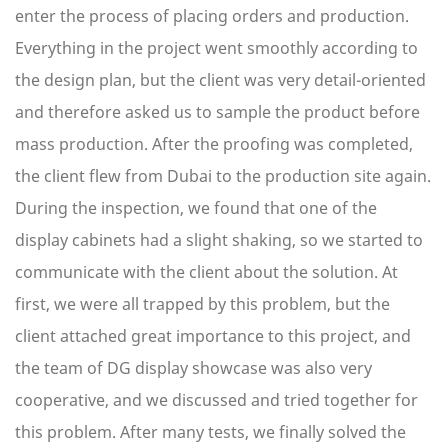
enter the process of placing orders and production.
Everything in the project went smoothly according to
the design plan, but the client was very detail-oriented
and therefore asked us to sample the product before
mass production. After the proofing was completed,
the client flew from Dubai to the production site again.
During the inspection, we found that one of the
display cabinets had a slight shaking, so we started to
communicate with the client about the solution. At
first, we were all trapped by this problem, but the
client attached great importance to this project, and
the team of DG display showcase was also very
cooperative, and we discussed and tried together for
this problem. After many tests, we finally solved the