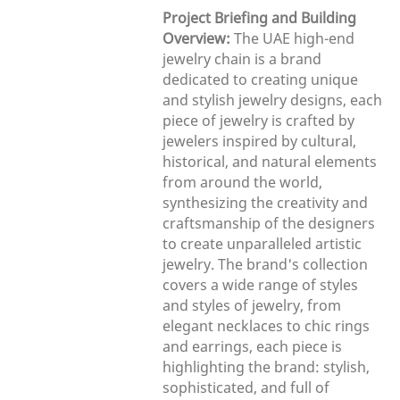
Project Briefing and Building
Overview:
The UAE high-end
jewelry chain is a brand
dedicated to creating unique
and stylish jewelry designs, each
piece of jewelry is crafted by
jewelers inspired by cultural,
historical, and natural elements
from around the world,
synthesizing the creativity and
craftsmanship of the designers
to create unparalleled artistic
jewelry. The brand's collection
covers a wide range of styles
and styles of jewelry, from
elegant necklaces to chic rings
and earrings, each piece is
highlighting the brand: stylish,
sophisticated, and full of