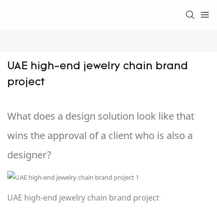
UAE high-end jewelry chain brand 
project
What does a design solution look like that
wins the approval of a client who is also a
designer?
UAE high-end jewelry chain brand project