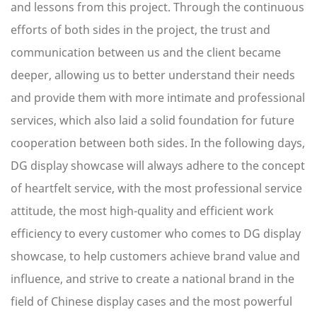
and lessons from this project. Through the continuous
efforts of both sides in the project, the trust and
communication between us and the client became
deeper, allowing us to better understand their needs
and provide them with more intimate and professional
services, which also laid a solid foundation for future
cooperation between both sides. In the following days,
DG display showcase will always adhere to the concept
of heartfelt service, with the most professional service
attitude, the most high-quality and efficient work
efficiency to every customer who comes to DG display
showcase, to help customers achieve brand value and
influence, and strive to create a national brand in the
field of Chinese display cases and the most powerful