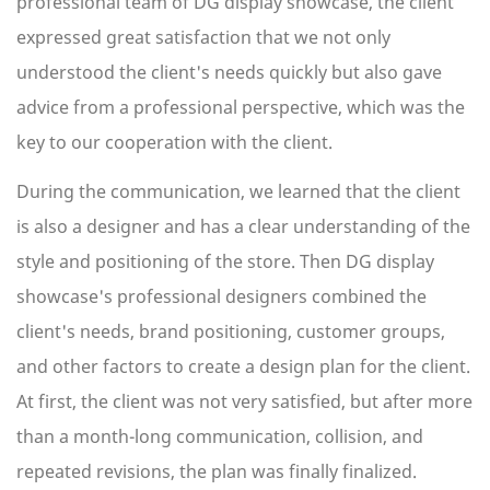
professional team of DG display showcase, the client
expressed great satisfaction that we not only
understood the client's needs quickly but also gave
advice from a professional perspective, which was the
key to our cooperation with the client.
During the communication, we learned that the client
is also a designer and has a clear understanding of the
style and positioning of the store. Then DG display
showcase's professional designers combined the
client's needs, brand positioning, customer groups,
and other factors to create a design plan for the client.
At first, the client was not very satisfied, but after more
than a month-long communication, collision, and
repeated revisions, the plan was finally finalized.