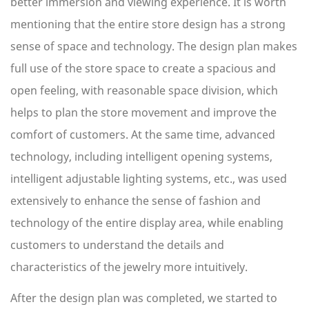
better immersion and viewing experience. It is worth
mentioning that the entire store design has a strong
sense of space and technology. The design plan makes
full use of the store space to create a spacious and
open feeling, with reasonable space division, which
helps to plan the store movement and improve the
comfort of customers. At the same time, advanced
technology, including intelligent opening systems,
intelligent adjustable lighting systems, etc., was used
extensively to enhance the sense of fashion and
technology of the entire display area, while enabling
customers to understand the details and
characteristics of the jewelry more intuitively.
After the design plan was completed, we started to