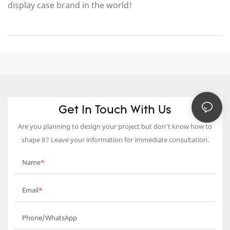
display case brand in the world!
Get In Touch With Us
Are you planning to design your project but don’t know how to
shape it? Leave your information for immediate consultation.
Name
Email
Phone/WhatsApp