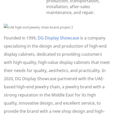
production, transportation,
installation, after-sales
maintenance, and repair.
Founded in 1999,
DG Display Showcase
is a company
specializing in the design and production of high-end
display cabinets, dedicated to providing customers
with high-quality, high-value display cabinets that meet
their needs for quality, aesthetics, and practicality. In
2020, DG Display Showcase partnered with the UAE-
based high-end jewelry chain, a jewelry brand with a
strong reputation in the Middle East for its high
quality, innovative design, and excellent service, to
provide the brand with a new shop design and high-