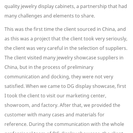
quality jewelry display cabinets, a partnership that had
many challenges and elements to share.
This was the first time the client sourced in China, and
as this was a project that the client took very seriously,
the client was very careful in the selection of suppliers.
The client visited many jewelry showcase suppliers in
China, but in the process of preliminary
communication and docking, they were not very
satisfied. When we came to DG display showcase, first
I took the client to visit our marketing center,
showroom, and factory. After that, we provided the
customer with many cases and materials for
reference. During the communication with the whole