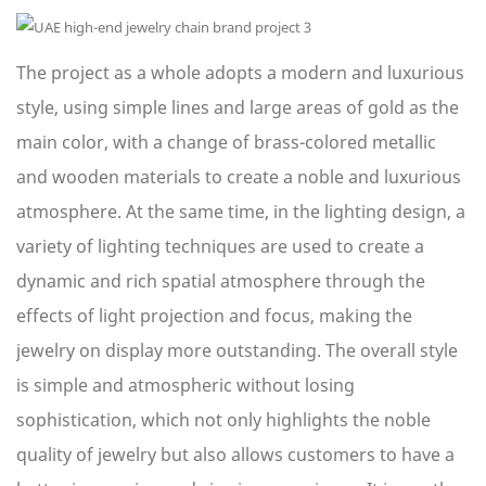
The project as a whole adopts a modern and luxurious
style, using simple lines and large areas of gold as the
main color, with a change of brass-colored metallic
and wooden materials to create a noble and luxurious
atmosphere. At the same time, in the lighting design, a
variety of lighting techniques are used to create a
dynamic and rich spatial atmosphere through the
effects of light projection and focus, making the
jewelry on display more outstanding. The overall style
is simple and atmospheric without losing
sophistication, which not only highlights the noble
quality of jewelry but also allows customers to have a