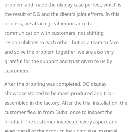
problem and made the display case perfect, which is
the result of DG and the client's joint efforts. In this
process, we attach great importance to
communication with customers, not shifting
responsibilities to each other, but as a team to face
and solve the problem together, we are also very
grateful for the support and trust given to us by
customers.
After the proofing was completed, DG display
showcase started to be mass-produced and trial-
assembled in the factory. After the trial installation, the
customer flew in from Dubai once to inspect the
product. The customer inspected every aspect and
every detail of the product, including size, material,