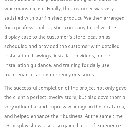
workmanship, etc. Finally, the customer was very
satisfied with our finished product. We then arranged
for a professional logistics company to deliver the
display case to the customer's store location as
scheduled and provided the customer with detailed
installation drawings, installation videos, online
installation guidance, and training for daily use,
maintenance, and emergency measures.
The successful completion of the project not only gave
the client a perfect jewelry store, but also gave them a
very influential and impressive image in the local area,
and helped enhance their business. At the same time,
DG display showcase also gained a lot of experience