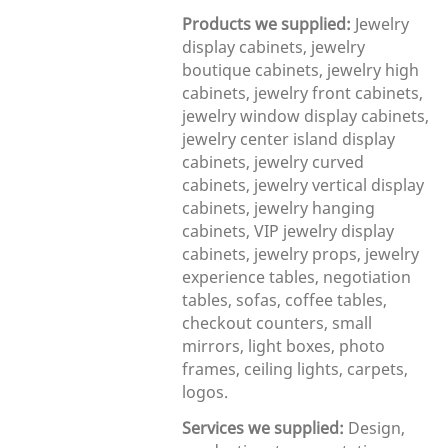
Products we supplied:
Jewelry
display cabinets, jewelry
boutique cabinets, jewelry high
cabinets, jewelry front cabinets,
jewelry window display cabinets,
jewelry center island display
cabinets, jewelry curved
cabinets, jewelry vertical display
cabinets, jewelry hanging
cabinets, VIP jewelry display
cabinets, jewelry props, jewelry
experience tables, negotiation
tables, sofas, coffee tables,
checkout counters, small
mirrors, light boxes, photo
frames, ceiling lights, carpets,
logos.
Services we supplied:
Design,