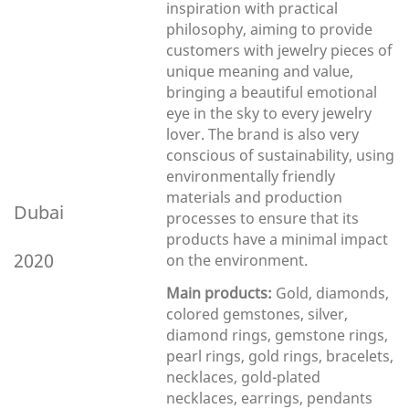
inspiration with practical
philosophy, aiming to provide
customers with jewelry pieces of
unique meaning and value,
bringing a beautiful emotional
eye in the sky to every jewelry
lover. The brand is also very
conscious of sustainability, using
environmentally friendly
materials and production
Dubai
processes to ensure that its
products have a minimal impact
2020
on the environment.
Main products:
Gold, diamonds,
colored gemstones, silver,
diamond rings, gemstone rings,
pearl rings, gold rings, bracelets,
necklaces, gold-plated
necklaces, earrings, pendants