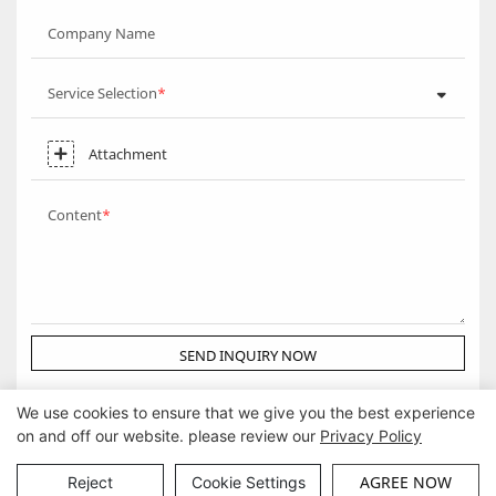
Company Name
Service Selection
Attachment
Content
SEND INQUIRY NOW
We use cookies to ensure that we give you the best experience
on and off our website. please review our
Privacy Policy
Copyright © Guangzhou DG Furniture Co., Ltd. |
Sitemap
AGREE NOW
Reject
Cookie Settings