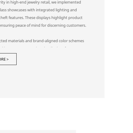
ity in high-end jewelry retail, we implemented
lass showcases with integrated lighting and
-theft features. These displays highlight product
 ensuring peace of mind for discerning customers.
ected materials and brand-aligned color schemes
al harmony, preventing the displays from
g the products themselves. This display
RE >
tion creates a trusted environment that attracts
h clients and increases conversion rates.