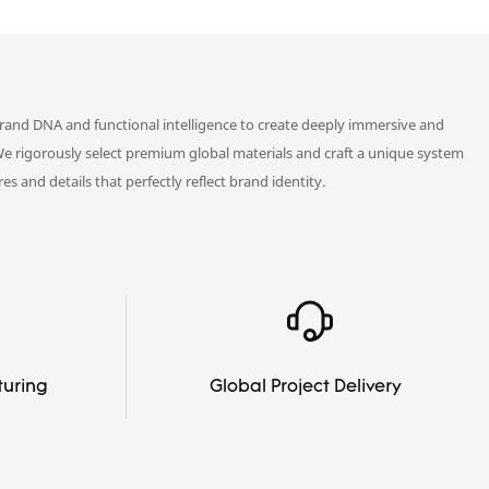
rand DNA and functional intelligence to create deeply immersive and
We rigorously select premium global materials and craft a unique system
es and details that perfectly reflect brand identity.
turing
Global Project Delivery