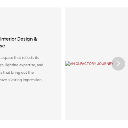
n & Store Interior
o meaningful retail
ial design, lighting, and
rfume environments that
 a lasting impression.