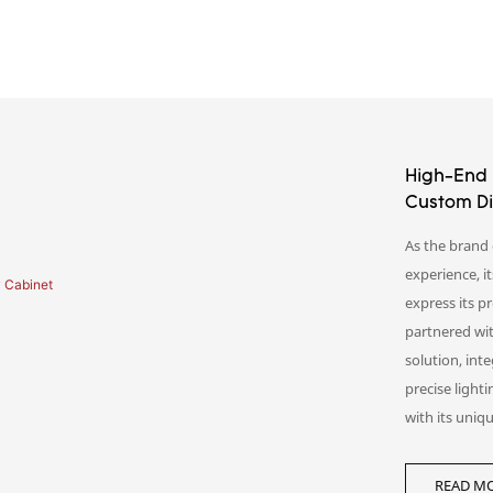
High-End 
Custom Di
As the brand 
experience, it
express its 
partnered wit
solution, int
precise light
with its uniqu
Beyond displ
READ MO