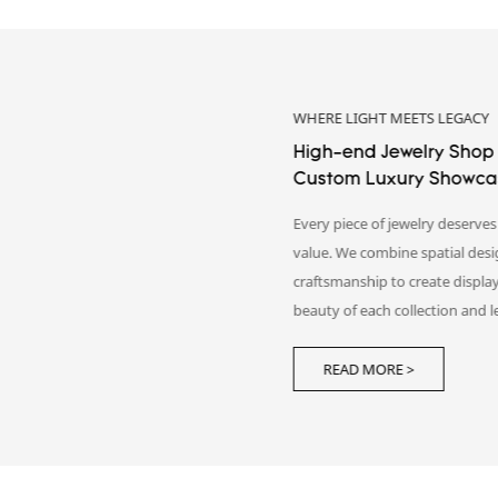
AN OLFACTORY JOURNEY
Perfume Showcase Desig
Design
We turn fragrance concepts int
experiences. By integrating spat
display details, DG creates pe
reflect brand identity and leave
READ MORE >