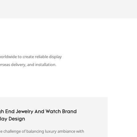
orldwide to create reliable display
eas delivery, and installation.
gh End Jewelry And Watch Brand
play Design
e challenge of balancing luxury ambiance with