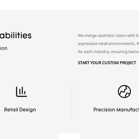
bilities
We merge aesthetic vision with b
expressive retail environments. 
ion
for each industry, ensuring textur
START YOUR CUSTOM PROJECT
Retail Design
Precision Manufac