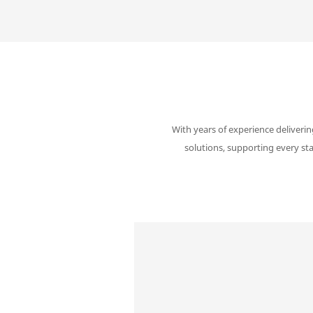
With years of experience deliverin
solutions, supporting every st