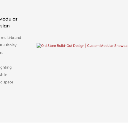
 Modular
esign
s multi-brand
DG Display
on.
ighting
while
ed space
onversion,