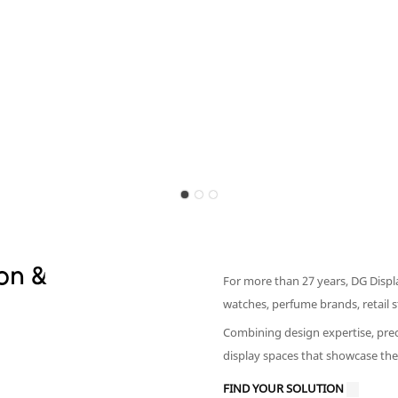
on &
For more than 27 years, DG Displ
watches, perfume brands, retail
Combining design expertise, prec
display spaces that showcase the
FIND YOUR SOLUTION