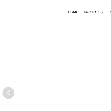
HOME
PROJECT