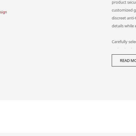
product secur
customized g
discreet anti
details while
Carefully sel
maintain visu
overshadowin
READ MO
showcase solu
high-net-wort