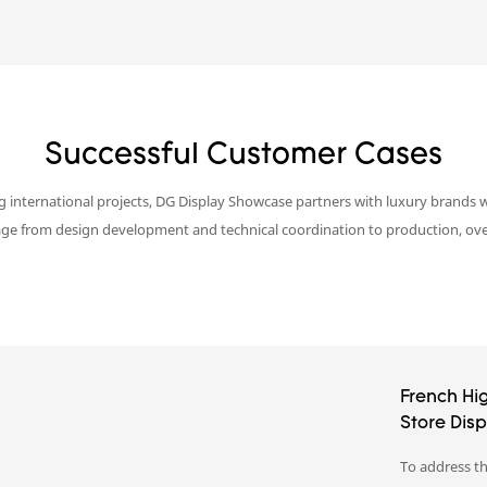
Successful Customer Cases
g international projects, DG Display Showcase partners with luxury brands w
age from design development and technical coordination to production, overs
French Hi
Store Dis
To address th