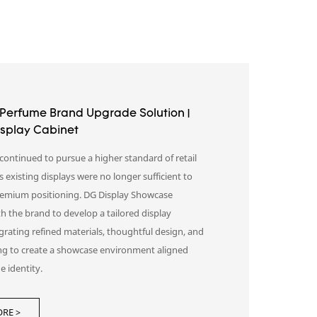
Perfume Brand Upgrade Solution |
splay Cabinet
continued to pursue a higher standard of retail
s existing displays were no longer sufficient to
premium positioning. DG Display Showcase
h the brand to develop a tailored display
egrating refined materials, thoughtful design, and
ing to create a showcase environment aligned
e identity.
aying products, the new space helped
RE >