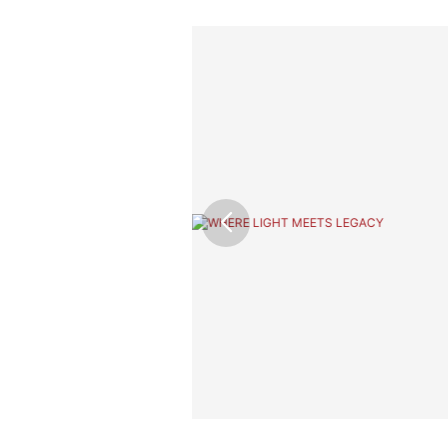
ior Design &
 that reflects its
hting expertise, and
 bring out the
 lasting impression.