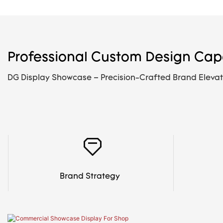
Professional Custom Design Capa
DG Display Showcase – Precision-Crafted Brand Elevat
Brand Strategy