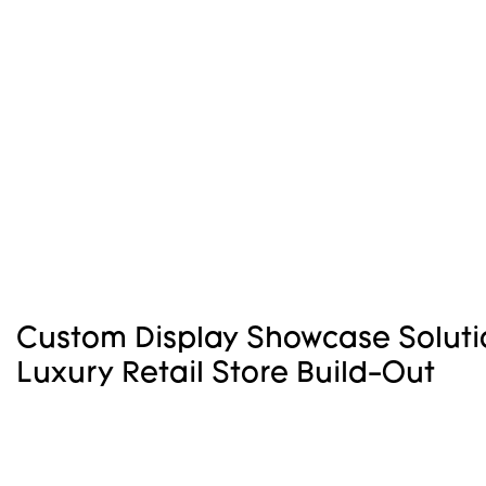
Custom Display Showcase Soluti
Luxury Retail Store Build-Out