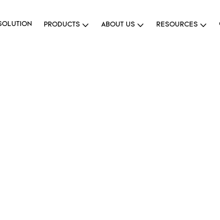
SOLUTION
PRODUCTS
ABOUT US
RESOURCES