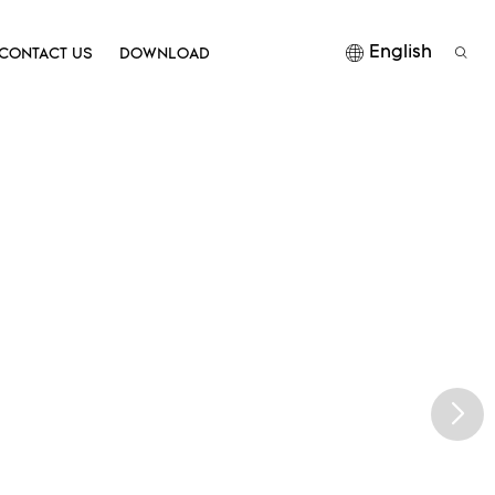
English
CONTACT US
DOWNLOAD