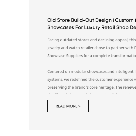
Old Store Build-Out Design | Custom
Showcases For Luxury Retail Shop D
Facing outdated stores and declining appeal, thi
jewelry and watch retailer chose to partner with 
Showcase Suppliers for a complete transformati
Centered on modular showcases and intelligent l
systems, we redefined the customer experience 
preserving the brand's core heritage. The renew
significantly increased shopper dwell time and c
elevating the brand from merely "seen" to truly
READ MORE >
"remembered."