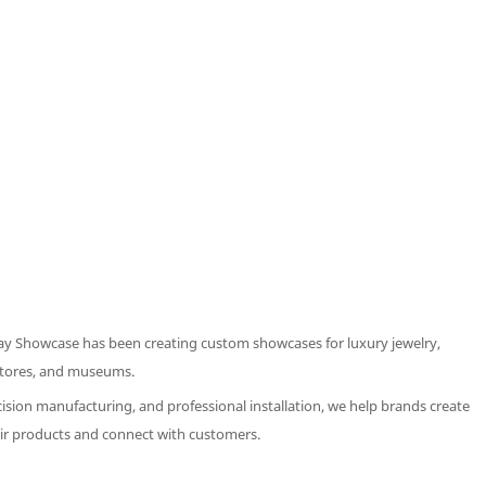
ay Showcase has been creating custom showcases for luxury jewelry,
 stores, and museums.
ision manufacturing, and professional installation, we help brands create
ir products and connect with customers.