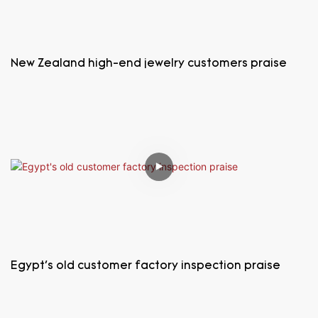
New Zealand high-end jewelry customers praise
Egypt's old customer factory inspection praise