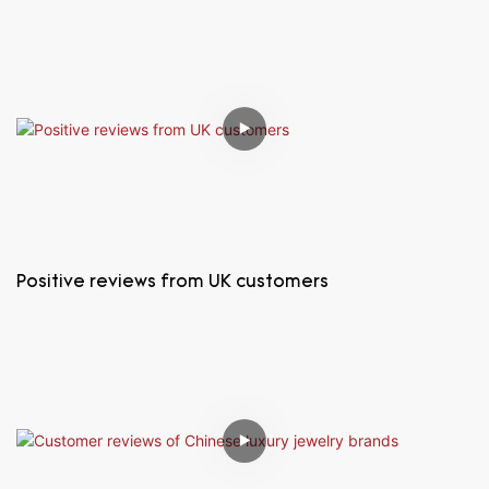
Positive reviews from UK customers