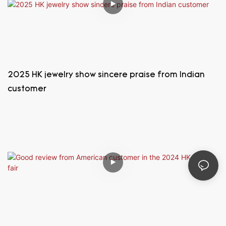
2025 HK jewelry show sincere praise from Indian
customer