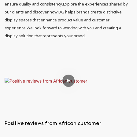
ensure quality and consistency.Explore the experiences shared by
our clients and discover how DG helps brands create distinctive
display spaces that enhance product value and customer
experience.We look forward to working with you and creating a
display solution that represents your brand.
Positive reviews from African customer