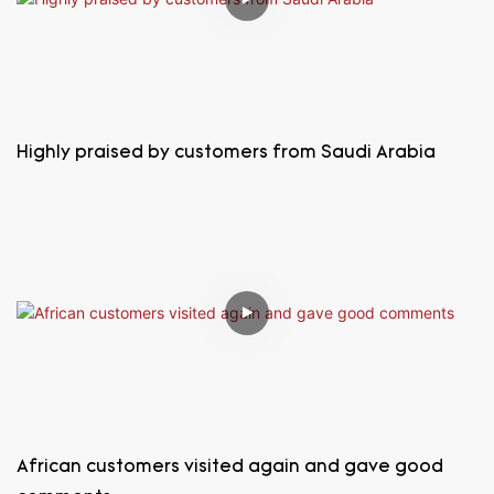
Highly praised by customers from Saudi Arabia
African customers visited again and gave good