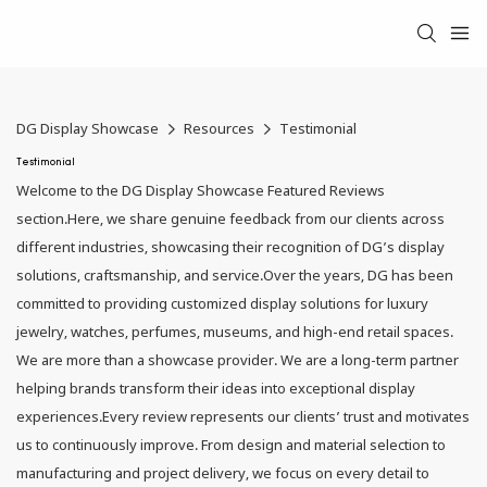
DG Display Showcase
Resources
Testimonial
Testimonial
Welcome to the DG Display Showcase Featured Reviews
section.Here, we share genuine feedback from our clients across
different industries, showcasing their recognition of DG’s display
solutions, craftsmanship, and service.Over the years, DG has been
committed to providing customized display solutions for luxury
jewelry, watches, perfumes, museums, and high-end retail spaces.
We are more than a showcase provider. We are a long-term partner
helping brands transform their ideas into exceptional display
experiences.Every review represents our clients’ trust and motivates
us to continuously improve. From design and material selection to
manufacturing and project delivery, we focus on every detail to