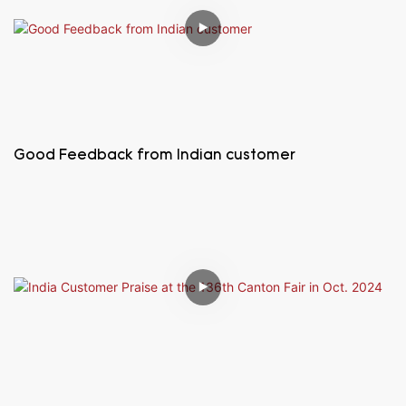
Good Feedback from Indian customer