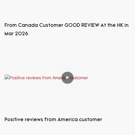
From Canada Customer GOOD REVIEW At the HK in
Mar 2026
Positive reviews from America customer