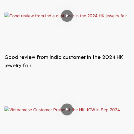
Good review from India customer in the 2024 HK
jewelry fair