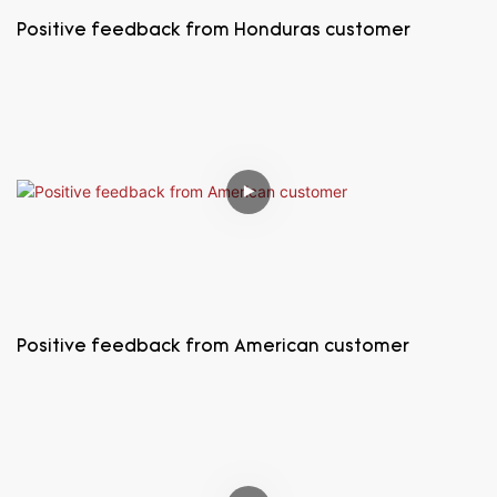
Positive feedback from Honduras customer
Positive feedback from American customer