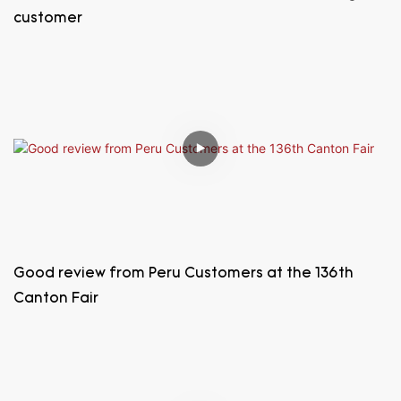
customer
Good review from Peru Customers at the 136th
Canton Fair