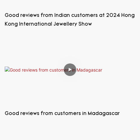
Good reviews from Indian customers at 2024 Hong
Kong International Jewellery Show
Good reviews from customers in Madagascar