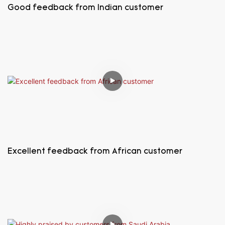
Good feedback from Indian customer
Excellent feedback from African customer