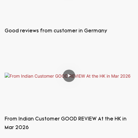
Good reviews from customer in Germany
From Indian Customer GOOD REVIEW At the HK in
Mar 2026