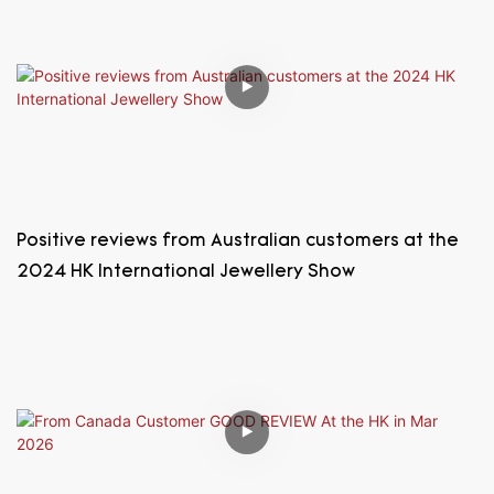
Positive reviews from Australian customers at the
2024 HK International Jewellery Show