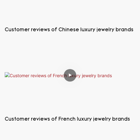
Customer reviews of Chinese luxury jewelry brands
Customer reviews of French luxury jewelry brands