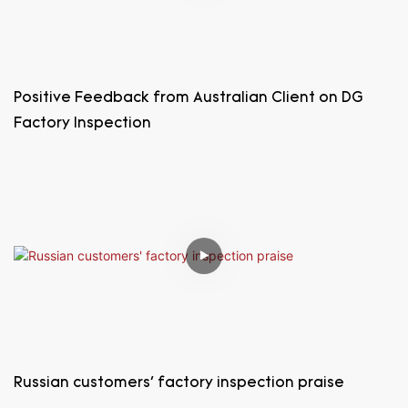
Positive Feedback from Australian Client on DG
Factory Inspection
Russian customers' factory inspection praise