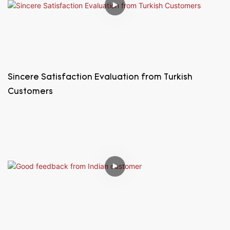
Sincere Satisfaction Evaluation from Turkish
Customers