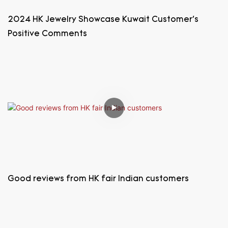
2024 HK Jewelry Showcase Kuwait Customer's
Positive Comments
Good reviews from HK fair Indian customers