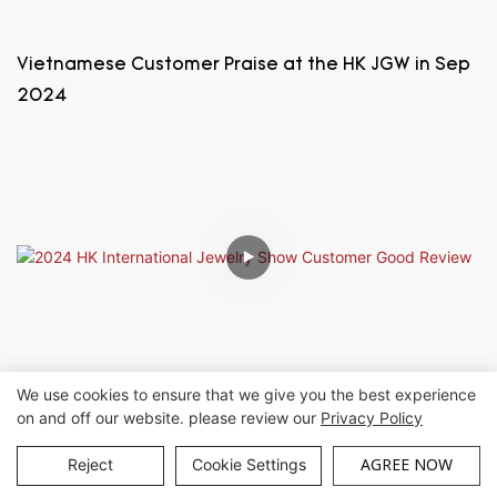
Vietnamese Customer Praise at the HK JGW in Sep
2024
We use cookies to ensure that we give you the best experience
2024 HK International Jewelry Show Customer
on and off our website. please review our
Privacy Policy
Good Review
AGREE NOW
Reject
Cookie Settings