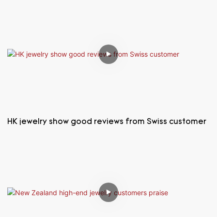
HK jewelry show good reviews from Swiss customer