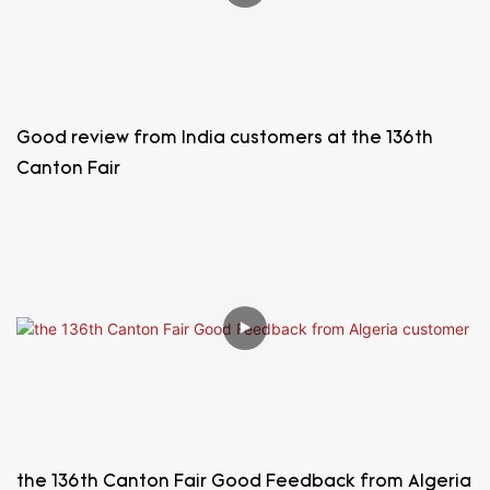
Good review from India customers at the 136th
Canton Fair
the 136th Canton Fair Good Feedback from Algeria