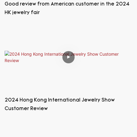
Good review from American customer in the 2024
HK jewelry fair
2024 Hong Kong International Jewelry Show
Customer Review