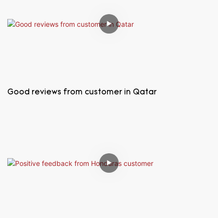
Good reviews from customer in Qatar