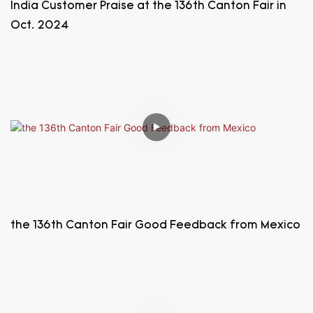
India Customer Praise at the 136th Canton Fair in
Oct. 2024
the 136th Canton Fair Good Feedback from Mexico