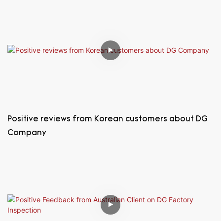
Positive reviews from Korean customers about DG
Company