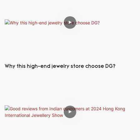
Why this high-end jewelry store choose DG?