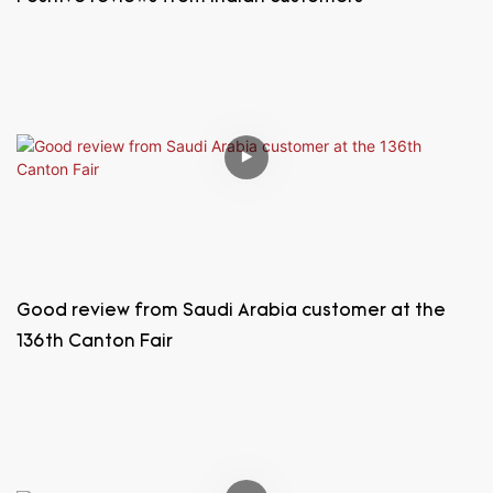
Good review from Saudi Arabia customer at the
136th Canton Fair