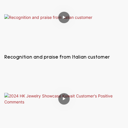
Recognition and praise from Italian customer