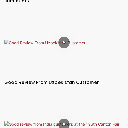
comments
Good Review From Uzbekistan Customer