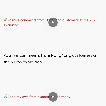
Positive comments from HongKong customers at
the 2026 exhibition