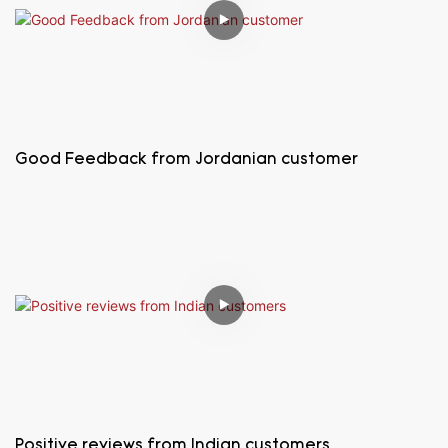
Good Feedback from Jordanian customer
Positive reviews from Indian customers