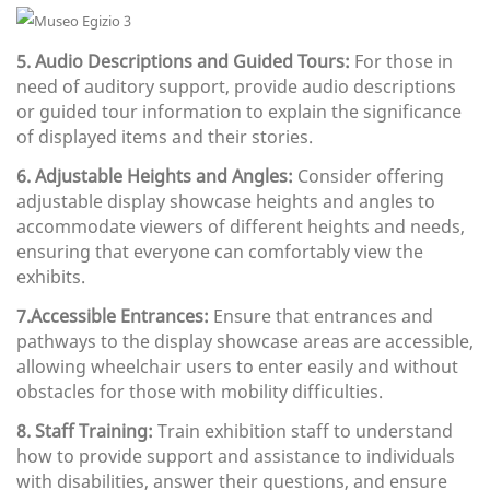
5. Audio Descriptions and Guided Tours:
For those in
need of auditory support, provide audio descriptions
or guided tour information to explain the significance
of displayed items and their stories.
6. Adjustable Heights and Angles:
Consider offering
adjustable display showcase heights and angles to
accommodate viewers of different heights and needs,
ensuring that everyone can comfortably view the
exhibits.
7.Accessible Entrances:
Ensure that entrances and
pathways to the display showcase areas are accessible,
allowing wheelchair users to enter easily and without
obstacles for those with mobility difficulties.
8. Staff Training:
Train exhibition staff to understand
how to provide support and assistance to individuals
with disabilities, answer their questions, and ensure