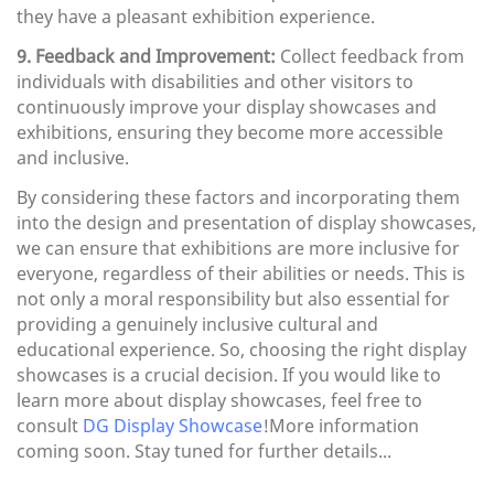
they have a pleasant exhibition experience.
9. Feedback and Improvement:
Collect feedback from
individuals with disabilities and other visitors to
continuously improve your display showcases and
exhibitions, ensuring they become more accessible
and inclusive.
By considering these factors and incorporating them
into the design and presentation of display showcases,
we can ensure that exhibitions are more inclusive for
everyone, regardless of their abilities or needs. This is
not only a moral responsibility but also essential for
providing a genuinely inclusive cultural and
educational experience. So, choosing the right display
showcases is a crucial decision. If you would like to
learn more about display showcases, feel free to
consult
DG Display Showcase
!More information
coming soon. Stay tuned for further details...