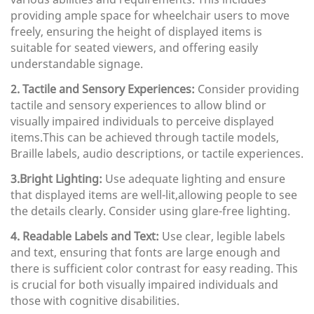
providing ample space for wheelchair users to move
freely, ensuring the height of displayed items is
suitable for seated viewers, and offering easily
understandable signage.
2. Tactile and Sensory Experiences:
Consider providing
tactile and sensory experiences to allow blind or
visually impaired individuals to perceive displayed
items.This can be achieved through tactile models,
Braille labels, audio descriptions, or tactile experiences.
3.Bright Lighting:
Use adequate lighting and ensure
that displayed items are well-lit,allowing people to see
the details clearly. Consider using glare-free lighting.
4. Readable Labels and Text:
Use clear, legible labels
and text, ensuring that fonts are large enough and
there is sufficient color contrast for easy reading. This
is crucial for both visually impaired individuals and
those with cognitive disabilities.