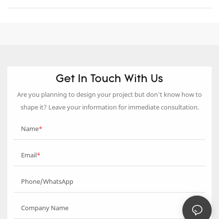
Get In Touch With Us
Are you planning to design your project but don’t know how to
shape it? Leave your information for immediate consultation.
Name
Email
Phone/WhatsApp
Company Name