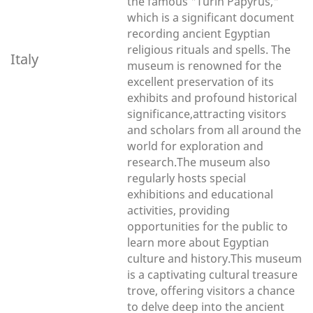
the famous "Turin Papyrus,"
which is a significant document
recording ancient Egyptian
religious rituals and spells. The
Italy
museum is renowned for the
excellent preservation of its
exhibits and profound historical
significance,attracting visitors
and scholars from all around the
world for exploration and
research.The museum also
regularly hosts special
exhibitions and educational
activities, providing
opportunities for the public to
learn more about Egyptian
culture and history.This museum
is a captivating cultural treasure
trove, offering visitors a chance
to delve deep into the ancient