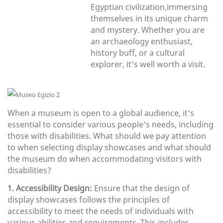
Egyptian civilization,immersing
themselves in its unique charm
and mystery. Whether you are
an archaeology enthusiast,
history buff, or a cultural
explorer, it's well worth a visit.
When a museum is open to a global audience, it's
essential to consider various people's needs, including
those with disabilities. What should we pay attention
to when selecting display showcases and what should
the museum do when accommodating visitors with
disabilities?
1. Accessibility Design:
Ensure that the design of
display showcases follows the principles of
accessibility to meet the needs of individuals with
various abilities and requirements. This includes