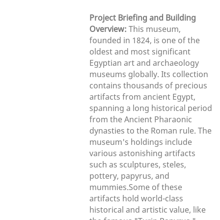
Project Briefing and Building
Overview:
This museum,
founded in 1824, is one of the
oldest and most significant
Egyptian art and archaeology
museums globally. Its collection
contains thousands of precious
artifacts from ancient Egypt,
spanning a long historical period
from the Ancient Pharaonic
dynasties to the Roman rule. The
museum's holdings include
various astonishing artifacts
such as sculptures, steles,
pottery, papyrus, and
mummies.Some of these
artifacts hold world-class
historical and artistic value, like