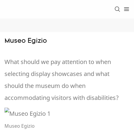
Museo Egizio
What should we pay attention to when
selecting display showcases and what
should the museum do when
accommodating visitors with disabilities?
Museo Egizio