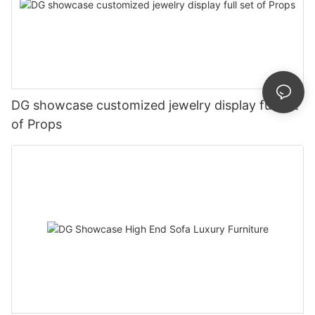
DG showcase customized jewelry display full set
of Props