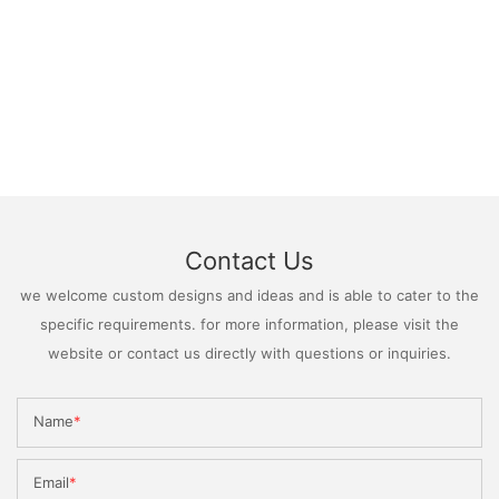
Contact Us
we welcome custom designs and ideas and is able to cater to the
specific requirements. for more information, please visit the
website or contact us directly with questions or inquiries.
Name
Email