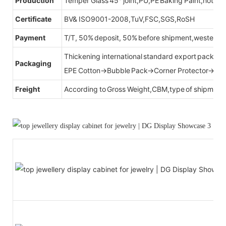
Production
Temper Glass 45° joint,PU,PE Baking Paint,hot be
Certificate
BV& ISO9001-2008,TuV,FSC,SGS,RoSH
Payment
T/T, 50% deposit, 50% before shipment,western u
Thickening international standard export packag
Packaging
EPE Cotton→Bubble Pack→Corner Protector→Cr
Freight
According to Gross Weight,CBM,type of shipment