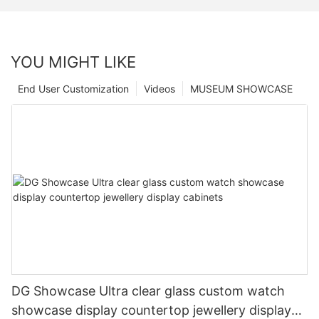
YOU MIGHT LIKE
End User Customization
Videos
MUSEUM SHOWCASE
DG Showcase Ultra clear glass custom watch
showcase display countertop jewellery display