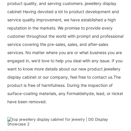
product quality, and serving customers. jewellery display
cabinet Having devoted a lot to product development and
service quality improvement, we have established a high
reputation in the markets. We promise to provide every
customer throughout the world with prompt and professional
service covering the pre-sales, sales, and after-sales
services. No matter where you are or what business you are
engaged in, we'd love to help you deal with any issue. If you
want to know more details about our new product jewellery
display cabinet or our company, feel free to contact us.The
product is free of harmfulness. During the inspection of
surface-coating materials, any Formaldehyde, lead, or nickel
have been removed.