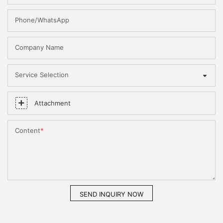
Phone/WhatsApp
Company Name
Service Selection
Attachment
Content
SEND INQUIRY NOW