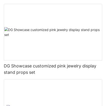
cabinets
DG Showcase customized pink jewelry display
stand props set