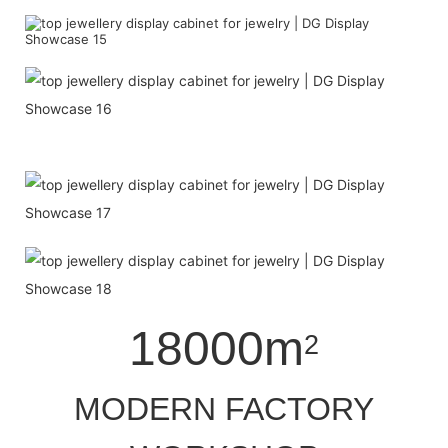
18000m
2
MODERN FACTORY