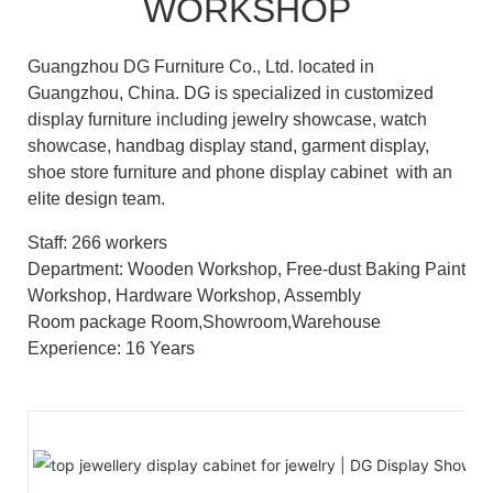
WORKSHOP
Guangzhou DG Furniture Co., Ltd. located in
Guangzhou, China. DG is specialized in customized
display furniture including jewelry showcase, watch
showcase, handbag display stand, garment display,
shoe store furniture and phone display cabinet with an
elite design team.
Staff: 266 workers
Department: Wooden Workshop, Free-dust Baking Paint
Workshop, Hardware Workshop, Assembly
Room package Room,Showroom,Warehouse
Experience: 16 Years