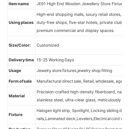
Item name
JE91 High End Wooden Jewellery Store Fixtures
High-end shopping malls, luxury retail stores, b
Using places
duty-free shops, five-star hotels, private clubs, e
premium commercial and display spaces.
Size/Color:
Customized
Delivery time
15-25 Working Days
Usage
Jewelry store fixtures,jewelry shop fitting
Form of sale
Manufactural direct sale, Retail, wholesale, agent
Precision-crafted high-density fiberboard, natu
Material
stainless steel, ultra-clear glass, meticulously sel
Halogen light strip, Spotlight, Locking sliding do
Fixture
rails,Laminated deck,Levelers,Electrical cord wit