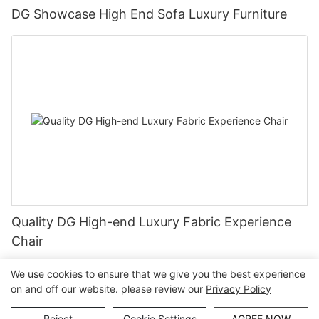
DG Showcase High End Sofa Luxury Furniture
Quality DG High-end Luxury Fabric Experience
Chair
We use cookies to ensure that we give you the best experience
on and off our website. please review our
Privacy Policy
Copyright © Guangzhou DG Furniture Co., Ltd. |
Sitemap
Reject
Cookie Settings
AGREE NOW