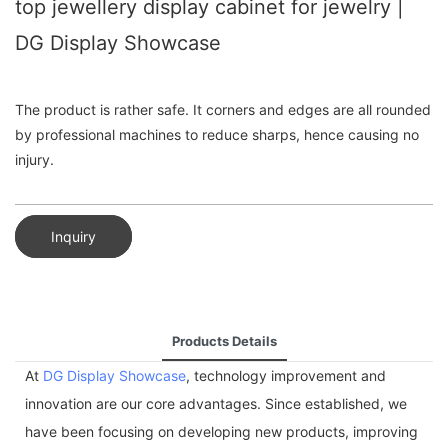
top jewellery display cabinet for jewelry |
DG Display Showcase
The product is rather safe. It corners and edges are all rounded
by professional machines to reduce sharps, hence causing no
injury.
Inquiry
Products Details
At
DG Display Showcase
, technology improvement and
innovation are our core advantages. Since established, we
have been focusing on developing new products, improving