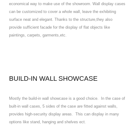
economical way to make use of the showroom. Wall display cases
can be customized to cover a whole wall, leave the exhibiting
surface neat and elegant. Thanks to the structure,they also
provide sufficient facade for the display of flat objects like
paintings, carpets, garments,etc.
BUILD-IN WALL SHOWCASE
Mostly the build-in wall showcase is a good choice. In the case of
built-in wall cases, 5 sides of the case are fitted against walls,
provides high-security display areas. This can display in many
options like stand, hanging and shelves ect.