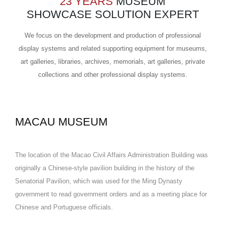
23 YEARS
MUSEUM
SHOWCASE SOLUTION EXPERT
We focus on the development and production of professional
display systems and related supporting equipment for museums,
art galleries, libraries, archives, memorials, art galleries, private
collections and other professional display systems.
MACAU MUSEUM
The location of the Macao Civil Affairs Administration Building was
originally a Chinese-style pavilion building in the history of the
Senatorial Pavilion, which was used for the Ming Dynasty
government to read government orders and as a meeting place for
Chinese and Portuguese officials.