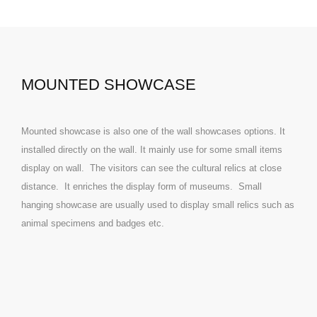
MOUNTED SHOWCASE
Mounted showcase is also one of the wall showcases options. It
installed directly on the wall. It mainly use for some small items
display on wall. The visitors can see the cultural relics at close
distance. It enriches the display form of museums. Small
hanging showcase are usually used to display small relics such as
animal specimens and badges etc.