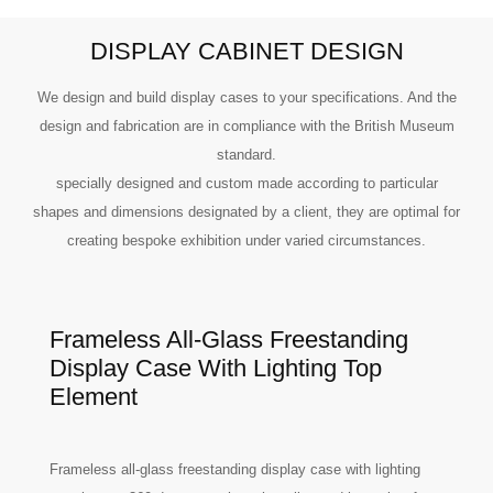
DISPLAY CABINET DESIGN
We design and build display cases to your specifications. And the
design and fabrication are in compliance with the British Museum
standard.
specially designed and custom made according to particular
shapes and dimensions designated by a client, they are optimal for
creating bespoke exhibition under varied circumstances.
Frameless All-Glass Freestanding
Display Case With Lighting Top
Element
Frameless all-glass freestanding display case with lighting