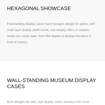
HEXAGONAL SHOWCASE
Freestanding display cases have hexagon design for option, with
multi layer display plinth inside, can display relics of ceramic,
small size metal ware, from 360 degree to display the relics in
front of visitors.
WALL-STANDING MUSEUM DISPLAY
CASES
Built along/in the wall, wall display cases introduce the most