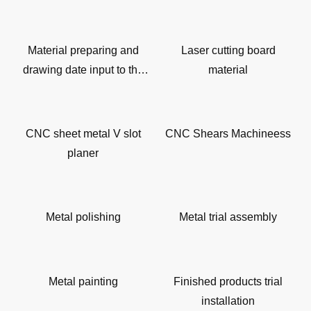
Material preparing and
Laser cutting board
drawing date input to the
material
machine
CNC sheet metal V slot
CNC Shears Machineess
planer
Metal polishing
Metal trial assembly
Metal painting
Finished products trial
installation