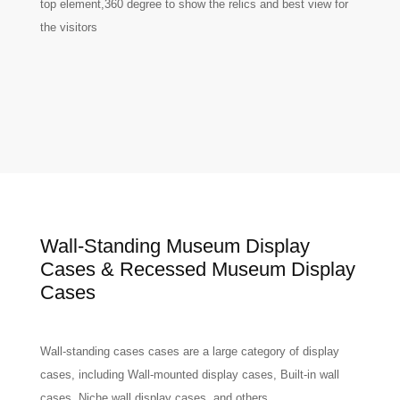
top element,360 degree to show the relics and best view for
the visitors
Wall-Standing Museum Display
Cases & Recessed Museum Display
Cases
Wall-standing cases cases are a large category of display
cases, including Wall-mounted display cases, Built-in wall
cases, Niche wall display cases, and others.