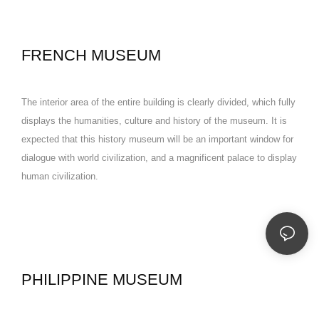
FRENCH MUSEUM
The interior area of the entire building is clearly divided, which fully
displays the humanities, culture and history of the museum. It is
expected that this history museum will be an important window for
dialogue with world civilization, and a magnificent palace to display
human civilization.
PHILIPPINE MUSEUM