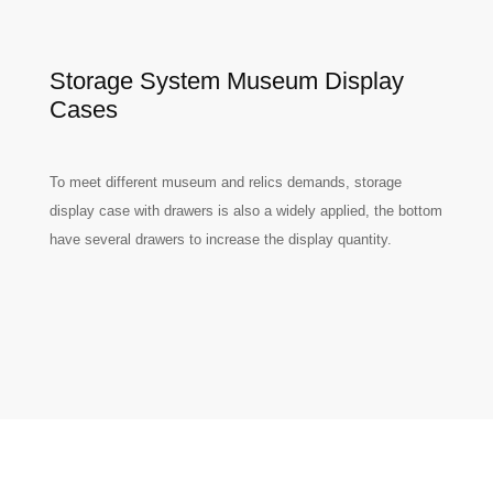
Storage System Museum Display
Cases
To meet different museum and relics demands, storage
display case with drawers is also a widely applied, the bottom
have several drawers to increase the display quantity.