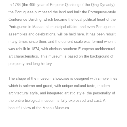
In 1784 (the 49th year of Emperor Qianlong of the Qing Dynasty),
the Portuguese purchased the land and built the Portuguese-style
Conference Building, which became the local political heart of the
Portuguese in Macao, all municipal affairs, and even Portuguese
assemblies and celebrations. will be held here. It has been rebuilt
many times since then, and the current scale was formed when it
was rebuilt in 1874, with obvious southern European architectural
art characteristics. This museum is based on the background of
prosperity and long history.
The shape of the museum showcase is designed with simple lines,
which is solemn and grand; with unique cultural taste, modern
architectural style, and integrated artistic style, the personality of
the entire biological museum is fully expressed and cast. A
beautiful view of the Macau Museum.