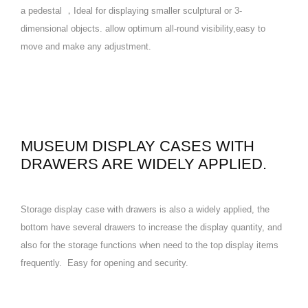
a pedestal ，Ideal for displaying smaller sculptural or 3-
dimensional objects. allow optimum all-round visibility,easy to
move and make any adjustment.
MUSEUM DISPLAY CASES WITH
DRAWERS ARE WIDELY APPLIED.
Storage display case with drawers is also a widely applied, the
bottom have several drawers to increase the display quantity, and
also for the storage functions when need to the top display items
frequently. Easy for opening and security.