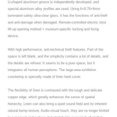
U-shaped aluminum groove is independently developed, and
special aluminum alloy profiles are used. Using 6+0.76+6mm
laminated safety ultra-clear glass, it has the functions of anti-theft
and anti-damage when damaged. Remote-controlled electric strut
lift-up opening method + museum-specific locking and fixing
device.
With high performance, anti-technical theft features. Part of the
space is left blank, and the simplicity contains a lot of details, and
the details are refined. It seems to be a pure space, but it
integrates all human perceptions. The large-area exhibition
countertop is specially made of linen hard cover.
The flexibility of linen is contrasted with the tough and delicate
copper edge, which greatly enhances the sense of spatial
hierarchy. Linen can also bring a quiet sound field and its inherent
natural bump texture. Audio-visual touch, they are no longer limited