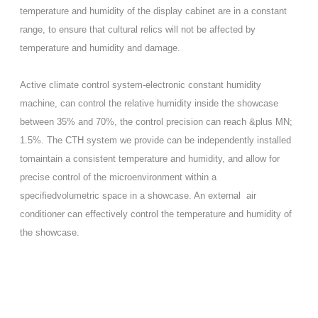
temperature and humidity of the display cabinet are in a constant
range, to ensure that cultural relics will not be affected by
temperature and humidity and damage.
Active climate control system-electronic constant humidity
machine, can control the relative humidity inside the showcase
between 35% and 70%, the control precision can reach &plus MN;
1.5%. The CTH system we provide can be independently installed
tomaintain a consistent temperature and humidity, and allow for
precise control of the microenvironment within a
specifiedvolumetric space in a showcase. An external air
conditioner can effectively control the temperature and humidity of
the showcase.