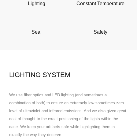
Lighting
Constant Temperature
Seal
Safety
LIGHTING SYSTEM
We use fiber optics and LED lighting (and sometimes a
combination of both) to ensure an extremely low sometimes zero
level of ultraviolet and infrared emissions. And we also givea great
deal of thought to the exact positioning of the lights within the
case. We keep your artifacts safe while highlighting them in
exactly the way they deserve.