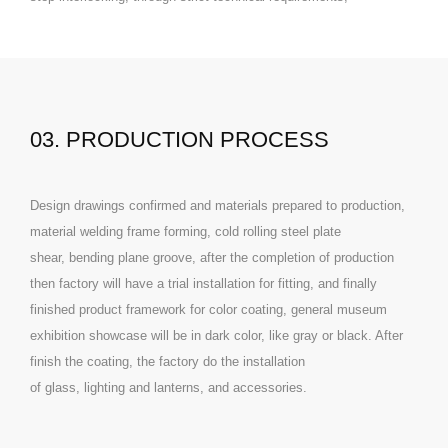
03. PRODUCTION PROCESS
Design drawings confirmed and materials prepared to production,
material welding frame forming, cold rolling steel plate
shear, bending plane groove, after the completion of production
then factory will have a trial installation for fitting, and finally
finished product framework for color coating, general museum
exhibition showcase will be in dark color, like gray or black. After
finish the coating, the factory do the installation
of glass, lighting and lanterns, and accessories.