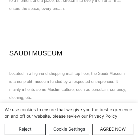
to a moment and a place, but stretch into every inch of air that
enters the space, every breath.
SAUDI MUSEUM
Located in a high-end shopping mall top floor, the Saudi Museum
is a nonprofit museum funded by a respected entrepreneur. It
mainly inherits some Muslim culture, such as porcelain, currency,
clothing, etc.
We use cookies to ensure that we give you the best experience
The whole pavilion is divided into 6 small pavilions, each pavilion
on and off our website. please review our
Privacy Policy
has a theme, and the Muslim culture is skillfully displayed through
AGREE NOW
Reject
Cookie Settings
display cases and cultural relics.