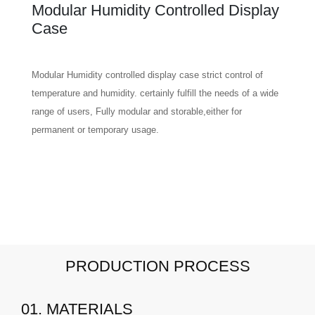
Modular Humidity Controlled Display
Case
Modular Humidity controlled display case strict control of
temperature and humidity. certainly fulfill the needs of a wide
range of users, Fully modular and storable,either for
permanent or temporary usage.
PRODUCTION PROCESS
01. MATERIALS