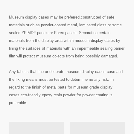
Museum display cases may be preferred,constructed of safe
materials such as powder-coated metal, laminated glass,or some
sealed ZF-MDF panels or Forex panels. Separating certain
materials from the display area within museum display cases by
lining the surfaces of materials with an impermeable sealing barrier
film will protect museum objects from being possibly damaged.
Any fabrics that line or decorate museum display cases case and
the fixing means must be tested to determine no any risk. In
regard to the finish of metal parts for museum grade display
cases,eco-friendly epoxy resin powder for powder coating is
preferable.