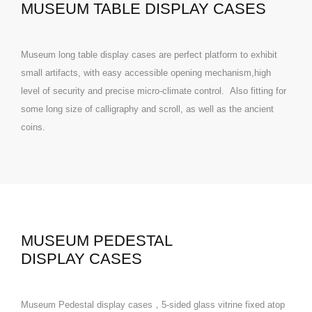
MUSEUM TABLE DISPLAY CASES
Museum long table display cases are perfect platform to exhibit
small artifacts, with easy accessible opening mechanism,high
level of security and precise micro-climate control. Also fitting for
some long size of calligraphy and scroll, as well as the ancient
coins.
MUSEUM PEDESTAL
DISPLAY CASES
Museum Pedestal display cases，5-sided glass vitrine fixed atop