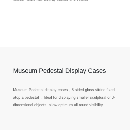
Museum Pedestal Display Cases
Museum Pedestal display cases，5-sided glass vitrine fixed
atop a pedestal ，Ideal for displaying smaller sculptural or 3-
dimensional objects. allow optimum all-round visibility.