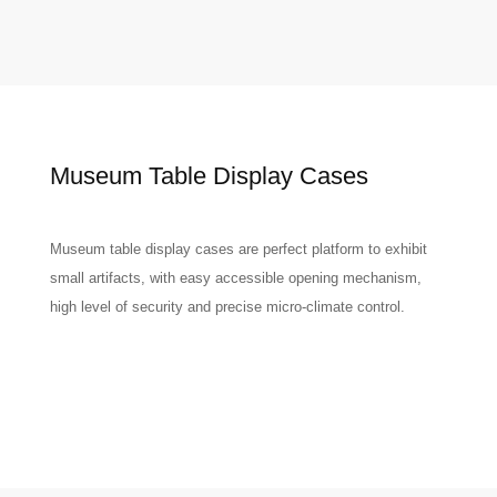
Museum Table Display Cases
Museum table display cases are perfect platform to exhibit
small artifacts, with easy accessible opening mechanism,
high level of security and precise micro-climate control.