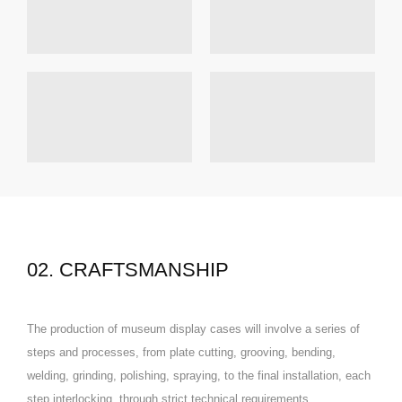
02. CRAFTSMANSHIP
The production of museum display cases will involve a series of
steps and processes, from plate cutting, grooving, bending,
welding, grinding, polishing, spraying, to the final installation, each
step interlocking, through strict technical requirements,