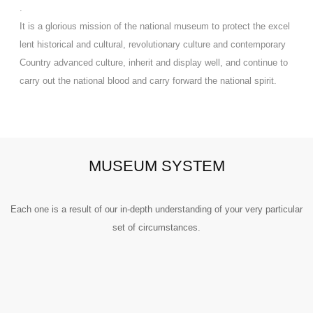
.
It is a glorious mission of the national museum to protect the excel
lent historical and cultural, revolutionary culture and contemporary
Country advanced culture, inherit and display well, and continue to
carry out the national blood and carry forward the national spirit.
MUSEUM SYSTEM
Each one is a result of our in-depth understanding of your very particular
set of circumstances.