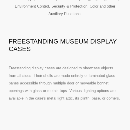
Environment Control, Security & Protection, Color and other
Auxiliary Functions.
FREESTANDING MUSEUM DISPLAY
CASES
Freestanding display cases are designed to showcase objects
from all sides. Their shells are made entirely of laminated glass
panes accessible through multiple door or moveable bonnet
openings with glass or metals tops. Various
lighting
options are
available in the case's metal light attic, its plinth, base, or corners.