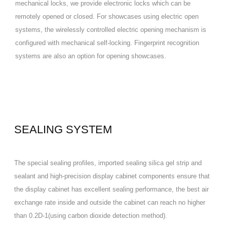
mechanical locks, we provide electronic locks which can be
remotely opened or closed. For showcases using electric open
systems, the wirelessly controlled electric opening mechanism is
configured with mechanical self-locking. Fingerprint recognition
systems are also an option for opening showcases.
SEALING SYSTEM
The special sealing profiles, imported sealing silica gel strip and
sealant and high-precision display cabinet components ensure that
the display cabinet has excellent sealing performance, the best air
exchange rate inside and outside the cabinet can reach no higher
than 0.2D-1(using carbon dioxide detection method).