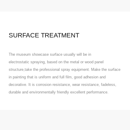
SURFACE TREATMENT
The museum showcase surface usually will be in
electrostatic
spraying
, based on the metal or wood panel
structure,take the professional spray equipment. Make the surface
in painting that is uniform and full film, good adhesion and
decorative. It is corrosion resistance, wear resistance, fadeless,
durable and environmentally friendly excellent performance.