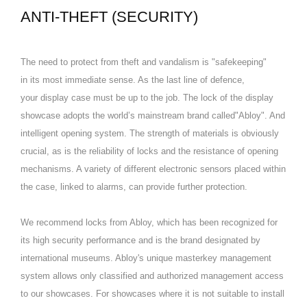
ANTI-THEFT (SECURITY)
The need to protect from theft and vandalism is "safekeeping"
in its most immediate sense. As the last line of defence,
your display case must be up to the job. The lock of the display
showcase adopts the world’s mainstream brand called"Abloy". And
intelligent opening system. The strength of materials is obviously
crucial, as is the reliability of locks and the resistance of opening
mechanisms. A variety of different electronic sensors placed within
the case, linked to alarms, can provide further protection.
We recommend locks from Abloy, which has been recognized for
its high security performance and is the brand designated by
international museums. Abloy's unique masterkey management
system allows only classified and authorized management access
to our showcases. For showcases where it is not suitable to install