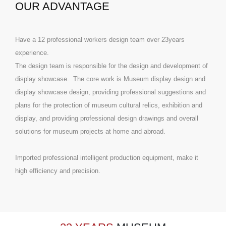
OUR ADVANTAGE
Have a 12 professional workers design team over 23years
experience.
The design team is responsible for the design and development of
display showcase. The core work is Museum display design and
display showcase design, providing professional suggestions and
plans for the protection of museum cultural relics, exhibition and
display, and providing professional design drawings and overall
solutions for museum projects at home and abroad.
Imported professional intelligent production equipment, make it
high efficiency and precision.