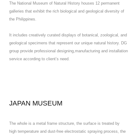
The National Museum of Natural History houses 12 permanent
galleries that exhibit the rich biological and geological diversity of
the Philippines.
It includes creatively curated displays of botanical, zoological, and
geological specimens that represent our unique natural history. DG
group provide professional designing,manufacturing and installation
service according to client’s need.
JAPAN MUSEUM
The whole is a metal frame structure, the surface is treated by
high temperature and dust-free electrostatic spraying process, the