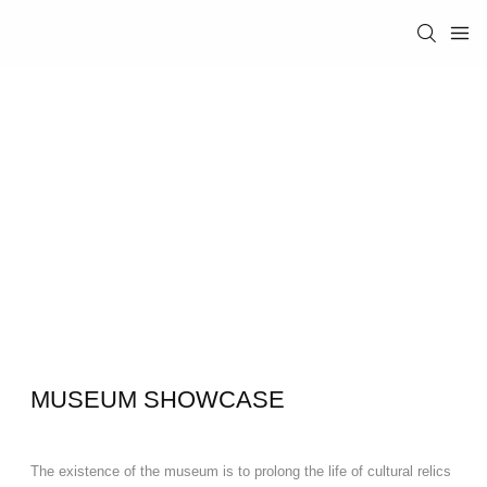
MUSEUM SHOWCASE
The existence of the museum is to prolong the life of cultural relics