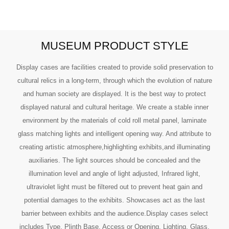
MUSEUM PRODUCT STYLE
Display cases are facilities created to provide solid preservation to
cultural relics in a long-term, through which the evolution of nature
and human society are displayed. It is the best way to protect
displayed natural and cultural heritage. We create a stable inner
environment by the materials of cold roll metal panel, laminate
glass matching lights and intelligent opening way. And attribute to
creating artistic atmosphere,highlighting exhibits,and illuminating
auxiliaries. The light sources should be concealed and the
illumination level and angle of light adjusted, Infrared light,
ultraviolet light must be filtered out to prevent heat gain and
potential damages to the exhibits. Showcases act as the last
barrier between exhibits and the audience.Display cases select
includes Type, Plinth Base, Access or Opening, Lighting, Glass,