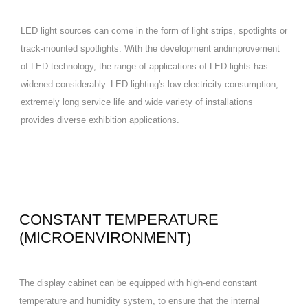
LED light sources can come in the form of light strips, spotlights or
track-mounted spotlights. With the development andimprovement
of LED technology, the range of applications of LED lights has
widened considerably. LED lighting's low electricity consumption,
extremely long service life and wide variety of installations
provides diverse exhibition applications.
CONSTANT TEMPERATURE
(MICROENVIRONMENT)
The display cabinet can be equipped with high-end constant
temperature and humidity system, to ensure that the internal