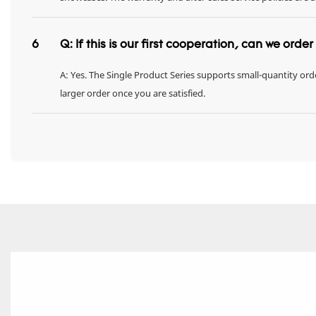
6
Q: If this is our first cooperation, can we orde
A: Yes. The Single Product Series supports small-quantity orde
larger order once you are satisfied.