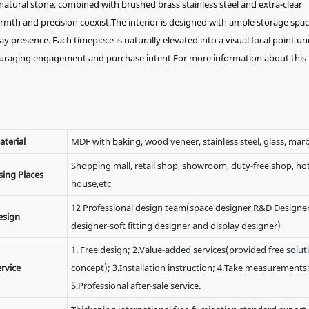
natural stone, combined with brushed brass stainless steel and extra-clear
rmth and precision coexist.The interior is designed with ample storage spac
ay presence. Each timepiece is naturally elevated into a visual focal point u
ouraging engagement and purchase intent.For more information about this
aterial
MDF with baking, wood veneer, stainless steel, glass, marb
Shopping mall, retail shop, showroom, duty-free shop, hote
sing Places
house,etc
12 Professional design team(space designer,R&D Designer
esign
designer-soft fitting designer and display designer)
1. Free design; 2.Value-added services(provided free solut
rvice
concept); 3.Installation instruction; 4.Take measurements
5.Professional after-sale service.