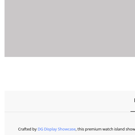
Crafted by
DG Display Showcase
, this premium watch island show