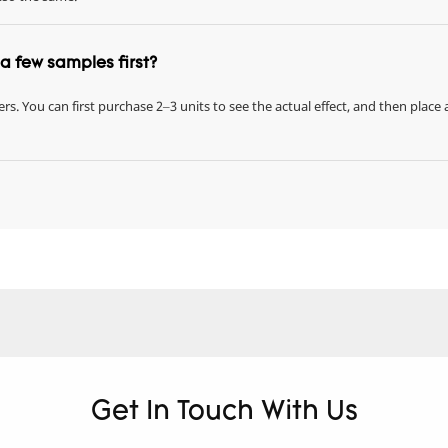
r a few samples first?
rs. You can first purchase 2–3 units to see the actual effect, and then place 
Get In Touch With Us