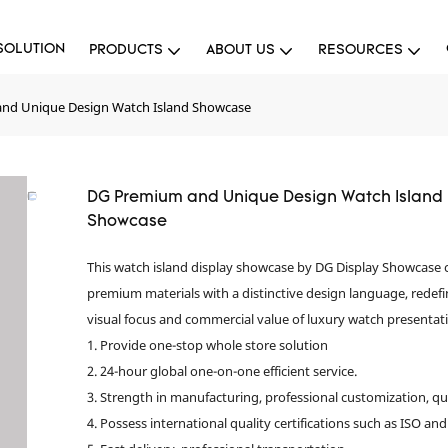
SOLUTION
PRODUCTS
ABOUT US
RESOURCES
nd Unique Design Watch Island Showcase
DG Premium and Unique Design Watch Island
Showcase
This watch island display showcase by DG Display Showcase
premium materials with a distinctive design language, redefi
visual focus and commercial value of luxury watch presentat
1. Provide one-stop whole store solution
2. 24-hour global one-on-one efficient service.
3. Strength in manufacturing, professional customization, qu
4. Possess international quality certifications such as ISO and