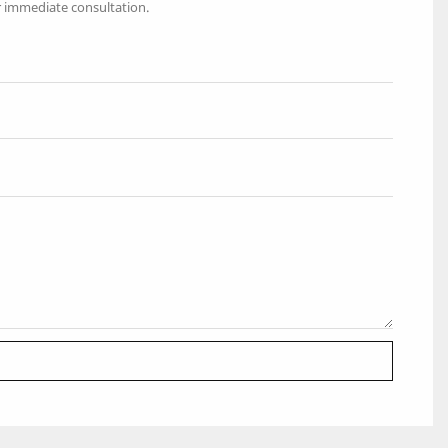
r immediate consultation.