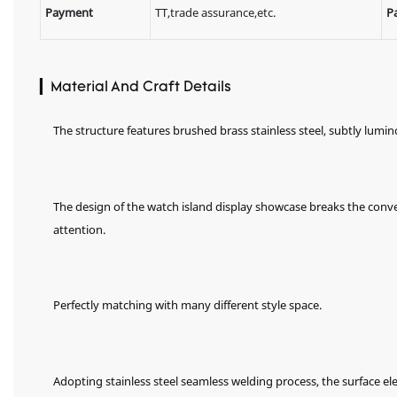
Payment
TT,trade assurance,etc.
P
▎Material And Craft Details
The structure features brushed brass stainless steel, subtly lumi
The design of the watch island display showcase breaks the conv
attention.
Perfectly matching with many different style space.
Adopting stainless steel seamless welding process, the surface el