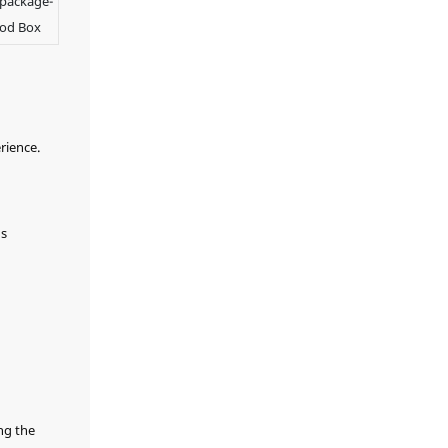
 package-
with exceptional
of Display
style at every
ood Box
Showcase to
presentation.
customize your own
watch hanging
cabinet and let
every treasured
timepiece reveal its
rience.
extraordinary
charm.
's
ng the