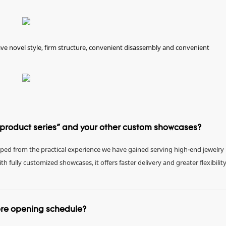
e novel style, firm structure, convenient disassembly and convenient
e product series" and your other custom showcases?
eloped from the practical experience we have gained serving high-end jewelry
fully customized showcases, it offers faster delivery and greater flexibility
tore opening schedule?