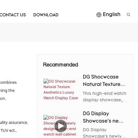
English
CONTACT US
DOWNLOAD
Recommended
DG Shocwcase
 combines
Natural Texture
ning the
Aesthetics Luxury
This high-end watch
ion.
Watch Display
display showcase,
crafted by DG
Case
Display Showcase,
DG Display
perfectly blends
Showcase's newly
ality assurance.
natural textures
designed high-
 TUV ect..
DG Display
with modern luxury
end watch wall
Showcase's newly