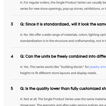
A: For regular orders, the Single Product Series can usually 
series for new store openings, pop-up stores, exhibitions, 
3
Q: Since it is standardized, will it look the sa
A: No. We offer a wide range of materials, colors, lighting op
standardization is in the structure and craftsmanship, not in
4
Q: Can the units be freely combined into diffe
A: Yes. This series works like "building blocks" for
jewelry sh
heights to fit different store layouts and display needs.
5
Q: Is the quality lower than fully customized 
A: Not at all. The Single Product Series uses the same materia
showcases. The warranty and after-sales service policies are 