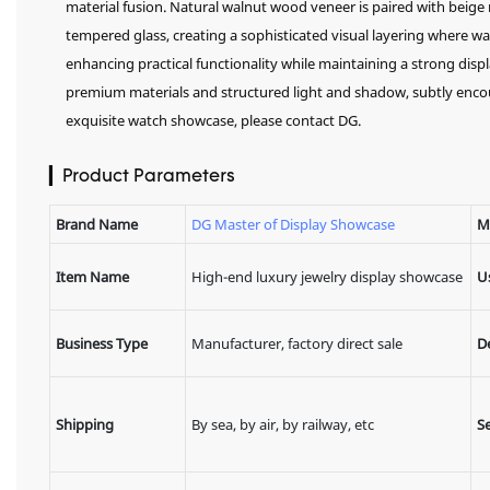
material fusion. Natural walnut wood veneer is paired with beige 
tempered glass, creating a sophisticated visual layering where wa
enhancing practical functionality while maintaining a strong displ
premium materials and structured light and shadow, subtly enc
exquisite watch showcase, please contact DG.
▎Product Parameters
Brand Name
DG Master of Display Showcase
M
Item Name
High-end luxury jewelry display showcase
U
Business Type
Manufacturer, factory direct sale
D
Shipping
By sea, by air, by railway, etc
Se