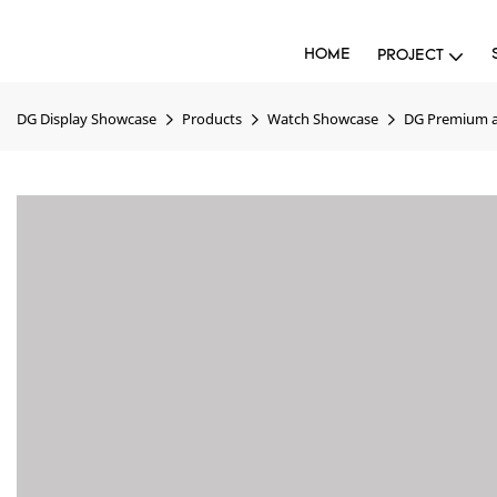
HOME
PROJECT
DG Display Showcase
Products
Watch Showcase
DG Premium a