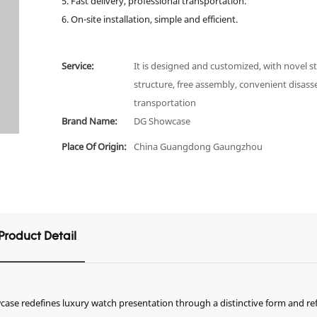
5. Fast delivery, professional transportation.
6. On-site installation, simple and efficient.
Service:
It is designed and customized, with novel st
structure, free assembly, convenient disas
transportation
Brand Name:
DG Showcase
Place Of Origin:
China Guangdong Gaungzhou
Product Detail
case redefines luxury watch presentation through a distinctive form and re