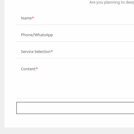
Are you planning to desi
Name
Phone/WhatsApp
Service Selection
Content