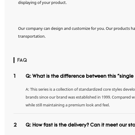
displaying of your product.
Our company can design and customize for you. Our products hav
transportation.
▎FAQ
1
Q: What is the difference between this "singl
A: This series is a collection of standardized core styles dev
brands since our brand was established in 1999. Compared with 
while still maintaining a premium look and feel.
2
Q: How fast is the delivery? Can it meet our s