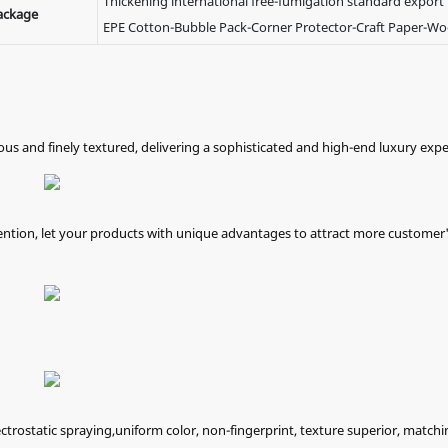
Thickening international free-fumigation standard export
ackage
EPE Cotton-Bubble Pack-Corner Protector-Craft Paper-W
nous and finely textured, delivering a sophisticated and high-end luxury expe
ention, let your products with unique advantages to attract more customer
ectrostatic spraying,uniform color, non-fingerprint, texture superior, matchi