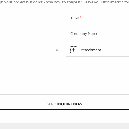
gn your project but don’t know how to shape it? Leave your information fo
Email
Company Name
Attachment
SEND INQUIRY NOW