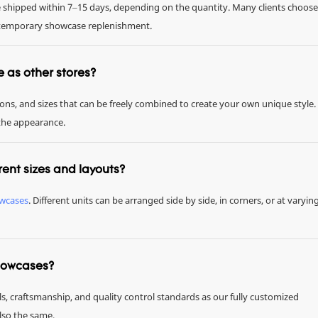
be shipped within 7–15 days, depending on the quantity. Many clients choose
or temporary showcase replenishment.
me as other stores?
tions, and sizes that can be freely combined to create your own unique style.
 the appearance.
rent sizes and layouts?
owcases
. Different units can be arranged side by side, in corners, or at varyin
showcases?
ls, craftsmanship, and quality control standards as our fully customized
also the same.