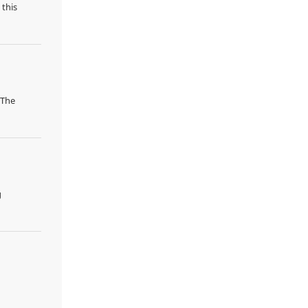
 this
 The
g