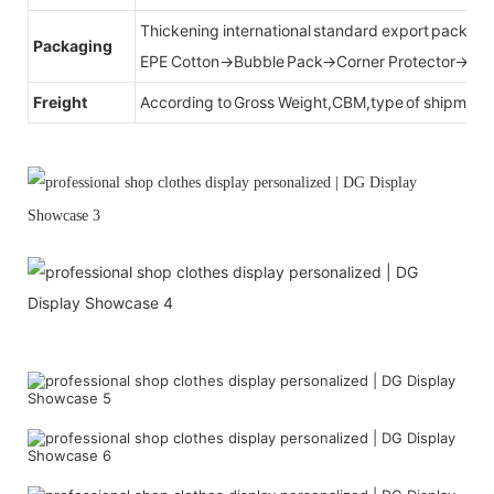
Thickening international standard export packag
Packaging
EPE Cotton→Bubble Pack→Corner Protector→Cr
Freight
According to Gross Weight,CBM,type of shipment