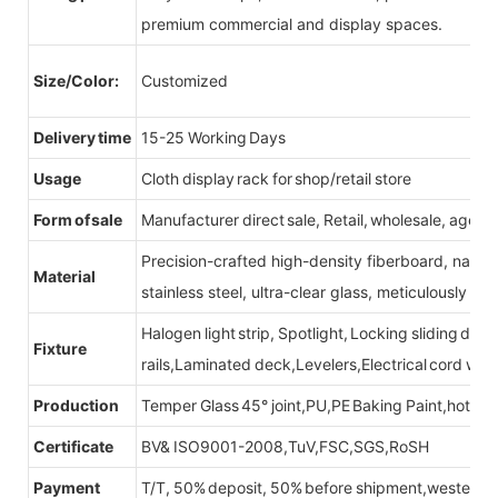
premium commercial and display spaces.
Size/Color:
Customized
Delivery time
15-25 Working Days
Usage
Cloth display rack for shop/retail store
Form of sale
Manufacturer direct sale, Retail, wholesale, agent
Precision-crafted high-density fiberboard, natu
Material
stainless steel, ultra-clear glass, meticulously sel
Halogen light strip, Spotlight, Locking sliding do
Fixture
rails,Laminated deck,Levelers,Electrical cord wit
Production
Temper Glass 45° joint,PU,PE Baking Paint,hot be
Certificate
BV& ISO9001-2008,TuV,FSC,SGS,RoSH
Payment
T/T, 50% deposit, 50% before shipment,western u