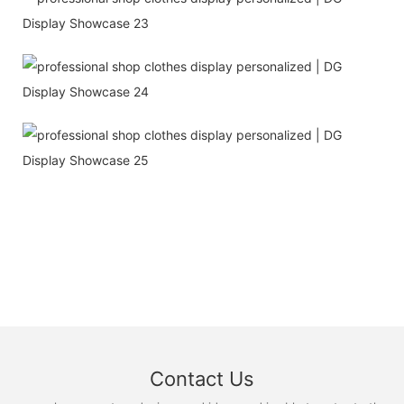
Contact Us