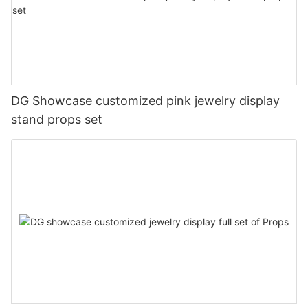
DG Showcase customized pink jewelry display
stand props set