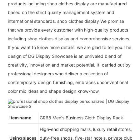
products including shop clothes display are manufactured
based on the strict quality management system and
international standards. shop clothes display We promise
that we provide every customer with high-quality products
including shop clothes display and comprehensive services.
If you want to know more details, we are glad to tell you.The
design of DG Display Showcase is an unrivaled blend of
creativity, innovation and market potential. It, carried out by
professional designers who deliver a collection of
contemporary design furnishing, embraces unconventional
color mix ideas and shape design know-how.
Item name
GR68 Men's Business Cloth Display Rack
High-end shopping malls, luxury retail stores, b
Using places
duty-free shops, five-star hotels, private clubs, e