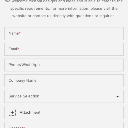
we welcome custom designs and ideas and is able to cater to the
specific requirements. for more information, please visit the
website or contact us directly with questions or inquiries.
Name
Email
Phone/WhatsApp
Company Name
Service Selection
Attachment