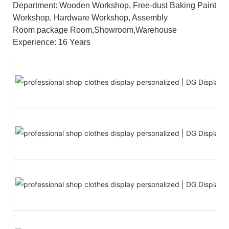
Department: Wooden Workshop, Free-dust Baking Paint
Workshop, Hardware Workshop, Assembly
Room package Room,Showroom,Warehouse
Experience: 16 Years