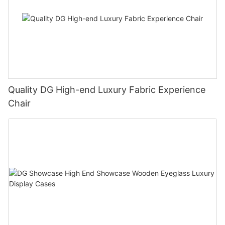
Quality DG High-end Luxury Fabric Experience
Chair