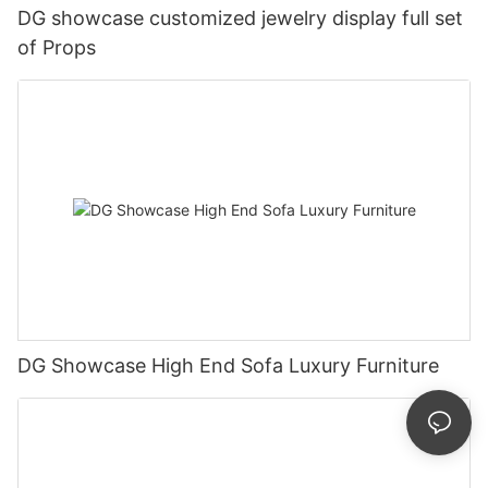
DG showcase customized jewelry display full set
of Props
DG Showcase High End Sofa Luxury Furniture