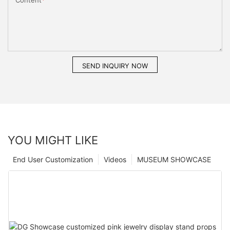
Content
SEND INQUIRY NOW
YOU MIGHT LIKE
End User Customization
Videos
MUSEUM SHOWCASE