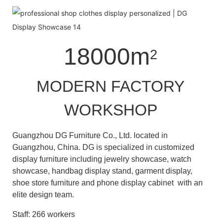
18000m
2
MODERN FACTORY
WORKSHOP
Guangzhou DG Furniture Co., Ltd. located in
Guangzhou, China. DG is specialized in customized
display furniture including jewelry showcase, watch
showcase, handbag display stand, garment display,
shoe store furniture and phone display cabinet with an
elite design team.
Staff: 266 workers