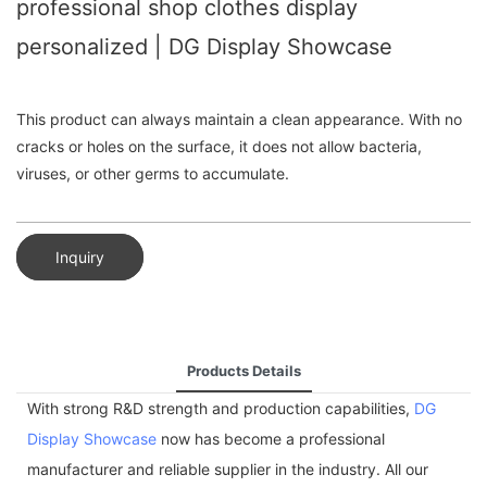
professional shop clothes display
personalized | DG Display Showcase
This product can always maintain a clean appearance. With no
cracks or holes on the surface, it does not allow bacteria,
viruses, or other germs to accumulate.
Inquiry
Products Details
With strong R&D strength and production capabilities,
DG
Display Showcase
now has become a professional
manufacturer and reliable supplier in the industry. All our