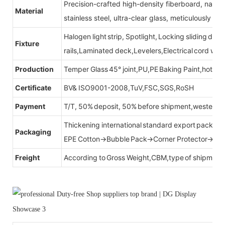
Precision-crafted high-density fiberboard, natu
Material
stainless steel, ultra-clear glass, meticulously sel
Halogen light strip, Spotlight, Locking sliding do
Fixture
rails,Laminated deck,Levelers,Electrical cord wit
Production
Temper Glass 45° joint,PU,PE Baking Paint,hot be
Certificate
BV& ISO9001-2008,TuV,FSC,SGS,RoSH
Payment
T/T, 50% deposit, 50% before shipment,western u
Thickening international standard export packag
Packaging
EPE Cotton→Bubble Pack→Corner Protector→Cr
Freight
According to Gross Weight,CBM,type of shipment