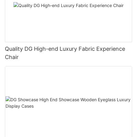
Quality DG High-end Luxury Fabric Experience
Chair