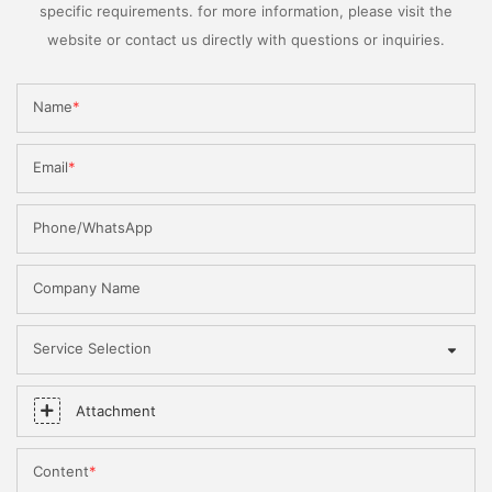
specific requirements. for more information, please visit the
website or contact us directly with questions or inquiries.
Name
Email
Phone/WhatsApp
Company Name
Service Selection
Attachment
Content