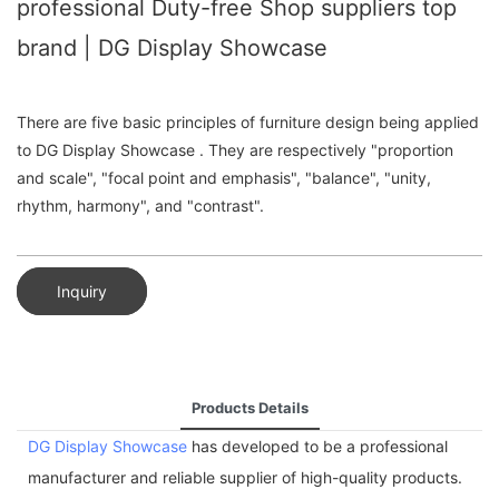
professional Duty-free Shop suppliers top
brand | DG Display Showcase
There are five basic principles of furniture design being applied
to DG Display Showcase . They are respectively "proportion
and scale", "focal point and emphasis", "balance", "unity,
rhythm, harmony", and "contrast".
Inquiry
Products Details
DG Display Showcase
has developed to be a professional
manufacturer and reliable supplier of high-quality products.