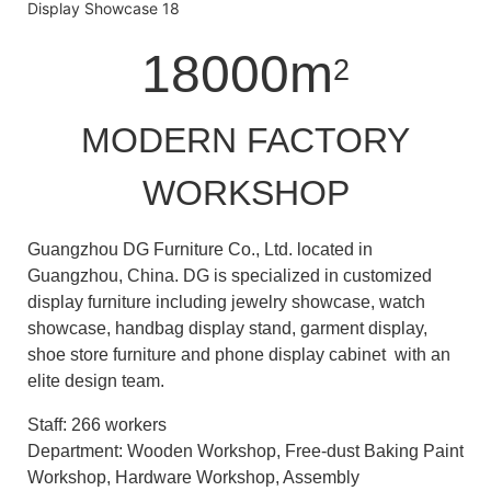
18000m
2
MODERN FACTORY
WORKSHOP
Guangzhou DG Furniture Co., Ltd. located in
Guangzhou, China. DG is specialized in customized
display furniture including jewelry showcase, watch
showcase, handbag display stand, garment display,
shoe store furniture and phone display cabinet with an
elite design team.
Staff: 266 workers
Department: Wooden Workshop, Free-dust Baking Paint
Workshop, Hardware Workshop, Assembly