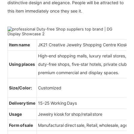
distinctive design and elegance. People will be attracted to
this item immediately once they see it.
Item name
JK21 Creative Jewelry Shopping Centre Kiosk S
High-end shopping malls, luxury retail stores, b
Using places
duty-free shops, five-star hotels, private clubs, e
premium commercial and display spaces.
Size/Color:
Customized
Delivery time
15-25 Working Days
Usage
Jewelry kiosk for shop/retail store
Form of sale
Manufactural direct sale, Retail, wholesale, agent