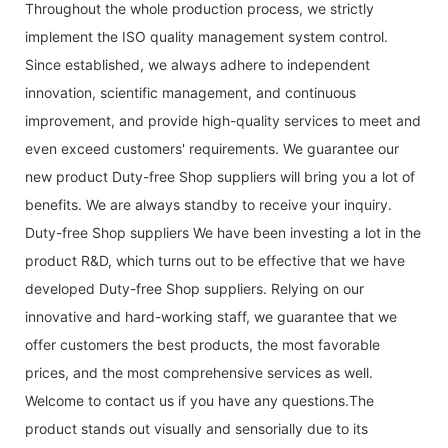
Throughout the whole production process, we strictly
implement the ISO quality management system control.
Since established, we always adhere to independent
innovation, scientific management, and continuous
improvement, and provide high-quality services to meet and
even exceed customers' requirements. We guarantee our
new product Duty-free Shop suppliers will bring you a lot of
benefits. We are always standby to receive your inquiry.
Duty-free Shop suppliers We have been investing a lot in the
product R&D, which turns out to be effective that we have
developed Duty-free Shop suppliers. Relying on our
innovative and hard-working staff, we guarantee that we
offer customers the best products, the most favorable
prices, and the most comprehensive services as well.
Welcome to contact us if you have any questions.The
product stands out visually and sensorially due to its