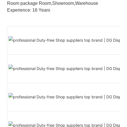
Room package Room,Showroom,Warehouse
Experience: 16 Years