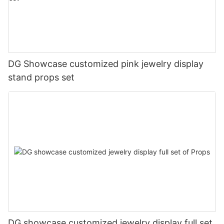
DG Showcase customized pink jewelry display
stand props set
DG showcase customized jewelry display full set