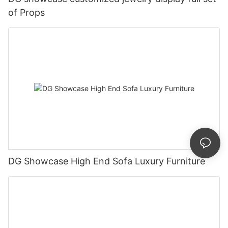
of Props
DG Showcase High End Sofa Luxury Furniture