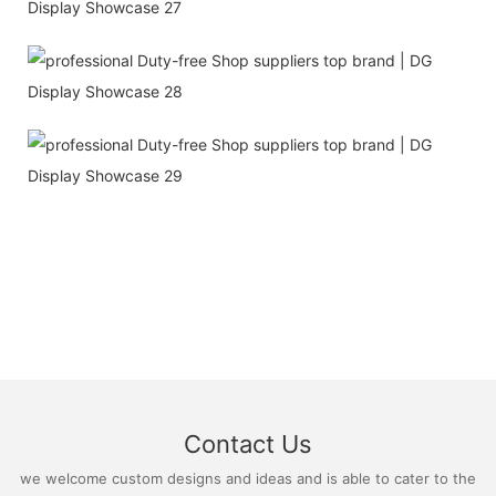
Contact Us
we welcome custom designs and ideas and is able to cater to the