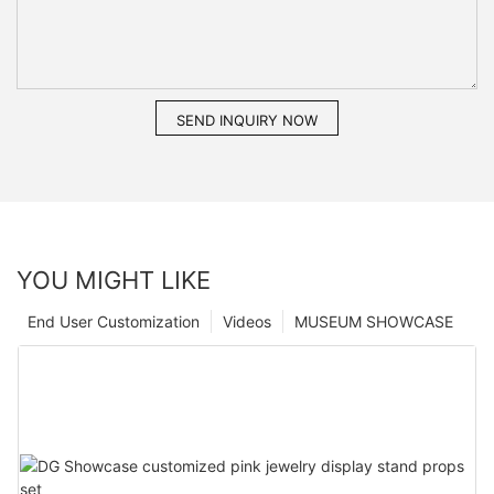
SEND INQUIRY NOW
YOU MIGHT LIKE
End User Customization
Videos
MUSEUM SHOWCASE