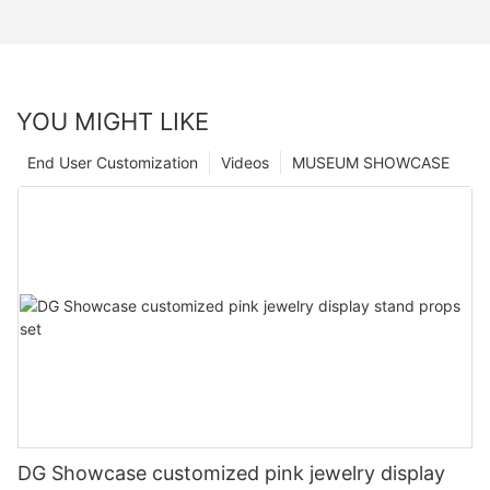
YOU MIGHT LIKE
End User Customization
Videos
MUSEUM SHOWCASE
DG Showcase customized pink jewelry display