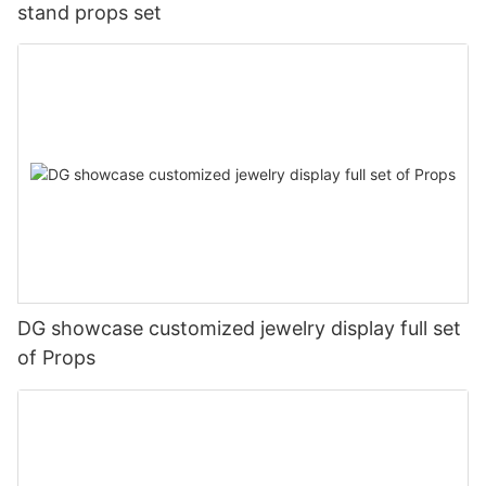
stand props set
DG showcase customized jewelry display full set
of Props