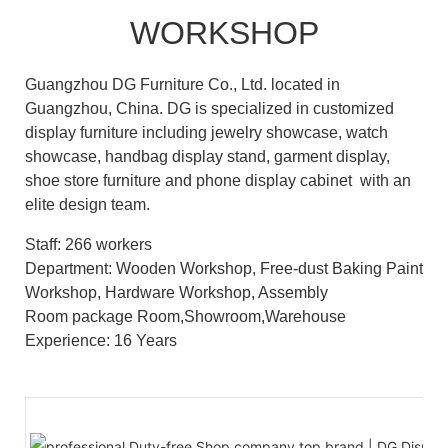
WORKSHOP
Guangzhou DG Furniture Co., Ltd. located in
Guangzhou, China. DG is specialized in customized
display furniture including jewelry showcase, watch
showcase, handbag display stand, garment display,
shoe store furniture and phone display cabinet with an
elite design team.
Staff: 266 workers
Department: Wooden Workshop, Free-dust Baking Paint
Workshop, Hardware Workshop, Assembly
Room package Room,Showroom,Warehouse
Experience: 16 Years