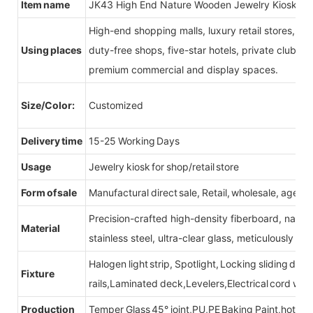
Item name
JK43 High End Nature Wooden Jewelry Kiosk S
High-end shopping malls, luxury retail stores, b
Using places
duty-free shops, five-star hotels, private clubs, e
premium commercial and display spaces.
Size/Color:
Customized
Delivery time
15-25 Working Days
Usage
Jewelry kiosk for shop/retail store
Form of sale
Manufactural direct sale, Retail, wholesale, agent
Precision-crafted high-density fiberboard, natu
Material
stainless steel, ultra-clear glass, meticulously sel
Halogen light strip, Spotlight, Locking sliding do
Fixture
rails,Laminated deck,Levelers,Electrical cord wit
Production
Temper Glass 45° joint,PU,PE Baking Paint,hot be