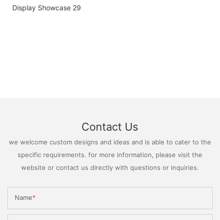
Contact Us
we welcome custom designs and ideas and is able to cater to the
specific requirements. for more information, please visit the
website or contact us directly with questions or inquiries.
Name