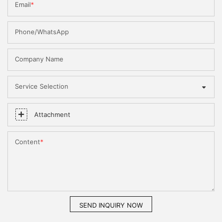
Email
Phone/WhatsApp
Company Name
Service Selection
Attachment
Content
SEND INQUIRY NOW