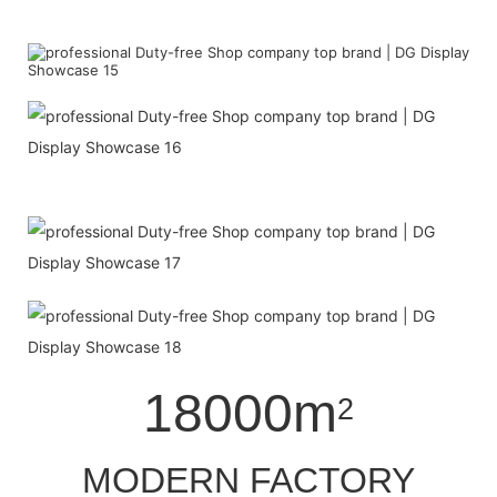
18000m
2
MODERN FACTORY