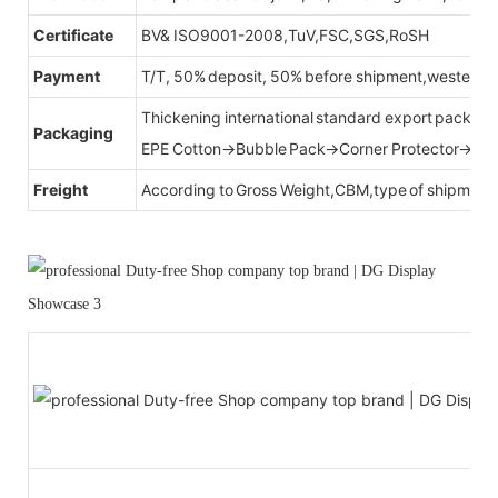
Certificate
BV& ISO9001-2008,TuV,FSC,SGS,RoSH
Payment
T/T, 50% deposit, 50% before shipment,western u
Thickening international standard export packag
Packaging
EPE Cotton→Bubble Pack→Corner Protector→Cr
Freight
According to Gross Weight,CBM,type of shipment