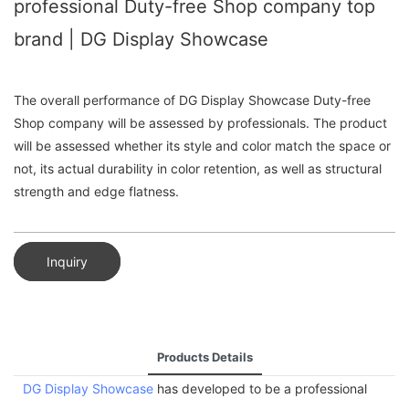
professional Duty-free Shop company top
brand | DG Display Showcase
The overall performance of DG Display Showcase Duty-free
Shop company will be assessed by professionals. The product
will be assessed whether its style and color match the space or
not, its actual durability in color retention, as well as structural
strength and edge flatness.
Inquiry
Products Details
DG Display Showcase
has developed to be a professional