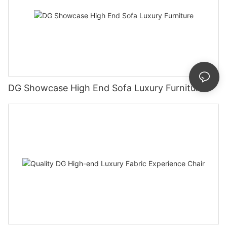
DG Showcase High End Sofa Luxury Furniture