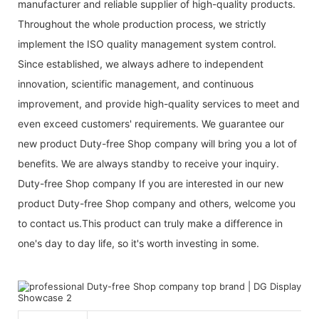
manufacturer and reliable supplier of high-quality products.
Throughout the whole production process, we strictly
implement the ISO quality management system control.
Since established, we always adhere to independent
innovation, scientific management, and continuous
improvement, and provide high-quality services to meet and
even exceed customers' requirements. We guarantee our
new product Duty-free Shop company will bring you a lot of
benefits. We are always standby to receive your inquiry.
Duty-free Shop company If you are interested in our new
product Duty-free Shop company and others, welcome you
to contact us.This product can truly make a difference in
one's day to day life, so it's worth investing in some.