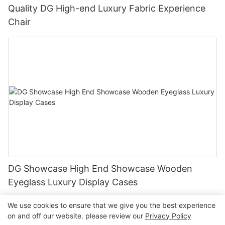
Quality DG High-end Luxury Fabric Experience
Chair
DG Showcase High End Showcase Wooden
Eyeglass Luxury Display Cases
We use cookies to ensure that we give you the best experience
on and off our website. please review our
Privacy Policy