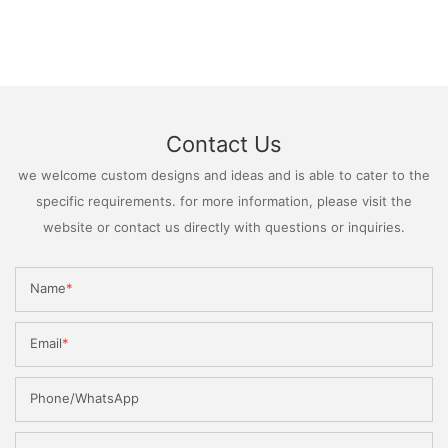
Contact Us
we welcome custom designs and ideas and is able to cater to the
specific requirements. for more information, please visit the
website or contact us directly with questions or inquiries.
Name
Email
Phone/WhatsApp