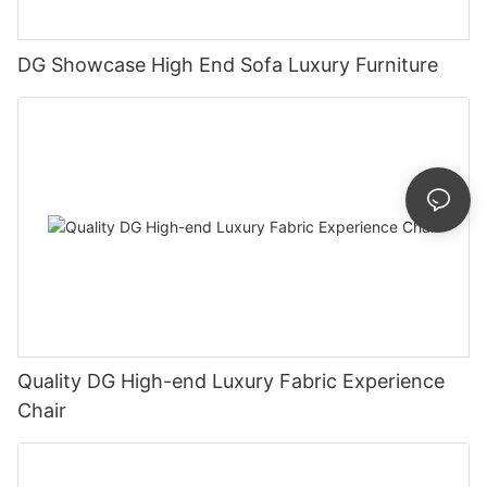
DG Showcase High End Sofa Luxury Furniture
Quality DG High-end Luxury Fabric Experience
Chair