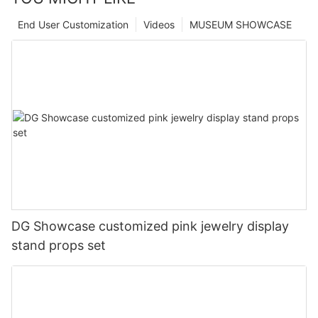
End User Customization
Videos
MUSEUM SHOWCASE
DG Showcase customized pink jewelry display
stand props set