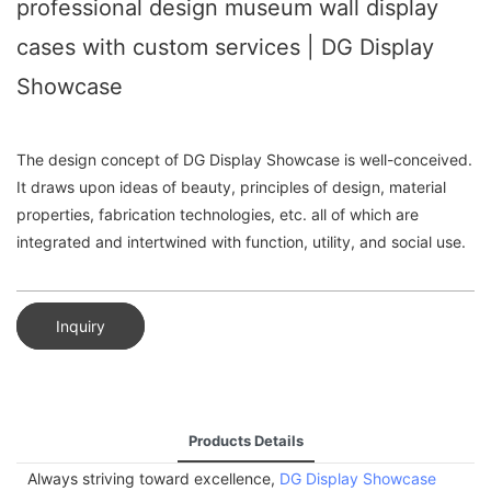
professional design museum wall display
cases with custom services | DG Display
Showcase
The design concept of DG Display Showcase is well-conceived.
It draws upon ideas of beauty, principles of design, material
properties, fabrication technologies, etc. all of which are
integrated and intertwined with function, utility, and social use.
Inquiry
Products Details
Always striving toward excellence,
DG Display Showcase