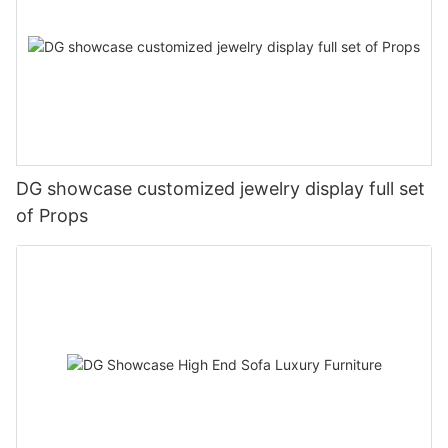
DG showcase customized jewelry display full set
of Props