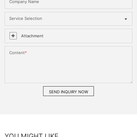
Company Name
Service Selection
Attachment
Content
SEND INQUIRY NOW
YOU MIGHT LIKE