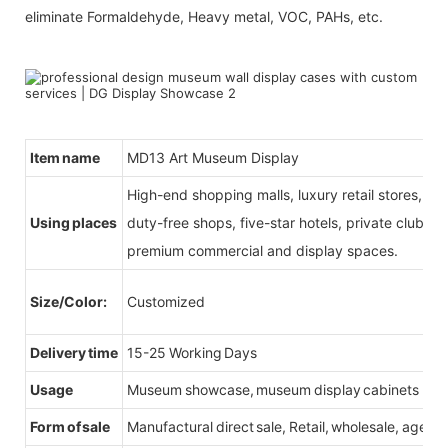
eliminate Formaldehyde, Heavy metal, VOC, PAHs, etc.
Item name
MD13 Art Museum Display
High-end shopping malls, luxury retail stores, b
Using places
duty-free shops, five-star hotels, private clubs, e
premium commercial and display spaces.
Size/Color:
Customized
Delivery time
15-25 Working Days
Usage
Museum showcase, museum display cabinets
Form of sale
Manufactural direct sale, Retail, wholesale, agent