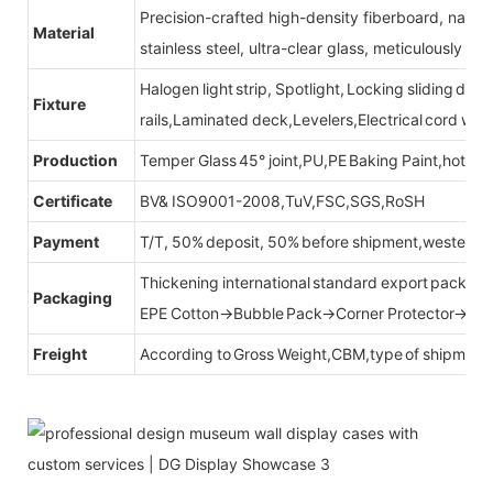
Precision-crafted high-density fiberboard, natu
Material
stainless steel, ultra-clear glass, meticulously sel
Halogen light strip, Spotlight, Locking sliding do
Fixture
rails,Laminated deck,Levelers,Electrical cord wit
Production
Temper Glass 45° joint,PU,PE Baking Paint,hot be
Certificate
BV& ISO9001-2008,TuV,FSC,SGS,RoSH
Payment
T/T, 50% deposit, 50% before shipment,western u
Thickening international standard export packag
Packaging
EPE Cotton→Bubble Pack→Corner Protector→Cr
Freight
According to Gross Weight,CBM,type of shipment