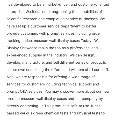
has developed to be a market-driven and customer-oriented
enterprise. We focus on strengthening the capabilities of
scientific research and completing service businesses. We
have set up a customer service department to better
provide customers with prompt services including order
tracking notice. museum wall display cases Today, DG
Display Showcase ranks the top as a professional and
experienced supplier in the industry. We can design,
develop, manufacture, and sell different series of products
on our own combining the efforts and wisdom of all our staff.
Also, we are responsible for offering a wide range of
services for customers including technical support and
prompt Q&A services. You may discover more about our new
product museum wall display cases and our company by
directly contacting us.This product is safe to use. It has
passed various green chemical tests and Physical tests to