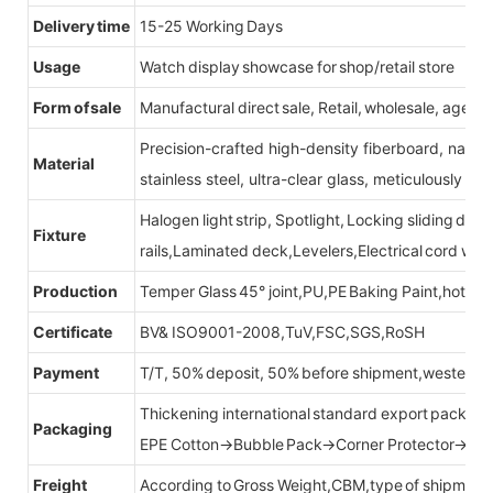
Delivery time
15-25 Working Days
Usage
Watch display showcase for shop/retail store
Form of sale
Manufactural direct sale, Retail, wholesale, agent
Precision-crafted high-density fiberboard, natu
Material
stainless steel, ultra-clear glass, meticulously sel
Halogen light strip, Spotlight, Locking sliding do
Fixture
rails,Laminated deck,Levelers,Electrical cord wit
Production
Temper Glass 45° joint,PU,PE Baking Paint,hot be
Certificate
BV& ISO9001-2008,TuV,FSC,SGS,RoSH
Payment
T/T, 50% deposit, 50% before shipment,western u
Thickening international standard export packag
Packaging
EPE Cotton→Bubble Pack→Corner Protector→Cr
Freight
According to Gross Weight,CBM,type of shipment