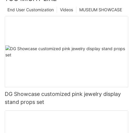
End User Customization
Videos
MUSEUM SHOWCASE
DG Showcase customized pink jewelry display
stand props set