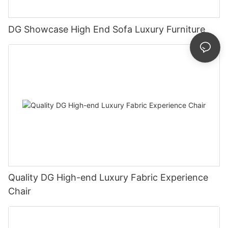
DG Showcase High End Sofa Luxury Furniture
Quality DG High-end Luxury Fabric Experience
Chair