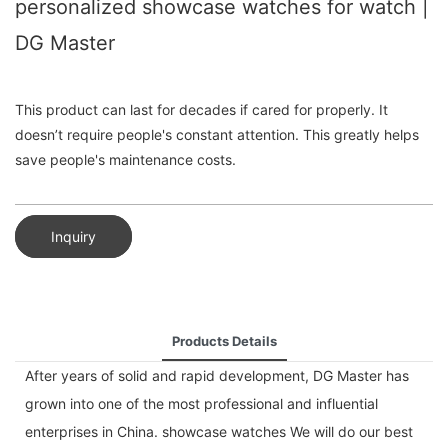
personalized showcase watches for watch |
DG Master
This product can last for decades if cared for properly. It
doesn’t require people's constant attention. This greatly helps
save people's maintenance costs.
Inquiry
Products Details
After years of solid and rapid development, DG Master has
grown into one of the most professional and influential
enterprises in China. showcase watches We will do our best