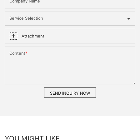
Company Name
Service Selection
Attachment
Content
SEND INQUIRY NOW
YOU MIGHT LIKE