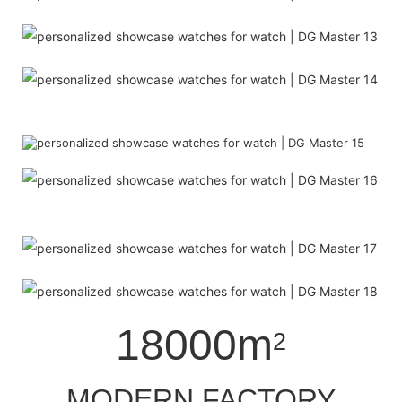
18000m
2
MODERN FACTORY