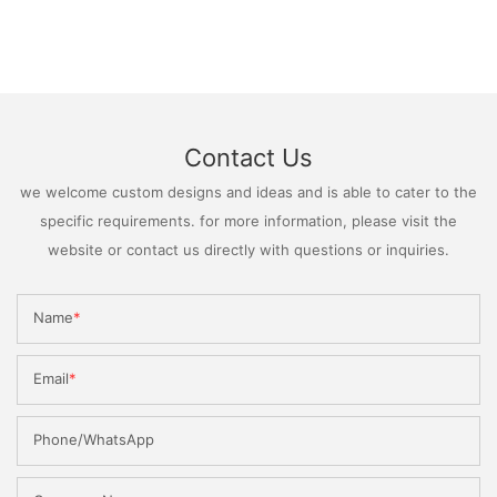
Contact Us
we welcome custom designs and ideas and is able to cater to the
specific requirements. for more information, please visit the
website or contact us directly with questions or inquiries.
Name
Email
Phone/WhatsApp