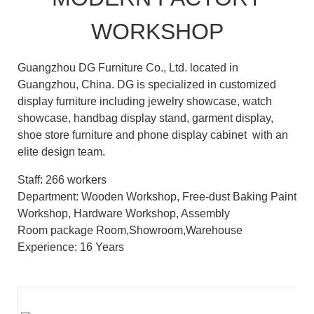
WORKSHOP
Guangzhou DG Furniture Co., Ltd. located in
Guangzhou, China. DG is specialized in customized
display furniture including jewelry showcase, watch
showcase, handbag display stand, garment display,
shoe store furniture and phone display cabinet with an
elite design team.
Staff: 266 workers
Department: Wooden Workshop, Free-dust Baking Paint
Workshop, Hardware Workshop, Assembly
Room package Room,Showroom,Warehouse
Experience: 16 Years