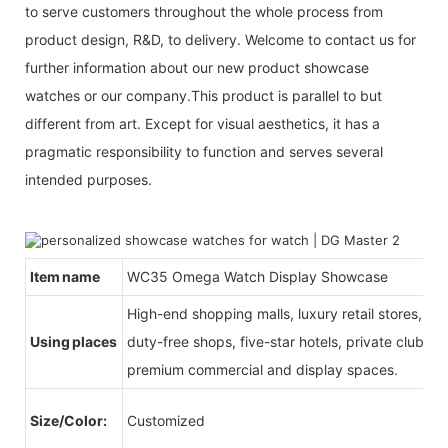
to serve customers throughout the whole process from
product design, R&D, to delivery. Welcome to contact us for
further information about our new product showcase
watches or our company.This product is parallel to but
different from art. Except for visual aesthetics, it has a
pragmatic responsibility to function and serves several
intended purposes.
Item name
WC35 Omega Watch Display Showcase
High-end shopping malls, luxury retail stores, b
Using places
duty-free shops, five-star hotels, private clubs, e
premium commercial and display spaces.
Size/Color:
Customized