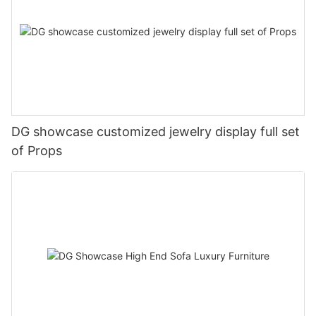
DG showcase customized jewelry display full set
of Props