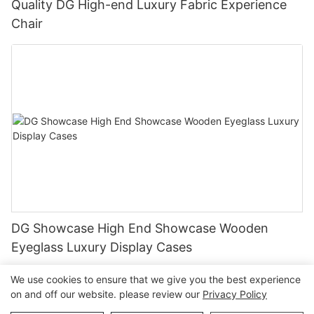
Quality DG High-end Luxury Fabric Experience
Chair
DG Showcase High End Showcase Wooden
Eyeglass Luxury Display Cases
We use cookies to ensure that we give you the best experience
on and off our website. please review our
Privacy Policy