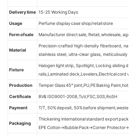
Delivery time
15-25 Working Days
Usage
Perfume display case shop/retail store
Form of sale
Manufacturer direct sale, Retail, wholesale, agent
Precision-crafted high-density fiberboard, natu
Material
stainless steel, ultra-clear glass, meticulously sel
Halogen light strip, Spotlight, Locking sliding do
Fixture
rails,Laminated deck,Levelers,Electrical cord wit
Production
Temper Glass 45° joint,PU,PE Baking Paint,hot be
Certificate
BV& ISO9001-2008,TuV,FSC,SGS,RoSH
Payment
T/T, 50% deposit, 50% before shipment,western u
Thickening international standard export packag
Packaging
EPE Cotton→Bubble Pack→Corner Protector→Cr