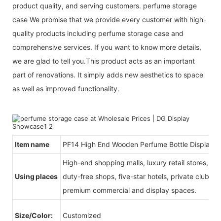
product quality, and serving customers. perfume storage
case We promise that we provide every customer with high-
quality products including perfume storage case and
comprehensive services. If you want to know more details,
we are glad to tell you.This product acts as an important
part of renovations. It simply adds new aesthetics to space
as well as improved functionality.
Item name
PF14 High End Wooden Perfume Bottle Display 
High-end shopping malls, luxury retail stores, b
Using places
duty-free shops, five-star hotels, private clubs, e
premium commercial and display spaces.
Size/Color:
Customized