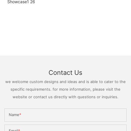
Contact Us
we welcome custom designs and ideas and is able to cater to the
specific requirements. for more information, please visit the
website or contact us directly with questions or inquiries.
Name
Email