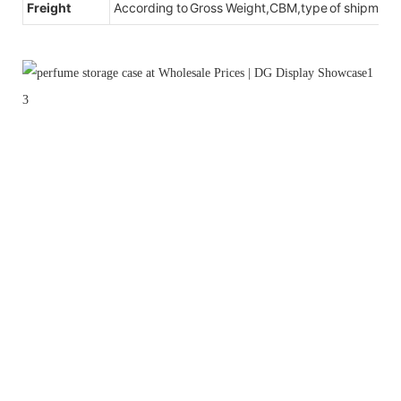
Freight
According to Gross Weight,CBM,type of shipment