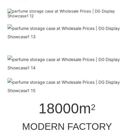
18000m
2
MODERN FACTORY