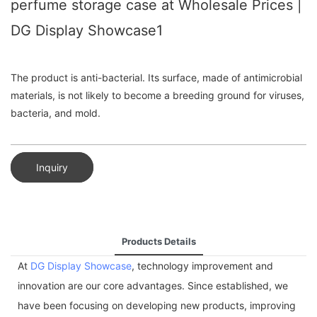
perfume storage case at Wholesale Prices |
DG Display Showcase1
The product is anti-bacterial. Its surface, made of antimicrobial
materials, is not likely to become a breeding ground for viruses,
bacteria, and mold.
Inquiry
Products Details
At
DG Display Showcase
, technology improvement and
innovation are our core advantages. Since established, we
have been focusing on developing new products, improving