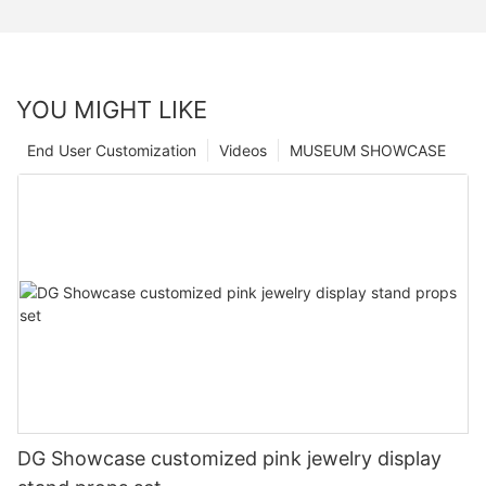
YOU MIGHT LIKE
End User Customization
Videos
MUSEUM SHOWCASE
DG Showcase customized pink jewelry display