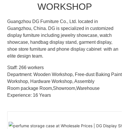
WORKSHOP
Guangzhou DG Furniture Co., Ltd. located in
Guangzhou, China. DG is specialized in customized
display furniture including jewelry showcase, watch
showcase, handbag display stand, garment display,
shoe store furniture and phone display cabinet with an
elite design team.
Staff: 266 workers
Department: Wooden Workshop, Free-dust Baking Paint
Workshop, Hardware Workshop, Assembly
Room package Room,Showroom,Warehouse
Experience: 16 Years