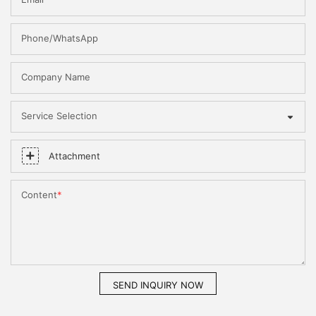
Phone/WhatsApp
Company Name
Service Selection
Attachment
Content
SEND INQUIRY NOW