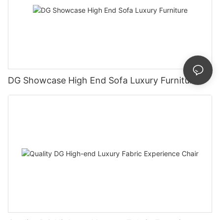
DG Showcase High End Sofa Luxury Furniture