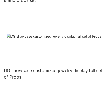
stand props set
DG showcase customized jewelry display full set
of Props