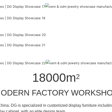
18000m
2
ODERN FACTORY WORKSH
hina. DG is specialized in customized display furniture inclu
lay cabinet with an elite design team.