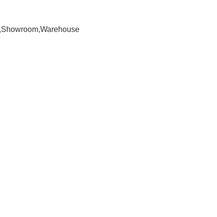
om,Showroom,Warehouse