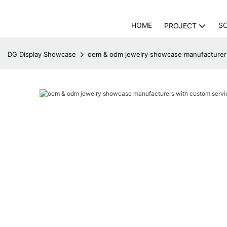
HOME
S
PROJECT
DG Display Showcase
oem & odm jewelry showcase manufacturers