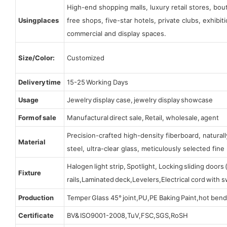
High-end shopping malls, luxury retail stores, bo
Using places
free shops, five-star hotels, private clubs, exhibi
commercial and display spaces.
Size/Color:
Customized
Delivery time
15-25 Working Days
Usage
Jewelry display case, jewelry display showcase
Form of sale
Manufactural direct sale, Retail, wholesale, agent
Precision-crafted high-density fiberboard, natura
Material
steel, ultra-clear glass, meticulously selected fine 
Halogen light strip, Spotlight, Locking sliding door
Fixture
rails,Laminated deck,Levelers,Electrical cord with
Production
Temper Glass 45° joint,PU,PE Baking Paint,hot bend
Certificate
BV& ISO9001-2008,TuV,FSC,SGS,RoSH