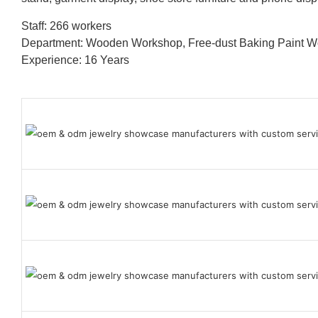
Staff: 266 workers
Department: Wooden Workshop, Free-dust Baking Paint
Experience: 16 Years