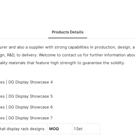
Products Details
rer and also a supplier with strong capabilities in production, design,
n, R&D, to delivery. Welcome to contact us for further information ab
lity materials that feature high strength to guarantee the solidity.
ail display rack designs
MOQ
1 Set