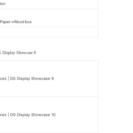
ion
t Paper→Wood box