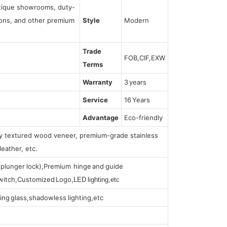
utique showrooms, duty-
tions, and other premium
Style
Modern
Trade
FOB,CIF,EXW
Terms
Warranty
3 years
Service
16 Years
Advantage
Eco-friendly
lly textured wood veneer, premium-grade stainless
leather, etc.
s (plunger lock),Premium hinge and guide
 switch,Customized Logo,
LED lighting,etc
ing glass,shadowless lighting,etc