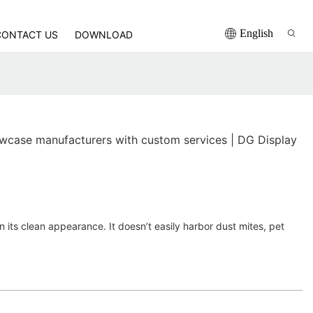
English
CONTACT US
DOWNLOAD
case manufacturers with custom services | DG Display
in its clean appearance. It doesn’t easily harbor dust mites, pet