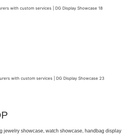
OP
ding jewelry showcase, watch showcase, handbag display