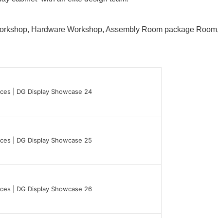
 Workshop, Hardware Workshop, Assembly Room package Ro