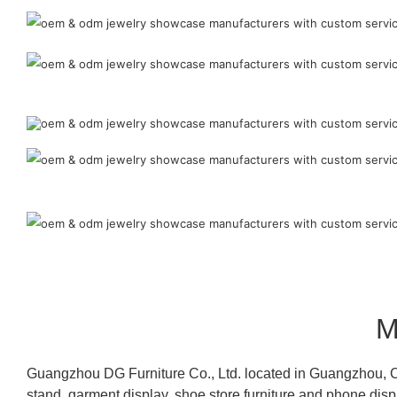
M
Guangzhou DG Furniture Co., Ltd. located in Guangzhou, C
stand, garment display, shoe store furniture and phone disp