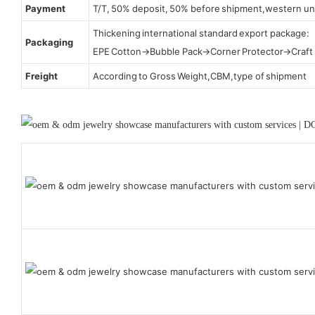
Payment
T/T, 50% deposit, 50% before shipment,western un
Thickening international standard export package:
Packaging
EPE Cotton→Bubble Pack→Corner Protector→Craf
Freight
According to Gross Weight,CBM,type of shipment