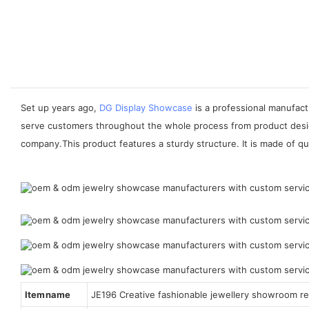
Set up years ago,
DG Display Showcase
is a professional manufactu
serve customers throughout the whole process from product desig
company.This product features a sturdy structure. It is made of qua
Item name
JE196 Creative fashionable jewellery showroom ret