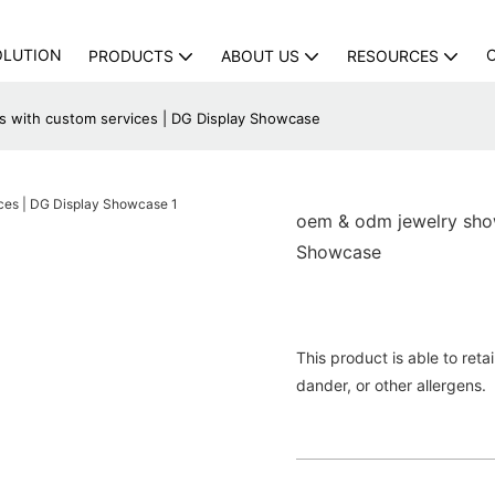
OLUTION
PRODUCTS
ABOUT US
RESOURCES
 with custom services | DG Display Showcase
oem & odm jewelry show
Showcase
This product is able to reta
dander, or other allergens.