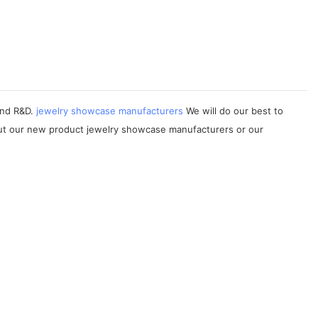
 and R&D.
jewelry showcase manufacturers
We will do our best to
out our new product jewelry showcase manufacturers or our