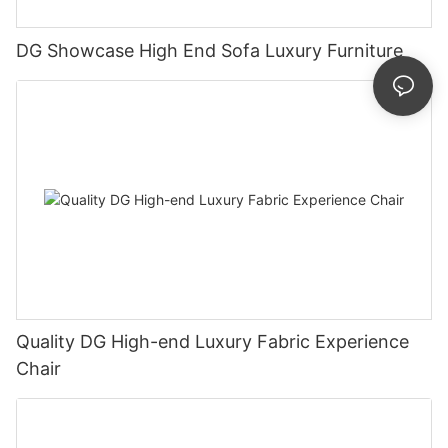
DG Showcase High End Sofa Luxury Furniture
Quality DG High-end Luxury Fabric Experience
Chair