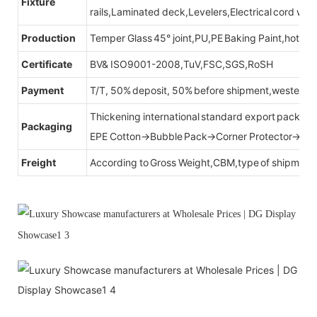
Fixture
rails,Laminated deck,Levelers,Electrical cord wit
Production
Temper Glass 45° joint,PU,PE Baking Paint,hot be
Certificate
BV& ISO9001-2008,TuV,FSC,SGS,RoSH
Payment
T/T, 50% deposit, 50% before shipment,western u
Thickening international standard export packag
Packaging
EPE Cotton→Bubble Pack→Corner Protector→Cr
Freight
According to Gross Weight,CBM,type of shipment