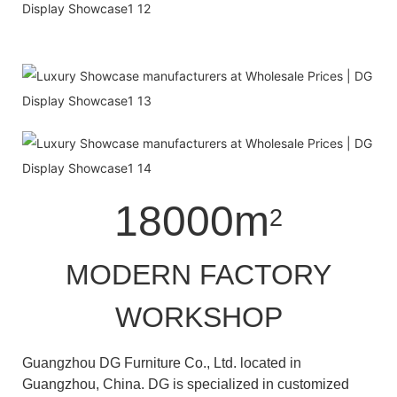
18000m
2
MODERN FACTORY
WORKSHOP
Guangzhou DG Furniture Co., Ltd. located in
Guangzhou, China. DG is specialized in customized