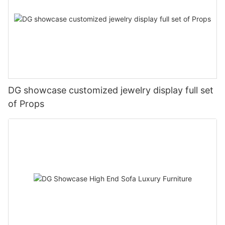
DG showcase customized jewelry display full set
of Props