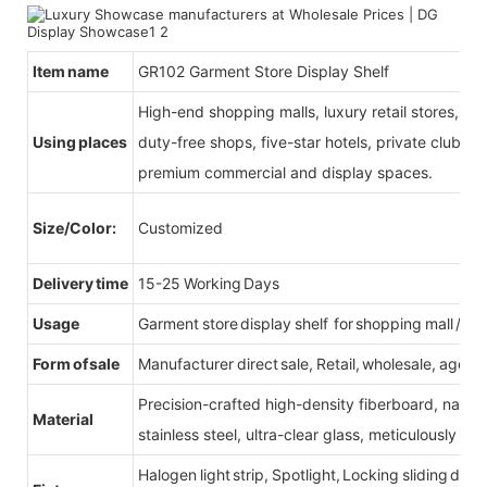
Item name
GR102 Garment Store Display Shelf
High-end shopping malls, luxury retail stores, b
Using places
duty-free shops, five-star hotels, private clubs, e
premium commercial and display spaces.
Size/Color:
Customized
Delivery time
15-25 Working Days
Usage
Garment store display shelf for shopping mall /reta
Form of sale
Manufacturer direct sale, Retail, wholesale, agent
Precision-crafted high-density fiberboard, natu
Material
stainless steel, ultra-clear glass, meticulously sel
Halogen light strip, Spotlight, Locking sliding do