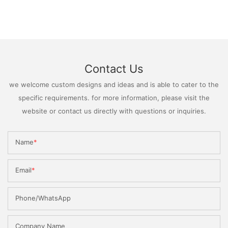
Contact Us
we welcome custom designs and ideas and is able to cater to the
specific requirements. for more information, please visit the
website or contact us directly with questions or inquiries.
Name
Email
Phone/WhatsApp
Company Name