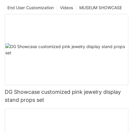
End User Customization
Videos
MUSEUM SHOWCASE
DG Showcase customized pink jewelry display
stand props set