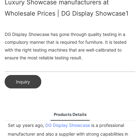
Luxury Showcase manufacturers at
Wholesale Prices | DG Display Showcase1
DG Display Showcase has gone through quality testing in a
compulsory manner that is required for furniture. It is tested
with the right testing machines that are well-calibrated to
ensure the most reliable testing result.
Inquiry
Products Details
Set up years ago,
DG Display Showcase
is a professional
manufacturer and also a supplier with strong capabilities in