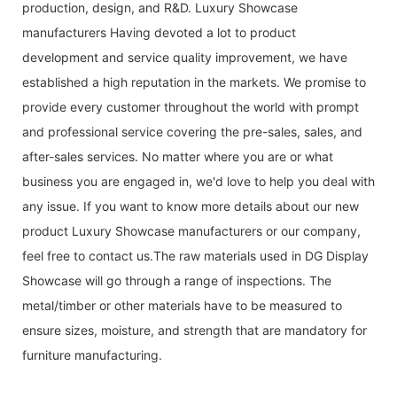
production, design, and R&D. Luxury Showcase
manufacturers Having devoted a lot to product
development and service quality improvement, we have
established a high reputation in the markets. We promise to
provide every customer throughout the world with prompt
and professional service covering the pre-sales, sales, and
after-sales services. No matter where you are or what
business you are engaged in, we'd love to help you deal with
any issue. If you want to know more details about our new
product Luxury Showcase manufacturers or our company,
feel free to contact us.The raw materials used in DG Display
Showcase will go through a range of inspections. The
metal/timber or other materials have to be measured to
ensure sizes, moisture, and strength that are mandatory for
furniture manufacturing.