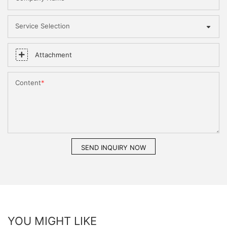
Service Selection
Attachment
Content
SEND INQUIRY NOW
YOU MIGHT LIKE