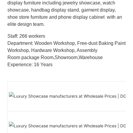
display furniture including jewelry showcase, watch
showcase, handbag display stand, garment display,
shoe store furniture and phone display cabinet with an
elite design team.
Staff: 266 workers
Department: Wooden Workshop, Free-dust Baking Paint
Workshop, Hardware Workshop, Assembly
Room package Room,Showroom,Warehouse
Experience: 16 Years