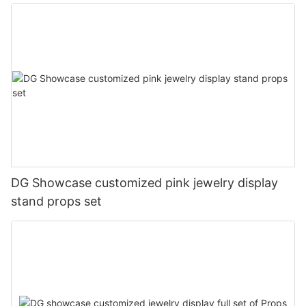
DG Showcase customized pink jewelry display
stand props set