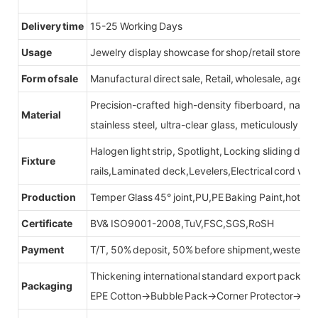
Delivery time
15-25 Working Days
Usage
Jewelry display showcase for shop/retail store
Form of sale
Manufactural direct sale, Retail, wholesale, agent
Precision-crafted high-density fiberboard, natu
Material
stainless steel, ultra-clear glass, meticulously sel
Halogen light strip, Spotlight, Locking sliding do
Fixture
rails,Laminated deck,Levelers,Electrical cord wit
Production
Temper Glass 45° joint,PU,PE Baking Paint,hot be
Certificate
BV& ISO9001-2008,TuV,FSC,SGS,RoSH
Payment
T/T, 50% deposit, 50% before shipment,western u
Thickening international standard export packag
Packaging
EPE Cotton→Bubble Pack→Corner Protector→Cr