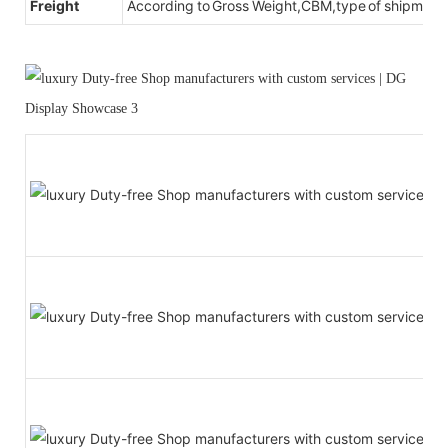
Freight
According to Gross Weight,CBM,type of shipment