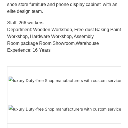
shoe store furniture and phone display cabinet with an
elite design team.
Staff: 266 workers
Department: Wooden Workshop, Free-dust Baking Paint
Workshop, Hardware Workshop, Assembly
Room package Room,Showroom,Warehouse
Experience: 16 Years