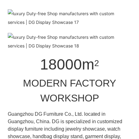
18000m
2
MODERN FACTORY
WORKSHOP
Guangzhou DG Furniture Co., Ltd. located in
Guangzhou, China. DG is specialized in customized
display furniture including jewelry showcase, watch
showcase, handbag display stand, garment display,