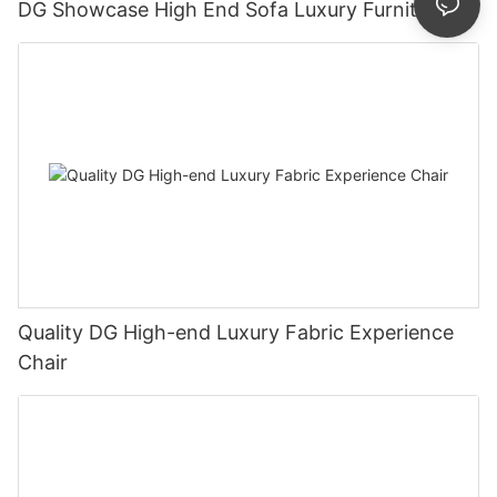
DG Showcase High End Sofa Luxury Furniture
Quality DG High-end Luxury Fabric Experience
Chair