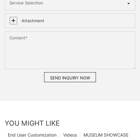
Service Selection
Attachment
Content
SEND INQUIRY NOW
YOU MIGHT LIKE
End User Customization
Videos
MUSEUM SHOWCASE