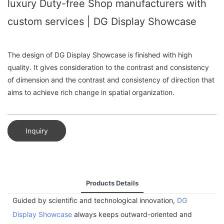
luxury Duty-free Shop manufacturers with
custom services | DG Display Showcase
The design of DG Display Showcase is finished with high
quality. It gives consideration to the contrast and consistency
of dimension and the contrast and consistency of direction that
aims to achieve rich change in spatial organization.
Inquiry
Products Details
Guided by scientific and technological innovation,
DG
Display Showcase
always keeps outward-oriented and