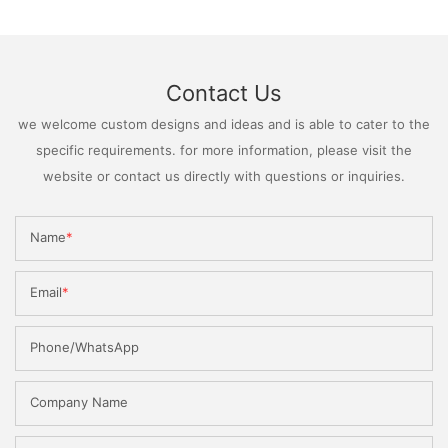
Contact Us
we welcome custom designs and ideas and is able to cater to the
specific requirements. for more information, please visit the
website or contact us directly with questions or inquiries.
Name
Email
Phone/WhatsApp
Company Name