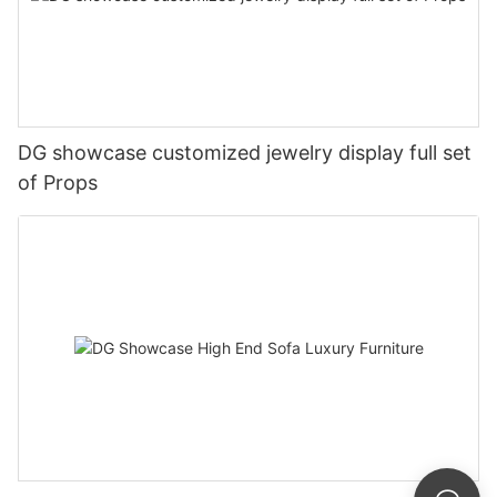
DG showcase customized jewelry display full set
of Props