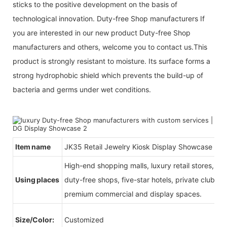
sticks to the positive development on the basis of
technological innovation. Duty-free Shop manufacturers If
you are interested in our new product Duty-free Shop
manufacturers and others, welcome you to contact us.This
product is strongly resistant to moisture. Its surface forms a
strong hydrophobic shield which prevents the build-up of
bacteria and germs under wet conditions.
Item name
JK35 Retail Jewelry Kiosk Display Showcase
High-end shopping malls, luxury retail stores, b
Using places
duty-free shops, five-star hotels, private clubs, e
premium commercial and display spaces.
Size/Color:
Customized