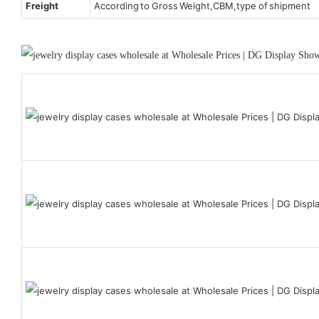
Freight
According to Gross Weight,CBM,type of shipment