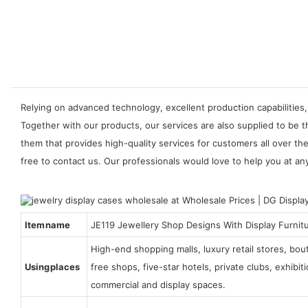
Relying on advanced technology, excellent production capabilities,
Together with our products, our services are also supplied to be t
them that provides high-quality services for customers all over t
free to contact us. Our professionals would love to help you at any
Item name
JE119 Jewellery Shop Designs With Display Furnit
High-end shopping malls, luxury retail stores, bo
Using places
free shops, five-star hotels, private clubs, exhibi
commercial and display spaces.