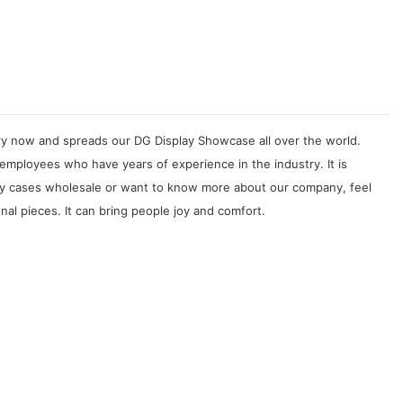
try now and spreads our DG Display Showcase all over the world.
 employees who have years of experience in the industry. It is
play cases wholesale or want to know more about our company, feel
nal pieces. It can bring people joy and comfort.