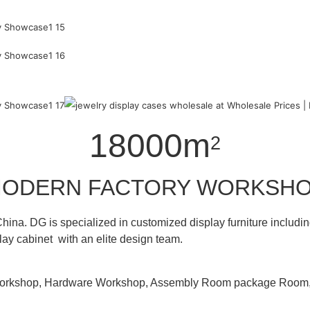
18000m
2
ODERN FACTORY WORKSH
hina. DG is specialized in customized display furniture inclu
lay cabinet with an elite design team.
 Workshop, Hardware Workshop, Assembly Room package Ro