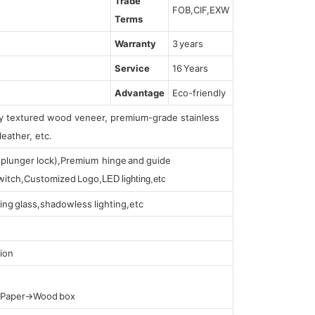
Trade
FOB,CIF,EXW
Terms
Warranty
3 years
Service
16 Years
Advantage
Eco-friendly
lly textured wood veneer, premium-grade stainless
leather, etc.
s (plunger lock),Premium hinge and guide
 switch,Customized Logo,
LED lighting,etc
ing glass,shadowless lighting,etc
ion
t Paper→Wood box