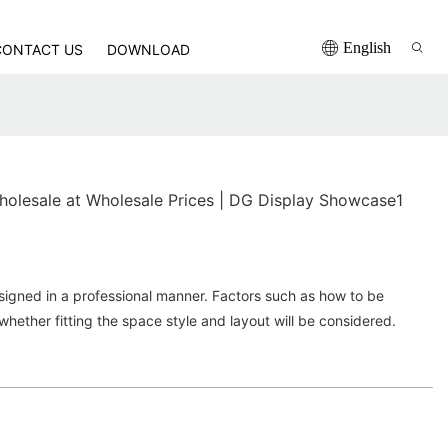
English
CONTACT US
DOWNLOAD
wholesale at Wholesale Prices | DG Display Showcase1
igned in a professional manner. Factors such as how to be
whether fitting the space style and layout will be considered.