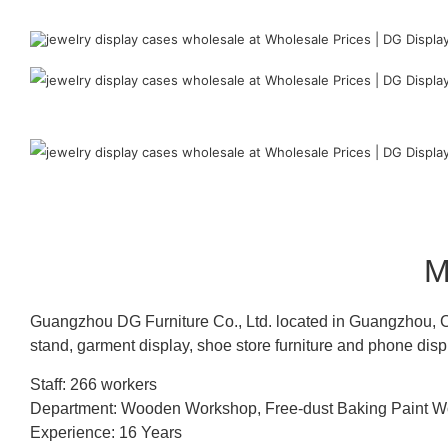
M
Guangzhou DG Furniture Co., Ltd. located in Guangzhou, C
stand, garment display, shoe store furniture and phone disp
Staff: 266 workers
Department: Wooden Workshop, Free-dust Baking Paint
Experience: 16 Years