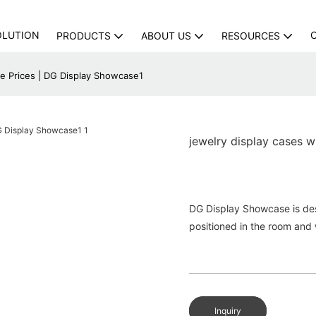
OLUTION
PRODUCTS
ABOUT US
RESOURCES
le Prices | DG Display Showcase1
jewelry display cases 
DG Display Showcase is des
positioned in the room and 
Inquiry