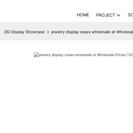
HOME
S
PROJECT
DG Display Showcase
jewelry display cases wholesale at Wholesa