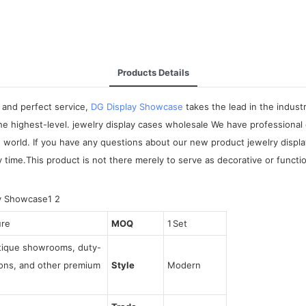
Products Details
 and perfect service,
DG Display Showcase
takes the lead in the indus
he highest-level. jewelry display cases wholesale We have professional
he world. If you have any questions about our new product jewelry dis
 time.This product is not there merely to serve as decorative or functio
ure
MOQ
1 Set
utique showrooms, duty-
tions, and other premium
Style
Modern