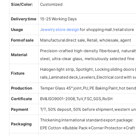
Size/Color:
Customized
Delivery time
15-25 Working Days
Usage
Jewelry store design
for shopping mall /retail store
Form of sale
Manufactural direct sale, Retail, wholesale, agent
Precision-crafted high-density fiberboard, natura
Material
steel, ultra-clear glass, meticulously selected fine 
Halogen light strip, Spotlight, Locking sliding door
Fixture
rails,Laminated deck,Levelers,Electrical cord with
Production
Temper Glass 45° joint,PU,PE Baking Paint,hot bend
Certificate
BV& ISO9001-2008,TuV,FSC,SGS,RoSH
Payment
T/T, 50% deposit, 50% before shipment,western un
Thickening international standard export package:
Packaging
EPE Cotton→Bubble Pack→Corner Protector→Craf