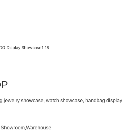
OP
ding jewelry showcase, watch showcase, handbag display
om,Showroom,Warehouse