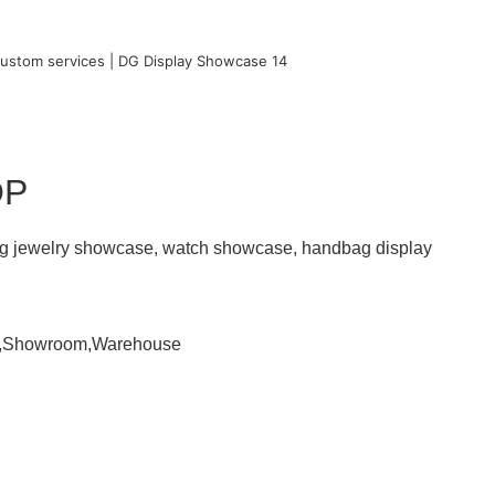
OP
ding jewelry showcase, watch showcase, handbag display
om,Showroom,Warehouse