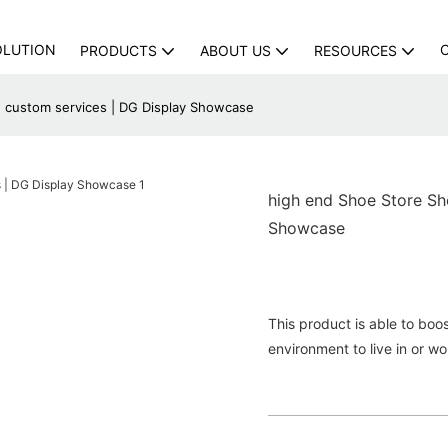
OLUTION
PRODUCTS
ABOUT US
RESOURCES
 custom services | DG Display Showcase
high end Shoe Store Sh
Showcase
This product is able to boos
environment to live in or wo