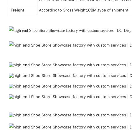
Freight
According to Gross Weight,CBM,type of shipment