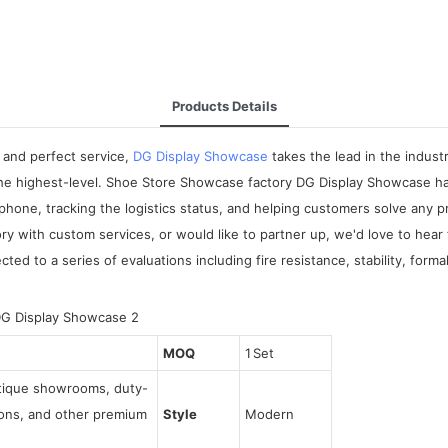
Products Details
 and perfect service,
DG Display Showcase
takes the lead in the indus
 the highest-level. Shoe Store Showcase factory DG Display Showcase ha
phone, tracking the logistics status, and helping customers solve any 
y with custom services, or would like to partner up, we'd love to hear
cted to a series of evaluations including fire resistance, stability, fo
MOQ
1 Set
utique showrooms, duty-
tions, and other premium
Style
Modern