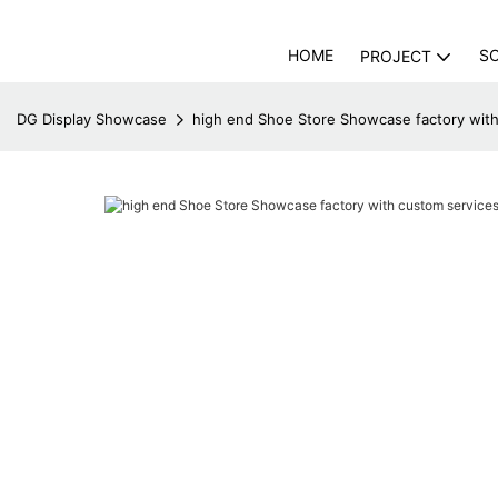
HOME
S
PROJECT
DG Display Showcase
high end Shoe Store Showcase factory with