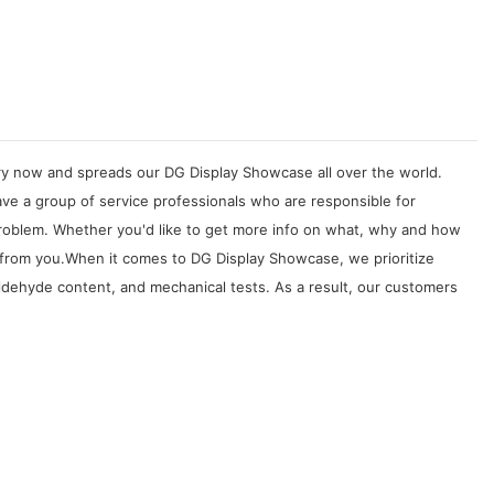
try now and spreads our DG Display Showcase all over the world.
ve a group of service professionals who are responsible for
problem. Whether you'd like to get more info on what, why and how
 from you.When it comes to DG Display Showcase, we prioritize
rmaldehyde content, and mechanical tests. As a result, our customers