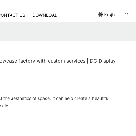
English
CONTACT US
DOWNLOAD
owcase factory with custom services | DG Display
t the aesthetics of space. It can help create a beautiful
rk in.