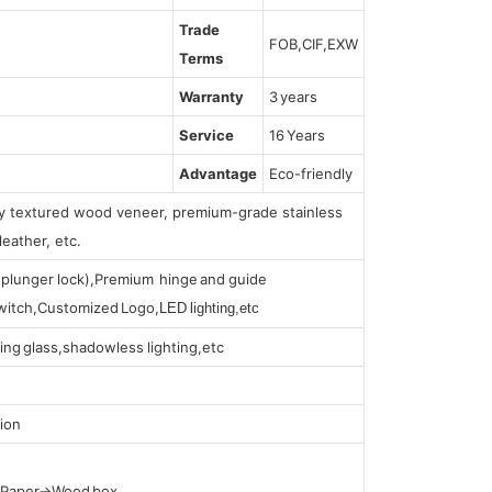
Trade
FOB,CIF,EXW
Terms
Warranty
3 years
Service
16 Years
Advantage
Eco-friendly
lly textured wood veneer, premium-grade stainless
leather, etc.
s (plunger lock),Premium hinge and guide
 switch,Customized Logo,
LED lighting,etc
ing glass,shadowless lighting,etc
ion
t Paper→Wood box