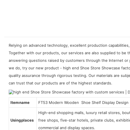
Relying on advanced technology, excellent production capabilities,
Together with our products, our services are also supplied to be
answering questions raised by customers through the Internet or 
we do, try our new product - high end Shoe Store Showcase factor
quality assurance through rigorous testing. Our materials are subje
can trust that our products are of the highest standards.
Item name
FT53 Modern Wooden Shoe Shelf Display Design
High-end shopping malls, luxury retail stores, bo
Using places
free shops, five-star hotels, private clubs, exhibi
commercial and display spaces.