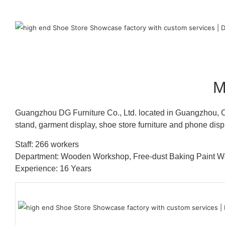
M
Guangzhou DG Furniture Co., Ltd. located in Guangzhou, C
stand, garment display, shoe store furniture and phone disp
Staff: 266 workers
Department: Wooden Workshop, Free-dust Baking Paint
Experience: 16 Years