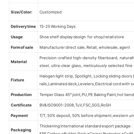
Size/Color:
Customized
Delivery time
15-25 Working Days
Usage
Shoe shelf display design for shop/retail store
Form of sale
Manufacturer direct sale, Retail, wholesale, agent
Precision-crafted high-density fiberboard, natura
Material
steel, ultra-clear glass, meticulously selected fine 
Halogen light strip, Spotlight, Locking sliding door
Fixture
rails,Laminated deck,Levelers,Electrical cord with
Production
Temper Glass 45° joint,PU,PE Baking Paint,hot bend
Certificate
BV& ISO9001-2008,TuV,FSC,SGS,RoSH
Payment
T/T, 50% deposit, 50% before shipment,western un
Thickening international standard export package:
Packaging
EPE Cotton→Bubble Pack→Corner Protector→Craf