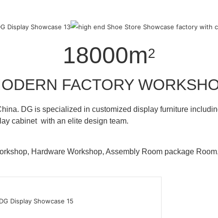
18000m
2
ODERN FACTORY WORKSH
hina. DG is specialized in customized display furniture inclu
lay cabinet with an elite design team.
 Workshop, Hardware Workshop, Assembly Room package Ro