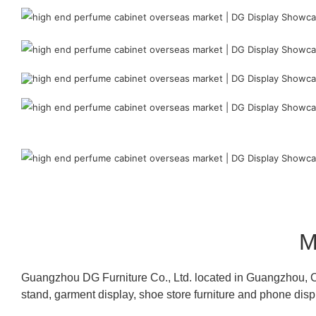
M
Guangzhou DG Furniture Co., Ltd. located in Guangzhou, C
stand, garment display, shoe store furniture and phone disp