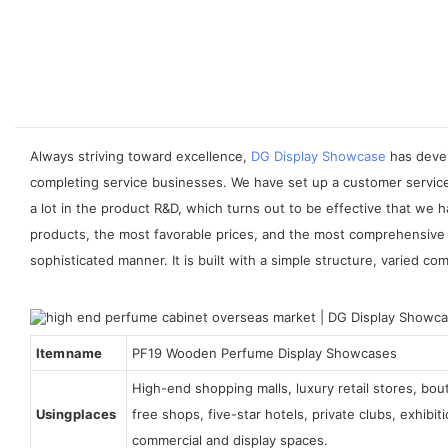
Always striving toward excellence,
DG Display Showcase
has devel
completing service businesses. We have set up a customer service
a lot in the product R&D, which turns out to be effective that we
products, the most favorable prices, and the most comprehensive 
sophisticated manner. It is built with a simple structure, varied
Item name
PF19 Wooden Perfume Display Showcases
High-end shopping malls, luxury retail stores, bo
Using places
free shops, five-star hotels, private clubs, exhibi
commercial and display spaces.