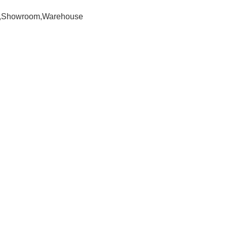
om,Showroom,Warehouse