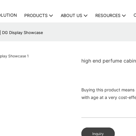
OLUTION
PRODUCTS
ABOUT US
RESOURCES
 | DG Display Showcase
high end perfume cabi
Buying this product means g
with age at a very cost-effe
Inquiry