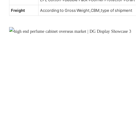
Freight
According to Gross Weight,CBM,type of shipment