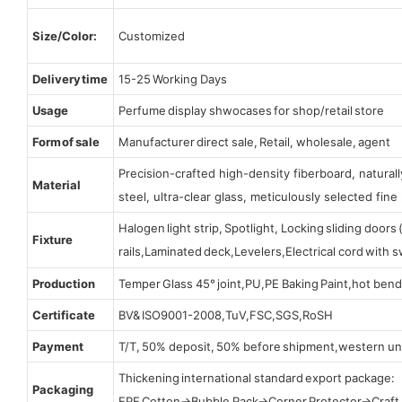
Size/Color:
Customized
Delivery time
15-25 Working Days
Usage
Perfume display shwocases for shop/retail store
Form of sale
Manufacturer direct sale, Retail, wholesale, agent
Precision-crafted high-density fiberboard, natura
Material
steel, ultra-clear glass, meticulously selected fine 
Halogen light strip, Spotlight, Locking sliding door
Fixture
rails,Laminated deck,Levelers,Electrical cord with
Production
Temper Glass 45° joint,PU,PE Baking Paint,hot bend
Certificate
BV& ISO9001-2008,TuV,FSC,SGS,RoSH
Payment
T/T, 50% deposit, 50% before shipment,western un
Thickening international standard export package:
Packaging
EPE Cotton→Bubble Pack→Corner Protector→Craf