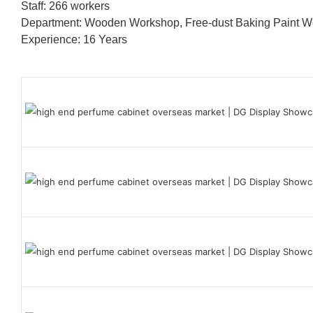
Staff: 266 workers
Department: Wooden Workshop, Free-dust Baking Paint
Experience: 16 Years