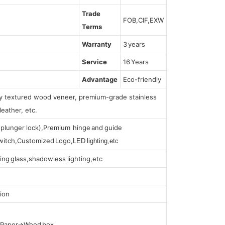
Trade
FOB,CIF,EXW
Terms
Warranty
3 years
Service
16 Years
Advantage
Eco-friendly
lly textured wood veneer, premium-grade stainless
leather, etc.
s (plunger lock),Premium hinge and guide
 switch,Customized Logo,
LED lighting,etc
ing glass,shadowless lighting,etc
ion
t Paper→Wood box