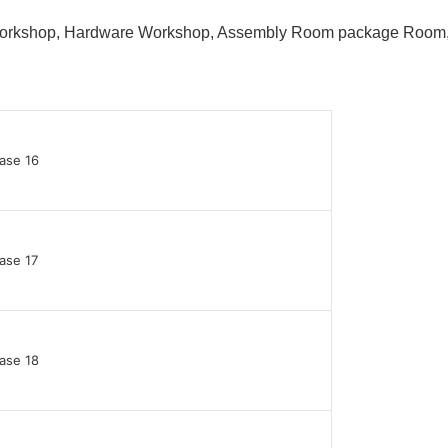
 Workshop, Hardware Workshop, Assembly Room package Ro