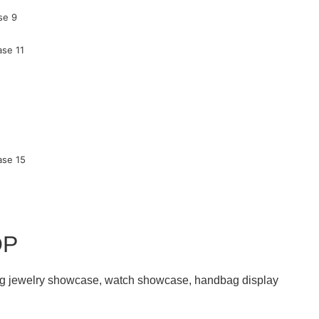
OP
ding jewelry showcase, watch showcase, handbag display