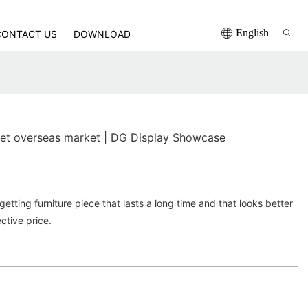
English
CONTACT US
DOWNLOAD
net overseas market | DG Display Showcase
etting furniture piece that lasts a long time and that looks better
ctive price.