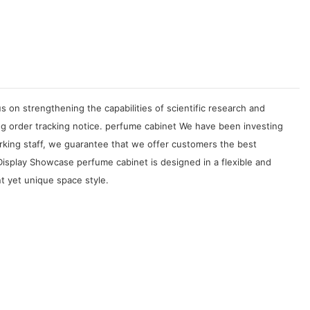
on strengthening the capabilities of scientific research and
g order tracking notice. perfume cabinet We have been investing
rking staff, we guarantee that we offer customers the best
isplay Showcase perfume cabinet is designed in a flexible and
t yet unique space style.