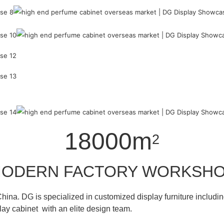
18000m
2
ODERN FACTORY WORKSH
hina. DG is specialized in customized display furniture inclu
lay cabinet with an elite design team.