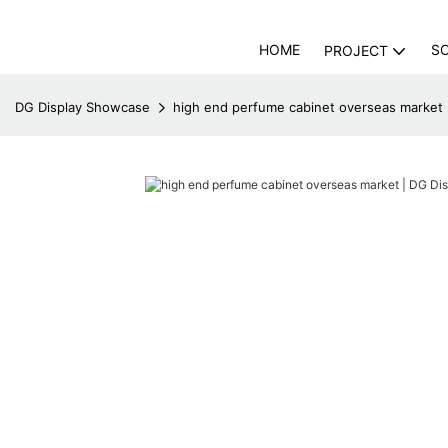
HOME
S
PROJECT
DG Display Showcase
high end perfume cabinet overseas market