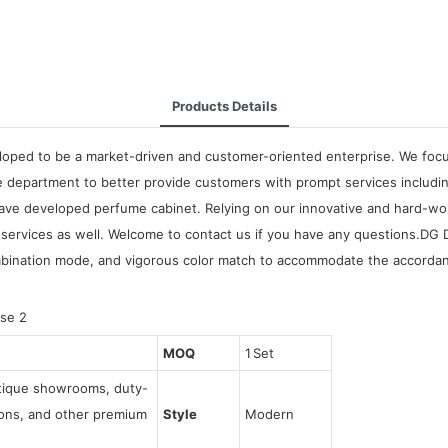
Products Details
oped to be a market-driven and customer-oriented enterprise. We focus 
 department to better provide customers with prompt services includin
 have developed perfume cabinet. Relying on our innovative and hard-wo
services as well. Welcome to contact us if you have any questions.DG D
 combination mode, and vigorous color match to accommodate the accordan
MOQ
1 Set
utique showrooms, duty-
tions, and other premium
Style
Modern