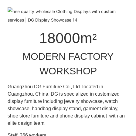
18000m
2
MODERN FACTORY
WORKSHOP
Guangzhou DG Furniture Co., Ltd. located in
Guangzhou, China. DG is specialized in customized
display furniture including jewelry showcase, watch
showcase, handbag display stand, garment display,
shoe store furniture and phone display cabinet with an
elite design team.
Staff: 266 workers