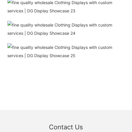
Contact Us