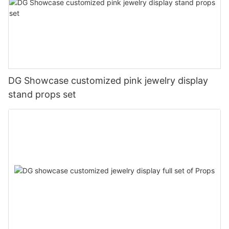
DG Showcase customized pink jewelry display
stand props set