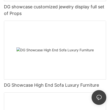
DG showcase customized jewelry display full set
of Props
DG Showcase High End Sofa Luxury Furniture