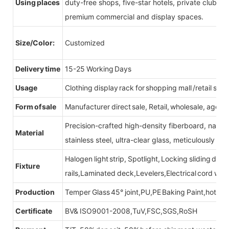
Using places
duty-free shops, five-star hotels, private clubs, e
premium commercial and display spaces.
Size/Color:
Customized
Delivery time
15-25 Working Days
Usage
Clothing display rack for shopping mall /retail stor
Form of sale
Manufacturer direct sale, Retail, wholesale, agent
Precision-crafted high-density fiberboard, natu
Material
stainless steel, ultra-clear glass, meticulously sel
Halogen light strip, Spotlight, Locking sliding do
Fixture
rails,Laminated deck,Levelers,Electrical cord wit
Production
Temper Glass 45° joint,PU,PE Baking Paint,hot be
Certificate
BV& ISO9001-2008,TuV,FSC,SGS,RoSH