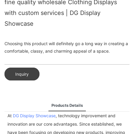
fine quality wholesale Clothing Displays
with custom services | DG Display
Showcase
Choosing this product will definitely go a long way in creating a
comfortable, classy, and charming appeal of a space.
Inquiry
Products Details
At
DG Display Showcase
, technology improvement and
innovation are our core advantages. Since established, we
have been focusing on developing new products, improving