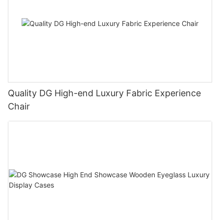
Quality DG High-end Luxury Fabric Experience
Chair