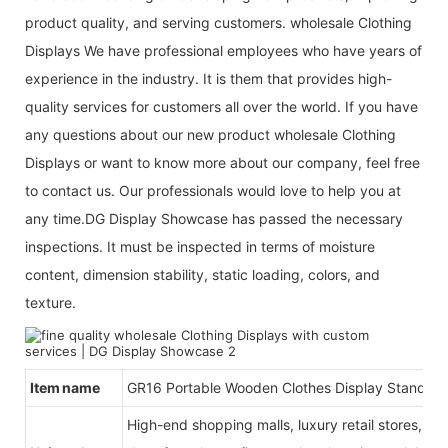
product quality, and serving customers. wholesale Clothing
Displays We have professional employees who have years of
experience in the industry. It is them that provides high-
quality services for customers all over the world. If you have
any questions about our new product wholesale Clothing
Displays or want to know more about our company, feel free
to contact us. Our professionals would love to help you at
any time.DG Display Showcase has passed the necessary
inspections. It must be inspected in terms of moisture
content, dimension stability, static loading, colors, and
texture.
Item name
GR16 Portable Wooden Clothes Display Stand An
High-end shopping malls, luxury retail stores, b