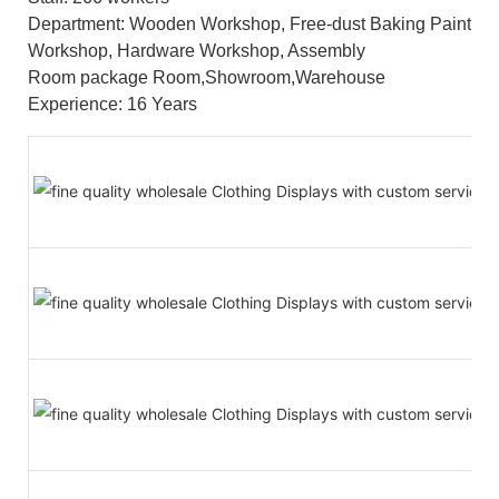
Department: Wooden Workshop, Free-dust Baking Paint
Workshop, Hardware Workshop, Assembly
Room package Room,Showroom,Warehouse
Experience: 16 Years