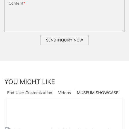
Content
SEND INQUIRY NOW
YOU MIGHT LIKE
End User Customization
Videos
MUSEUM SHOWCASE