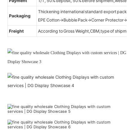
Payment
T/T, 50% deposit, 50% before shipment,western u
Thickening international standard export packag
Packaging
EPE Cotton→Bubble Pack→Corner Protector→Cr
Freight
According to Gross Weight,CBM,type of shipment