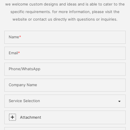
we welcome custom designs and ideas and is able to cater to the
specific requirements. for more information, please visit the
website or contact us directly with questions or inquiries.
Name
Email
Phone/WhatsApp
Company Name
Service Selection
Attachment