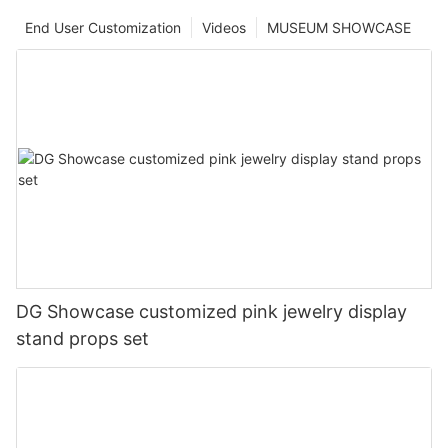
End User Customization
Videos
MUSEUM SHOWCASE
DG Showcase customized pink jewelry display
stand props set