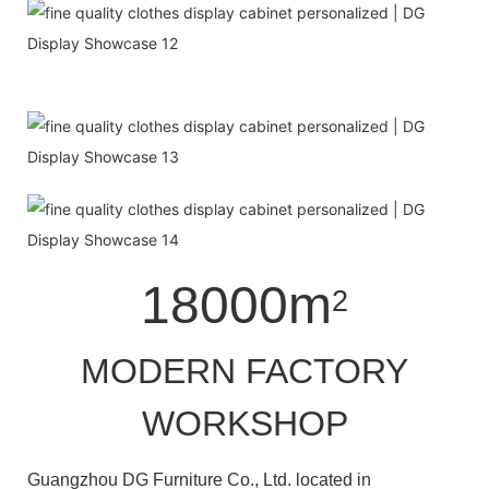
18000m
2
MODERN FACTORY
WORKSHOP
Guangzhou DG Furniture Co., Ltd. located in