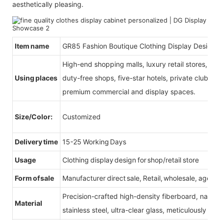
aesthetically pleasing.
Item name
GR85 Fashion Boutique Clothing Display Design
High-end shopping malls, luxury retail stores, b
Using places
duty-free shops, five-star hotels, private clubs, e
premium commercial and display spaces.
Size/Color:
Customized
Delivery time
15-25 Working Days
Usage
Clothing display design for shop/retail store
Form of sale
Manufacturer direct sale, Retail, wholesale, agent
Precision-crafted high-density fiberboard, natu
Material
stainless steel, ultra-clear glass, meticulously sel