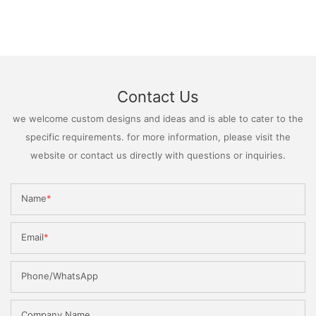
Contact Us
we welcome custom designs and ideas and is able to cater to the
specific requirements. for more information, please visit the
website or contact us directly with questions or inquiries.
Name
Email
Phone/WhatsApp
Company Name