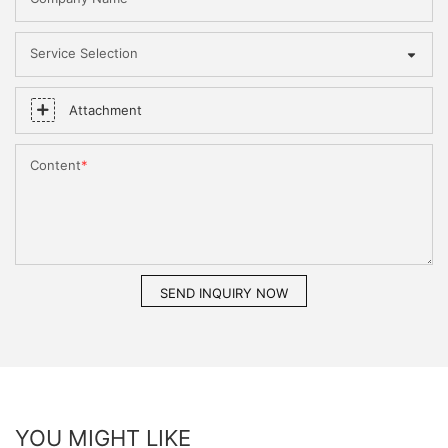
Service Selection
Attachment
Content
SEND INQUIRY NOW
YOU MIGHT LIKE