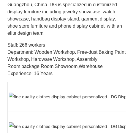
Guangzhou, China. DG is specialized in customized
display furniture including jewelry showcase, watch
showcase, handbag display stand, garment display,
shoe store furniture and phone display cabinet with an
elite design team.
Staff: 266 workers
Department: Wooden Workshop, Free-dust Baking Paint
Workshop, Hardware Workshop, Assembly
Room package Room,Showroom,Warehouse
Experience: 16 Years