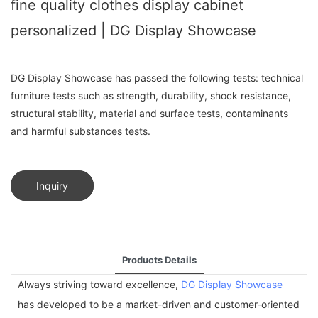
fine quality clothes display cabinet
personalized | DG Display Showcase
DG Display Showcase has passed the following tests: technical
furniture tests such as strength, durability, shock resistance,
structural stability, material and surface tests, contaminants
and harmful substances tests.
Inquiry
Products Details
Always striving toward excellence,
DG Display Showcase
has developed to be a market-driven and customer-oriented