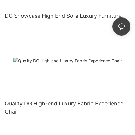
DG Showcase High End Sofa Luxury Furniture
Quality DG High-end Luxury Fabric Experience
Chair