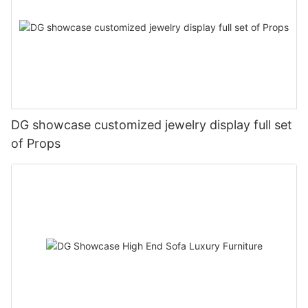
DG showcase customized jewelry display full set
of Props