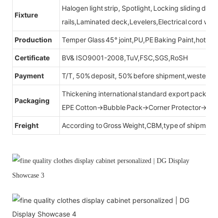
Halogen light strip, Spotlight, Locking sliding do
Fixture
rails,Laminated deck,Levelers,Electrical cord wit
Production
Temper Glass 45° joint,PU,PE Baking Paint,hot be
Certificate
BV& ISO9001-2008,TuV,FSC,SGS,RoSH
Payment
T/T, 50% deposit, 50% before shipment,western u
Thickening international standard export packag
Packaging
EPE Cotton→Bubble Pack→Corner Protector→Cr
Freight
According to Gross Weight,CBM,type of shipment