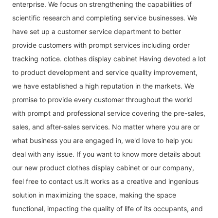
enterprise. We focus on strengthening the capabilities of
scientific research and completing service businesses. We
have set up a customer service department to better
provide customers with prompt services including order
tracking notice. clothes display cabinet Having devoted a lot
to product development and service quality improvement,
we have established a high reputation in the markets. We
promise to provide every customer throughout the world
with prompt and professional service covering the pre-sales,
sales, and after-sales services. No matter where you are or
what business you are engaged in, we'd love to help you
deal with any issue. If you want to know more details about
our new product clothes display cabinet or our company,
feel free to contact us.It works as a creative and ingenious
solution in maximizing the space, making the space
functional, impacting the quality of life of its occupants, and