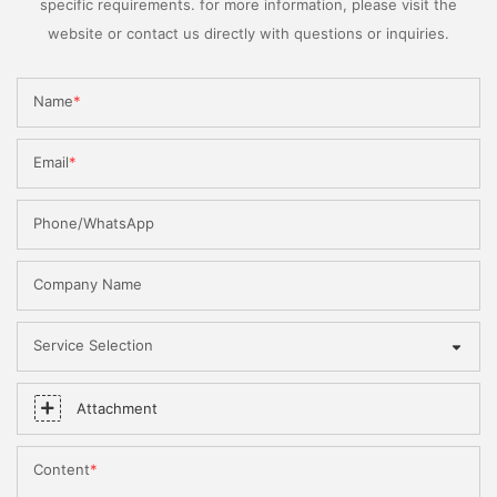
specific requirements. for more information, please visit the
website or contact us directly with questions or inquiries.
Name
Email
Phone/WhatsApp
Company Name
Service Selection
Attachment
Content