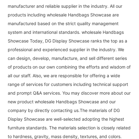
manufacturer and reliable supplier in the industry. All our
products including wholesale Handbags Showcase are
manufactured based on the strict quality management
system and international standards. wholesale Handbags
Showcase Today, DG Display Showcase ranks the top as a
professional and experienced supplier in the industry. We
can design, develop, manufacture, and sell different series
of products on our own combining the efforts and wisdom of
all our staff. Also, we are responsible for offering a wide
range of services for customers including technical support
and prompt Q&A services. You may discover more about our
new product wholesale Handbags Showcase and our
company by directly contacting us.The materials of DG
Display Showcase are well-selected adopting the highest
furniture standards. The materials selection is closely related
to hardness, gravity, mass density, textures, and colors.