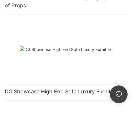
of Props
DG Showcase High End Sofa Luxury Furniture