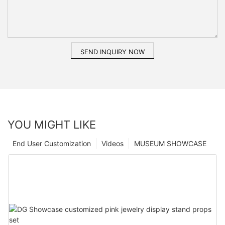
SEND INQUIRY NOW
YOU MIGHT LIKE
End User Customization
Videos
MUSEUM SHOWCASE