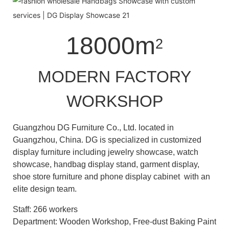
18000m
2
MODERN FACTORY
WORKSHOP
Guangzhou DG Furniture Co., Ltd. located in
Guangzhou, China. DG is specialized in customized
display furniture including jewelry showcase, watch
showcase, handbag display stand, garment display,
shoe store furniture and phone display cabinet with an
elite design team.
Staff: 266 workers
Department: Wooden Workshop, Free-dust Baking Paint