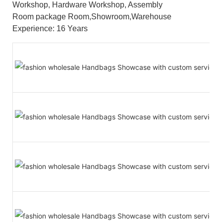
Workshop, Hardware Workshop, Assembly
Room package Room,Showroom,Warehouse
Experience: 16 Years