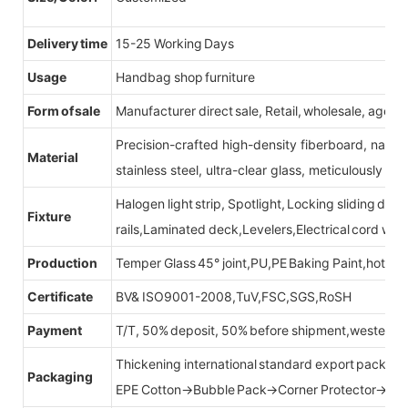
Delivery time
15-25 Working Days
Usage
Handbag shop furniture
Form of sale
Manufacturer direct sale, Retail, wholesale, agent
Precision-crafted high-density fiberboard, natu
Material
stainless steel, ultra-clear glass, meticulously sel
Halogen light strip, Spotlight, Locking sliding do
Fixture
rails,Laminated deck,Levelers,Electrical cord wit
Production
Temper Glass 45° joint,PU,PE Baking Paint,hot be
Certificate
BV& ISO9001-2008,TuV,FSC,SGS,RoSH
Payment
T/T, 50% deposit, 50% before shipment,western u
Thickening international standard export packag
Packaging
EPE Cotton→Bubble Pack→Corner Protector→Cr