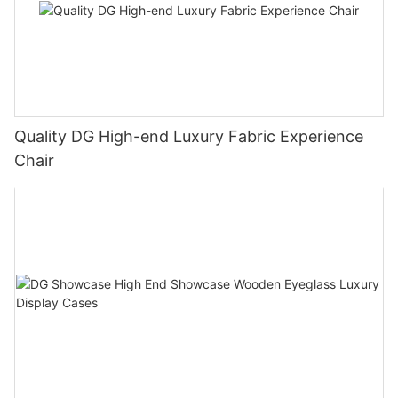
Quality DG High-end Luxury Fabric Experience
Chair