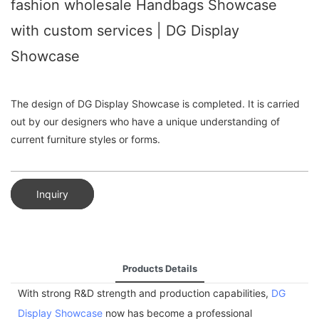
fashion wholesale Handbags Showcase
with custom services | DG Display
Showcase
The design of DG Display Showcase is completed. It is carried
out by our designers who have a unique understanding of
current furniture styles or forms.
Inquiry
Products Details
With strong R&D strength and production capabilities,
DG
Display Showcase
now has become a professional