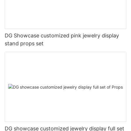
DG Showcase customized pink jewelry display
stand props set
DG showcase customized jewelry display full set