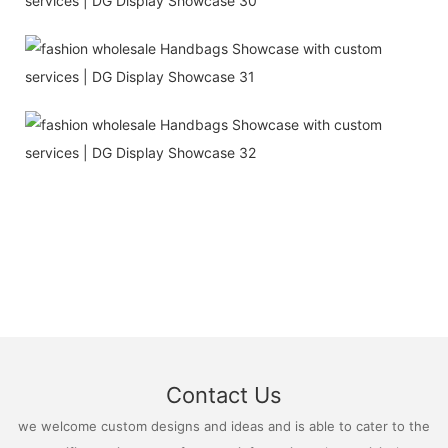
Contact Us
we welcome custom designs and ideas and is able to cater to the