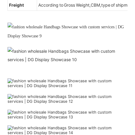
Freight
According to Gross Weight,CBM,type of shipment