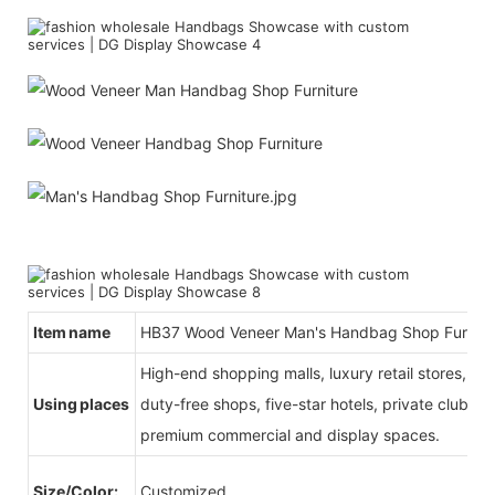
Item name
HB37 Wood Veneer Man's Handbag Shop Furnitu
High-end shopping malls, luxury retail stores, b
Using places
duty-free shops, five-star hotels, private clubs, e
premium commercial and display spaces.
Size/Color:
Customized