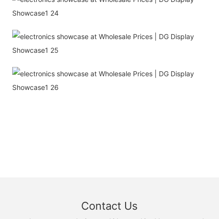
Contact Us