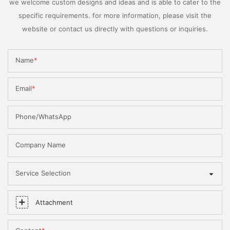
we welcome custom designs and ideas and is able to cater to the
specific requirements. for more information, please visit the
website or contact us directly with questions or inquiries.
Name
Email
Phone/WhatsApp
Company Name
Service Selection
Attachment