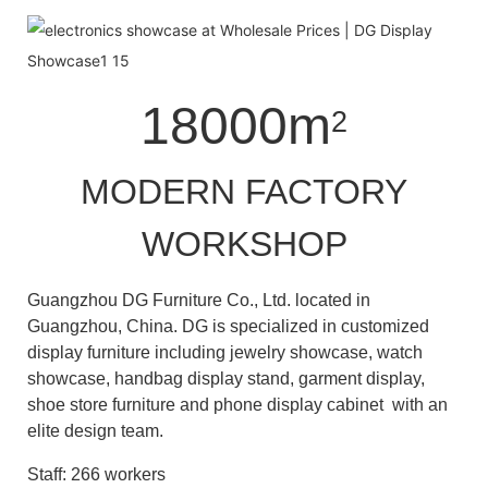
18000m
2
MODERN FACTORY
WORKSHOP
Guangzhou DG Furniture Co., Ltd. located in
Guangzhou, China. DG is specialized in customized
display furniture including jewelry showcase, watch
showcase, handbag display stand, garment display,
shoe store furniture and phone display cabinet with an
elite design team.
Staff: 266 workers