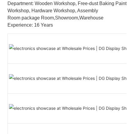
Department: Wooden Workshop, Free-dust Baking Paint
Workshop, Hardware Workshop, Assembly
Room package Room,Showroom,Warehouse
Experience: 16 Years