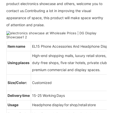
product electronics showcase and others, welcome you to
contact us.Contributing a lot in improving the visual
appearance of space, this product will make space worthy
of attention and praise.
Item name
EL15 Phone Accessories And Headphone Display
High-end shopping malls, luxury retail stores, b
Using places
duty-free shops, five-star hotels, private clubs, e
premium commercial and display spaces.
Size/Color:
Customized
Delivery time
15-25 Working Days
Usage
Headphone display for shop/retail store