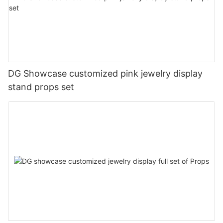
DG Showcase customized pink jewelry display
stand props set