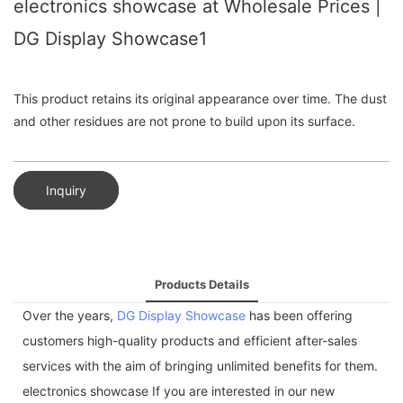
electronics showcase at Wholesale Prices |
DG Display Showcase1
This product retains its original appearance over time. The dust
and other residues are not prone to build upon its surface.
Inquiry
Products Details
Over the years,
DG Display Showcase
has been offering
customers high-quality products and efficient after-sales
services with the aim of bringing unlimited benefits for them.
electronics showcase If you are interested in our new