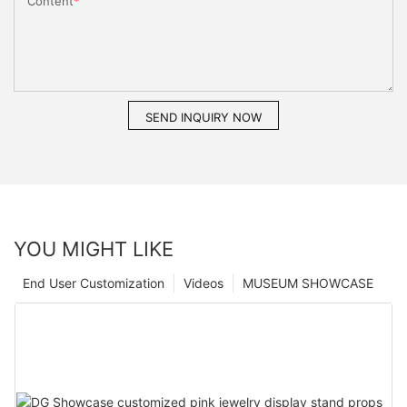
Content
SEND INQUIRY NOW
YOU MIGHT LIKE
End User Customization
Videos
MUSEUM SHOWCASE