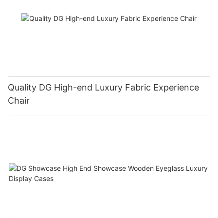
Quality DG High-end Luxury Fabric Experience
Chair