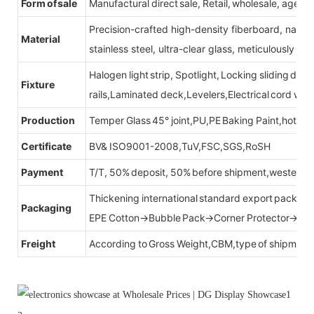
Form of sale
Manufactural direct sale, Retail, wholesale, agent
Precision-crafted high-density fiberboard, natu
Material
stainless steel, ultra-clear glass, meticulously sel
Halogen light strip, Spotlight, Locking sliding do
Fixture
rails,Laminated deck,Levelers,Electrical cord wit
Production
Temper Glass 45° joint,PU,PE Baking Paint,hot be
Certificate
BV& ISO9001-2008,TuV,FSC,SGS,RoSH
Payment
T/T, 50% deposit, 50% before shipment,western u
Thickening international standard export packag
Packaging
EPE Cotton→Bubble Pack→Corner Protector→Cr
Freight
According to Gross Weight,CBM,type of shipment