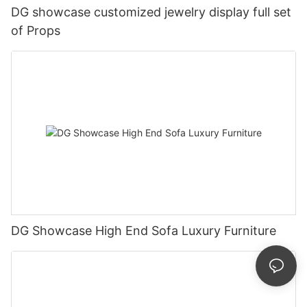
DG showcase customized jewelry display full set
of Props
DG Showcase High End Sofa Luxury Furniture