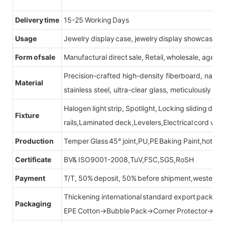
Delivery time
15-25 Working Days
Usage
Jewelry display case, jewelry display showcase
Form of sale
Manufactural direct sale, Retail, wholesale, agent
Precision-crafted high-density fiberboard, natu
Material
stainless steel, ultra-clear glass, meticulously sel
Halogen light strip, Spotlight, Locking sliding do
Fixture
rails,Laminated deck,Levelers,Electrical cord wit
Production
Temper Glass 45° joint,PU,PE Baking Paint,hot be
Certificate
BV& ISO9001-2008,TuV,FSC,SGS,RoSH
Payment
T/T, 50% deposit, 50% before shipment,western u
Thickening international standard export packag
Packaging
EPE Cotton→Bubble Pack→Corner Protector→Cr