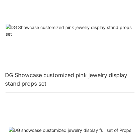
DG Showcase customized pink jewelry display
stand props set