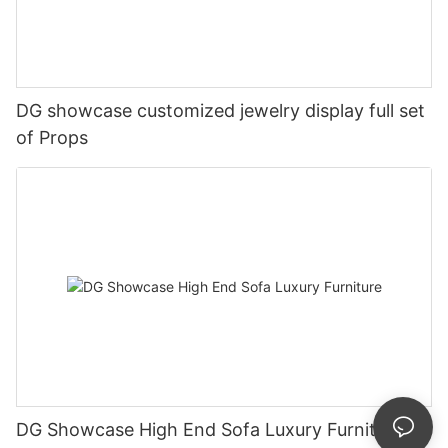
DG showcase customized jewelry display full set
of Props
DG Showcase High End Sofa Luxury Furniture