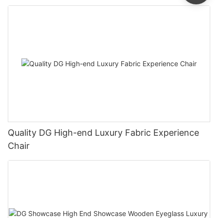
Quality DG High-end Luxury Fabric Experience
Chair