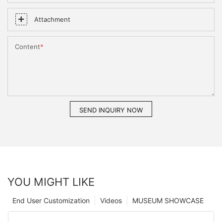
Attachment
Content
SEND INQUIRY NOW
YOU MIGHT LIKE
End User Customization
Videos
MUSEUM SHOWCASE