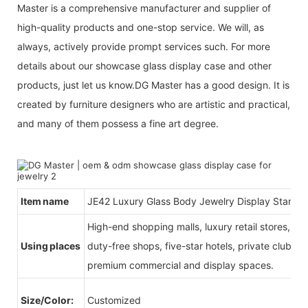
Master is a comprehensive manufacturer and supplier of
high-quality products and one-stop service. We will, as
always, actively provide prompt services such. For more
details about our showcase glass display case and other
products, just let us know.DG Master has a good design. It is
created by furniture designers who are artistic and practical,
and many of them possess a fine art degree.
Item name
JE42 Luxury Glass Body Jewelry Display Stand
High-end shopping malls, luxury retail stores, b
Using places
duty-free shops, five-star hotels, private clubs, e
premium commercial and display spaces.
Size/Color:
Customized