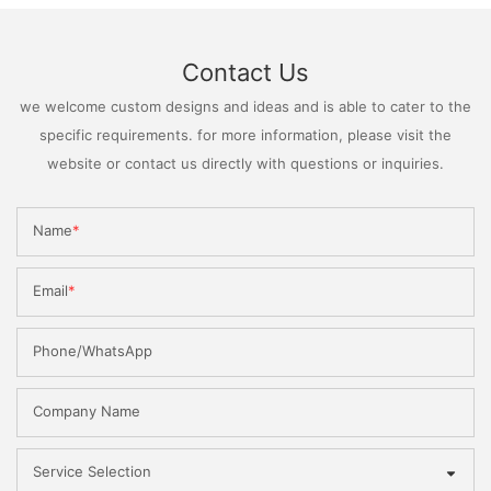
Contact Us
we welcome custom designs and ideas and is able to cater to the
specific requirements. for more information, please visit the
website or contact us directly with questions or inquiries.
Name
Email
Phone/WhatsApp
Company Name
Service Selection