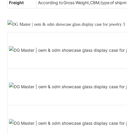
Freight
According to Gross Weight,CBM,type of shipment