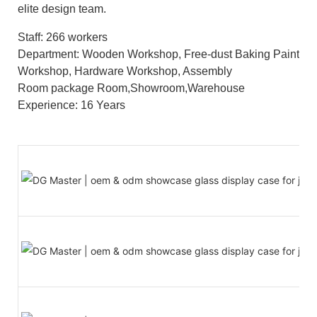
elite design team.
Staff: 266 workers
Department: Wooden Workshop, Free-dust Baking Paint
Workshop, Hardware Workshop, Assembly
Room package Room,Showroom,Warehouse
Experience: 16 Years