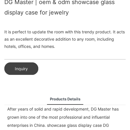
DG Master | oem & odm showcase glass
display case for jewelry
It is perfect to update the room with this trendy product. It acts
as an excellent decorative addition to any room, including
hotels, offices, and homes.
Inquiry
Products Details
After years of solid and rapid development, DG Master has
grown into one of the most professional and influential
enterprises in China. showcase glass display case DG