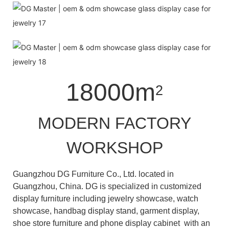
18000m
2
MODERN FACTORY
WORKSHOP
Guangzhou DG Furniture Co., Ltd. located in
Guangzhou, China. DG is specialized in customized
display furniture including jewelry showcase, watch
showcase, handbag display stand, garment display,
shoe store furniture and phone display cabinet with an