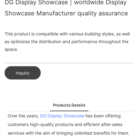
DG Display Showcase | worldwide Display
Showcase Manufacturer quality assurance
This product is compatible with various building styles, as well
as optimizes the distribution and performance throughout the
space.
Inquiry
Products Details
Over the years,
DG Display Showcase
has been offering
customers high-quality products and efficient after-sales
services with the aim of bringing unlimited benefits for them.