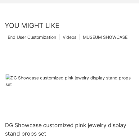
YOU MIGHT LIKE
End User Customization
Videos
MUSEUM SHOWCASE
DG Showcase customized pink jewelry display
stand props set