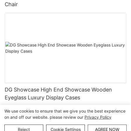
Chair
DG Showcase High End Showcase Wooden
Eyeglass Luxury Display Cases
We use cookies to ensure that we give you the best experience
on and off our website. please review our
Privacy Policy
Copyright © Guangzhou DG Furniture Co., Ltd. |
Sitemap
Reject
Cookie Settings
AGREE NOW