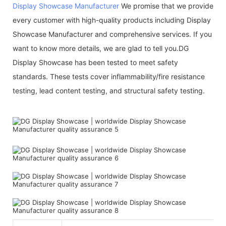
Display Showcase Manufacturer
We promise that we provide
every customer with high-quality products including Display
Showcase Manufacturer and comprehensive services. If you
want to know more details, we are glad to tell you.DG
Display Showcase has been tested to meet safety
standards. These tests cover inflammability/fire resistance
testing, lead content testing, and structural safety testing.