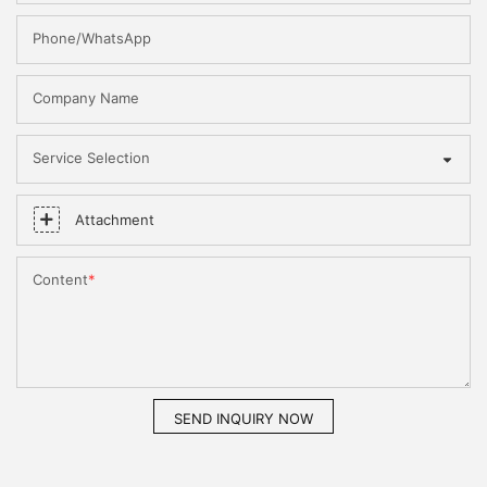
Phone/WhatsApp
Company Name
Service Selection
Attachment
Content
SEND INQUIRY NOW