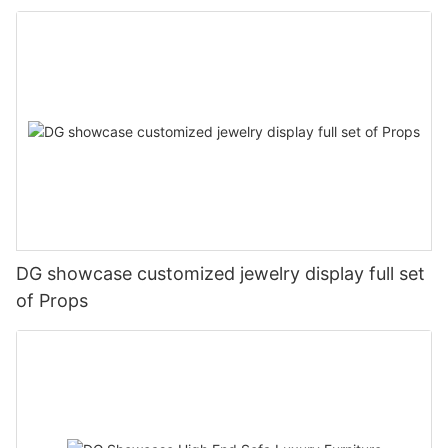
DG showcase customized jewelry display full set
of Props