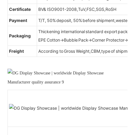
Certificate
BV& ISO9001-2008,TuV,FSC,SGS,RoSH
Payment
T/T, 50% deposit, 50% before shipment,western u
Thickening international standard export packag
Packaging
EPE Cotton→Bubble Pack→Corner Protector→Cr
Freight
According to Gross Weight,CBM,type of shipment