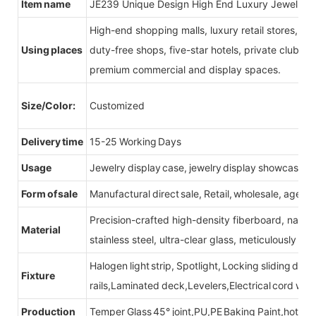
Item name
JE239 Unique Design High End Luxury Jewellry D
High-end shopping malls, luxury retail stores, b
Using places
duty-free shops, five-star hotels, private clubs, e
premium commercial and display spaces.
Size/Color:
Customized
Delivery time
15-25 Working Days
Usage
Jewelry display case, jewelry display showcase
Form of sale
Manufactural direct sale, Retail, wholesale, agent
Precision-crafted high-density fiberboard, natu
Material
stainless steel, ultra-clear glass, meticulously sel
Halogen light strip, Spotlight, Locking sliding do
Fixture
rails,Laminated deck,Levelers,Electrical cord wit
Production
Temper Glass 45° joint,PU,PE Baking Paint,hot be