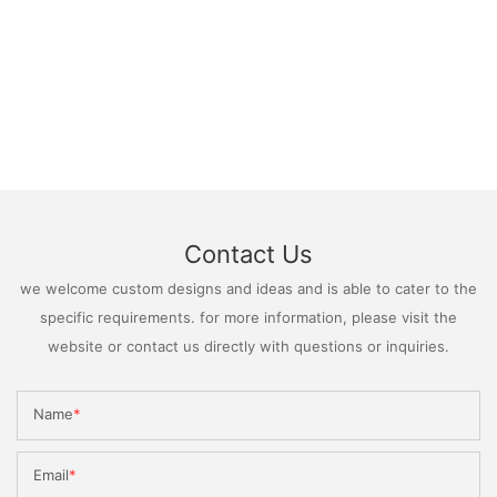
Contact Us
we welcome custom designs and ideas and is able to cater to the
specific requirements. for more information, please visit the
website or contact us directly with questions or inquiries.
Name
Email