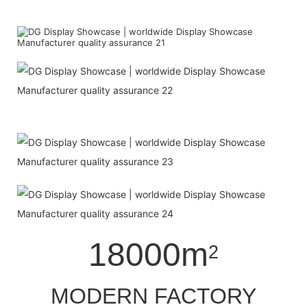
18000m
2
MODERN FACTORY