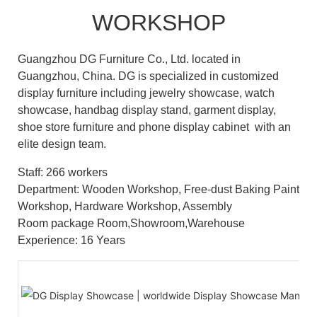
WORKSHOP
Guangzhou DG Furniture Co., Ltd. located in
Guangzhou, China. DG is specialized in customized
display furniture including jewelry showcase, watch
showcase, handbag display stand, garment display,
shoe store furniture and phone display cabinet with an
elite design team.
Staff: 266 workers
Department: Wooden Workshop, Free-dust Baking Paint
Workshop, Hardware Workshop, Assembly
Room package Room,Showroom,Warehouse
Experience: 16 Years