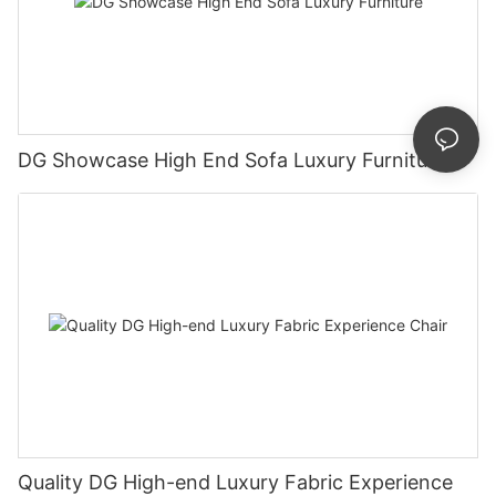
DG Showcase High End Sofa Luxury Furniture
Quality DG High-end Luxury Fabric Experience