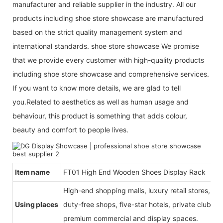
manufacturer and reliable supplier in the industry. All our
products including shoe store showcase are manufactured
based on the strict quality management system and
international standards. shoe store showcase We promise
that we provide every customer with high-quality products
including shoe store showcase and comprehensive services.
If you want to know more details, we are glad to tell
you.Related to aesthetics as well as human usage and
behaviour, this product is something that adds colour,
beauty and comfort to people lives.
Item name
FT01 High End Wooden Shoes Display Rack
High-end shopping malls, luxury retail stores, b
Using places
duty-free shops, five-star hotels, private clubs, e
premium commercial and display spaces.