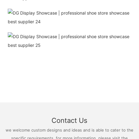
Contact Us
we welcome custom designs and ideas and is able to cater to the
specific requirements. for more information, please visit the