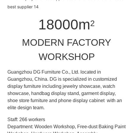
18000m
2
MODERN FACTORY
WORKSHOP
Guangzhou DG Furniture Co., Ltd. located in
Guangzhou, China. DG is specialized in customized
display furniture including jewelry showcase, watch
showcase, handbag display stand, garment display,
shoe store furniture and phone display cabinet with an
elite design team.
Staff: 266 workers
Department: Wooden Workshop, Free-dust Baking Paint