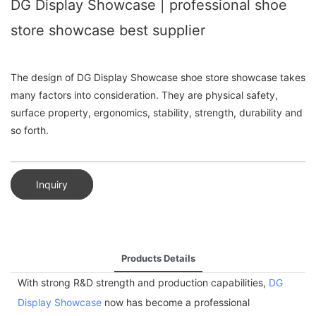
DG Display Showcase | professional shoe
store showcase best supplier
The design of DG Display Showcase shoe store showcase takes
many factors into consideration. They are physical safety,
surface property, ergonomics, stability, strength, durability and
so forth.
Inquiry
Products Details
With strong R&D strength and production capabilities,
DG
Display Showcase
now has become a professional