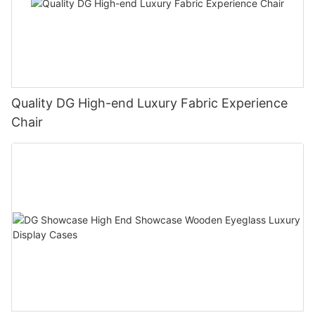
Quality DG High-end Luxury Fabric Experience
Chair