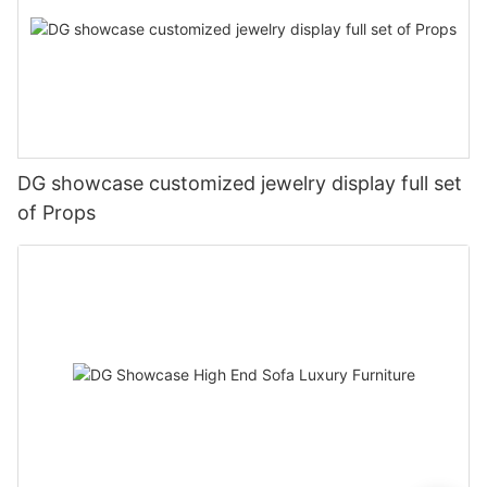
DG showcase customized jewelry display full set
of Props