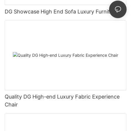
DG Showcase High End Sofa Luxury Furniture
Quality DG High-end Luxury Fabric Experience
Chair