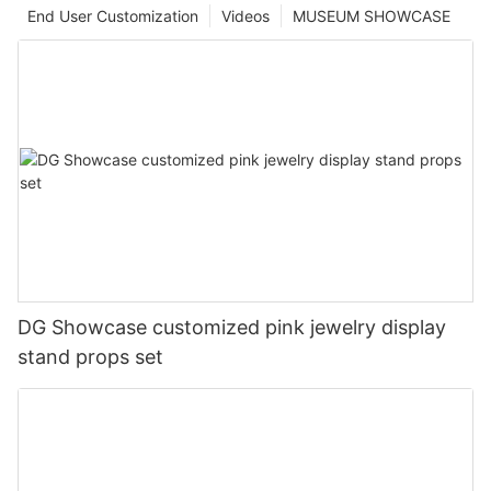
End User Customization
Videos
MUSEUM SHOWCASE
DG Showcase customized pink jewelry display
stand props set