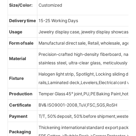
Size/Color:
Customized
Delivery time
15-25 Working Days
Usage
Jewelry display case, jewelry display showcase
Form of sale
Manufactural direct sale, Retail, wholesale, agent
Precision-crafted high-density fiberboard, natu
Material
stainless steel, ultra-clear glass, meticulously sel
Halogen light strip, Spotlight, Locking sliding do
Fixture
rails,Laminated deck,Levelers,Electrical cord wit
Production
Temper Glass 45° joint,PU,PE Baking Paint,hot be
Certificate
BV& ISO9001-2008,TuV,FSC,SGS,RoSH
Payment
T/T, 50% deposit, 50% before shipment,western u
Thickening international standard export packag
Packaging
EPE Cotton→Bubble Pack→Corner Protector→Cr