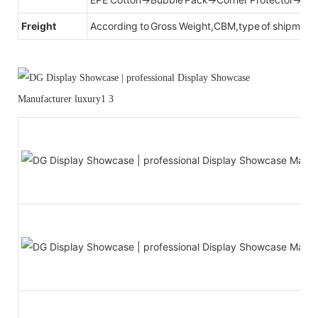
Freight
According to Gross Weight,CBM,type of shipment