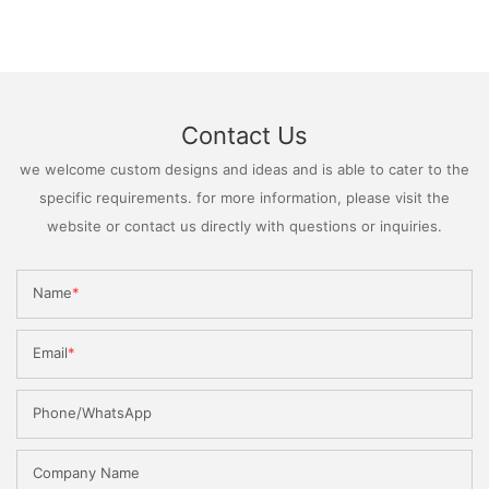
Contact Us
we welcome custom designs and ideas and is able to cater to the
specific requirements. for more information, please visit the
website or contact us directly with questions or inquiries.
Name
Email
Phone/WhatsApp
Company Name