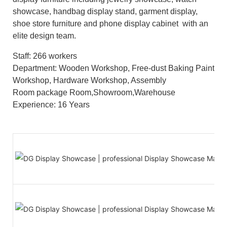
showcase, handbag display stand, garment display,
shoe store furniture and phone display cabinet with an
elite design team.
Staff: 266 workers
Department: Wooden Workshop, Free-dust Baking Paint
Workshop, Hardware Workshop, Assembly
Room package Room,Showroom,Warehouse
Experience: 16 Years