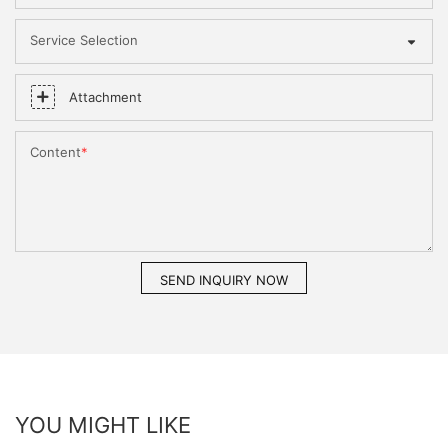
Service Selection
Attachment
Content
SEND INQUIRY NOW
YOU MIGHT LIKE