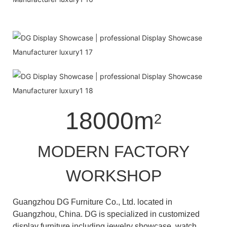
18000m
2
MODERN FACTORY
WORKSHOP
Guangzhou DG Furniture Co., Ltd. located in
Guangzhou, China. DG is specialized in customized
display furniture including jewelry showcase, watch