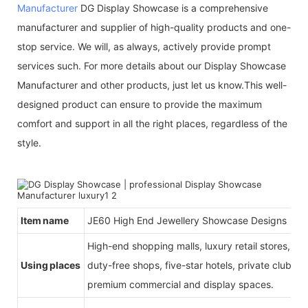
Manufacturer
DG Display Showcase is a comprehensive
manufacturer and supplier of high-quality products and one-
stop service. We will, as always, actively provide prompt
services such. For more details about our Display Showcase
Manufacturer and other products, just let us know.This well-
designed product can ensure to provide the maximum
comfort and support in all the right places, regardless of the
style.
Item name
JE60 High End Jewellery Showcase Designs
High-end shopping malls, luxury retail stores, b
Using places
duty-free shops, five-star hotels, private clubs, e
premium commercial and display spaces.