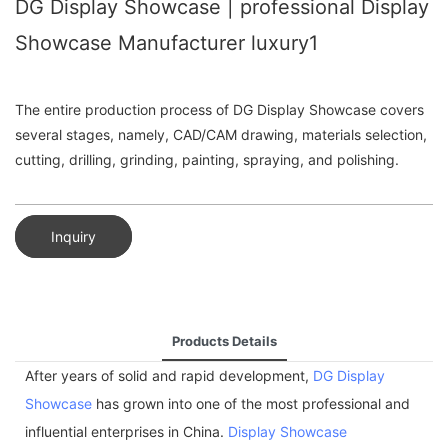
DG Display Showcase | professional Display
Showcase Manufacturer luxury1
The entire production process of DG Display Showcase covers
several stages, namely, CAD/CAM drawing, materials selection,
cutting, drilling, grinding, painting, spraying, and polishing.
Inquiry
Products Details
After years of solid and rapid development,
DG Display
Showcase
has grown into one of the most professional and
influential enterprises in China.
Display Showcase