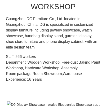
WORKSHOP
Guangzhou DG Furniture Co., Ltd. located in
Guangzhou, China. DG is specialized in customized
display furniture including jewelry showcase, watch
showcase, handbag display stand, garment display,
shoe store furniture and phone display cabinet with an
elite design team.
Staff: 266 workers
Department: Wooden Workshop, Free-dust Baking Paint
Workshop, Hardware Workshop, Assembly
Room package Room,Showroom,Warehouse
Experience: 16 Years