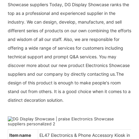
Showcase suppliers Today, DG Display Showcase ranks the
top as a professional and experienced supplier in the
industry. We can design, develop, manufacture, and sell
different series of products on our own combining the efforts
and wisdom of all our staff. Also, we are responsible for
offering a wide range of services for customers including
technical support and prompt Q&A services. You may
discover more about our new product Electronics Showcase
suppliers and our company by directly contacting us.The
design of this product is enough to make people's room
stand out from others. It is a good choice when it comes to a
distinct decoration solution.
Item name
EL47 Electronics & Phone Accessory Kiosk in Mal