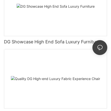
DG Showcase High End Sofa Luxury Furniture