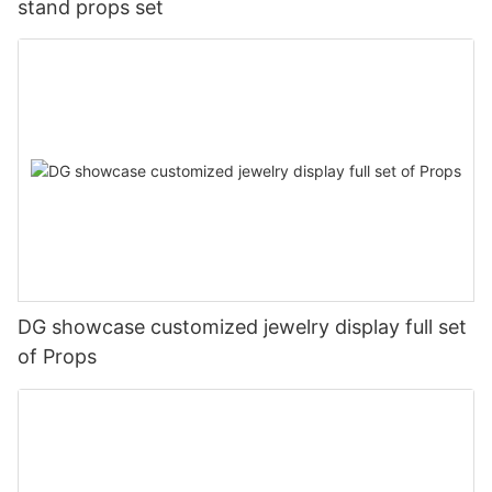
stand props set
DG showcase customized jewelry display full set
of Props