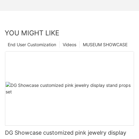
YOU MIGHT LIKE
End User Customization
Videos
MUSEUM SHOWCASE
DG Showcase customized pink jewelry display