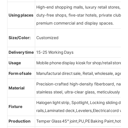
High-end shopping malls, luxury retail stores, b
Using places
duty-free shops, five-star hotels, private clubs, e
premium commercial and display spaces.
Size/Color:
Customized
Delivery time
15-25 Working Days
Usage
Mobile phone display kiosk for shop/retail store
Form of sale
Manufactural direct sale, Retail, wholesale, agent
Precision-crafted high-density fiberboard, natu
Material
stainless steel, ultra-clear glass, meticulously sel
Halogen light strip, Spotlight, Locking sliding do
Fixture
rails,Laminated deck,Levelers,Electrical cord wit
Production
Temper Glass 45° joint,PU,PE Baking Paint,hot be