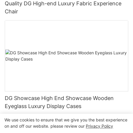
Quality DG High-end Luxury Fabric Experience
Chair
DG Showcase High End Showcase Wooden
Eyeglass Luxury Display Cases
We use cookies to ensure that we give you the best experience
on and off our website. please review our
Privacy Policy