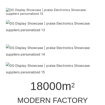
18000m
2
MODERN FACTORY