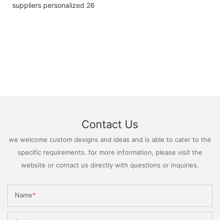
Contact Us
we welcome custom designs and ideas and is able to cater to the
specific requirements. for more information, please visit the
website or contact us directly with questions or inquiries.
Name