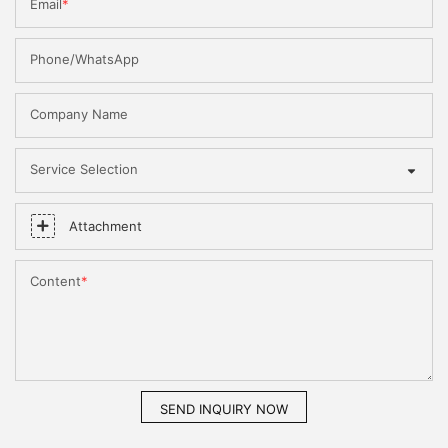
Email
Phone/WhatsApp
Company Name
Service Selection
Attachment
Content
SEND INQUIRY NOW