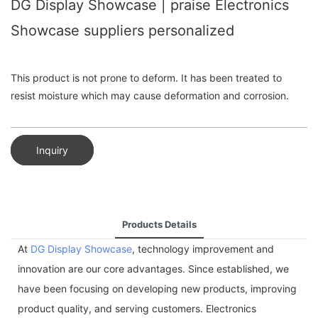
DG Display Showcase | praise Electronics
Showcase suppliers personalized
This product is not prone to deform. It has been treated to
resist moisture which may cause deformation and corrosion.
Inquiry
Products Details
At
DG Display Showcase
, technology improvement and
innovation are our core advantages. Since established, we
have been focusing on developing new products, improving
product quality, and serving customers. Electronics