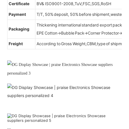
Certificate
BV& ISO9001-2008,TuV,FSC,SGS,RoSH
Payment
T/T, 50% deposit, 50% before shipment,western u
Thickening international standard export packag
Packaging
EPE Cotton→Bubble Pack→Corner Protector→Cr
Freight
According to Gross Weight,CBM,type of shipment