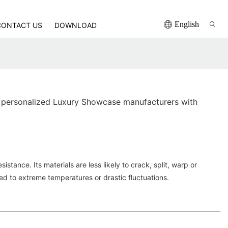
English
CONTACT US
DOWNLOAD
 personalized Luxury Showcase manufacturers with
istance. Its materials are less likely to crack, split, warp or
d to extreme temperatures or drastic fluctuations.