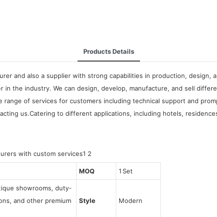
Products Details
urer and also a supplier with strong capabilities in production, desig
 in the industry. We can design, develop, manufacture, and sell differ
wide range of services for customers including technical support and p
ing us.Catering to different applications, including hotels, residence
MOQ
1 Set
utique showrooms, duty-
tions, and other premium
Style
Modern