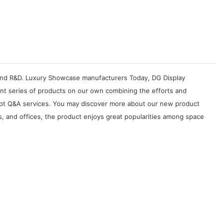
n, and R&D. Luxury Showcase manufacturers Today, DG Display
ent series of products on our own combining the efforts and
rompt Q&A services. You may discover more about our new product
s, and offices, the product enjoys great popularities among space