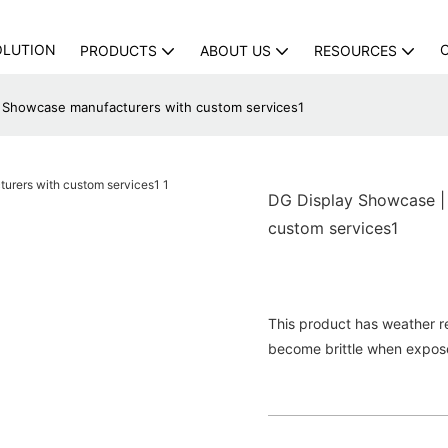
OLUTION
PRODUCTS
ABOUT US
RESOURCES
y Showcase manufacturers with custom services1
DG Display Showcase |
custom services1
This product has weather res
become brittle when expose