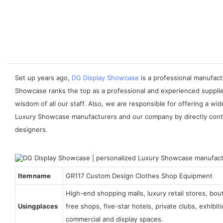
Set up years ago,
DG Display Showcase
is a professional manufact
Showcase ranks the top as a professional and experienced supplier
wisdom of all our staff. Also, we are responsible for offering a 
Luxury Showcase manufacturers and our company by directly contact
designers.
Item name
GR117 Custom Design Clothes Shop Equipment
High-end shopping malls, luxury retail stores, bo
Using places
free shops, five-star hotels, private clubs, exhibi
commercial and display spaces.