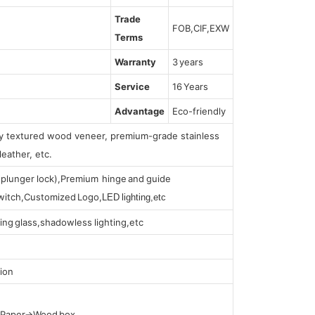
Trade
FOB,CIF,EXW
Terms
Warranty
3 years
Service
16 Years
Advantage
Eco-friendly
lly textured wood veneer, premium-grade stainless
leather, etc.
s (plunger lock),Premium hinge and guide
 switch,Customized Logo,
LED lighting,etc
ing glass,shadowless lighting,etc
ion
t Paper→Wood box