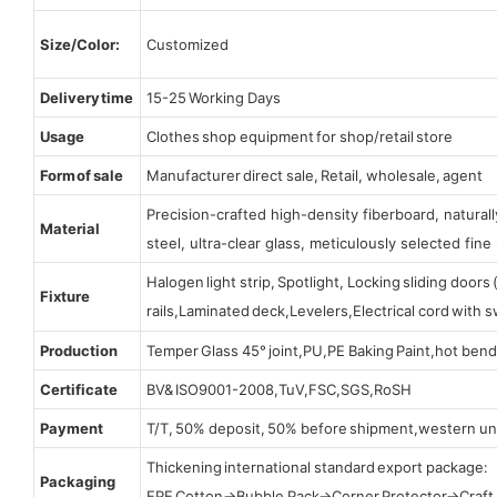
Size/Color:
Customized
Delivery time
15-25 Working Days
Usage
Clothes shop equipment for shop/retail store
Form of sale
Manufacturer direct sale, Retail, wholesale, agent
Precision-crafted high-density fiberboard, natura
Material
steel, ultra-clear glass, meticulously selected fine 
Halogen light strip, Spotlight, Locking sliding door
Fixture
rails,Laminated deck,Levelers,Electrical cord with
Production
Temper Glass 45° joint,PU,PE Baking Paint,hot bend
Certificate
BV& ISO9001-2008,TuV,FSC,SGS,RoSH
Payment
T/T, 50% deposit, 50% before shipment,western un
Thickening international standard export package:
Packaging
EPE Cotton→Bubble Pack→Corner Protector→Craf