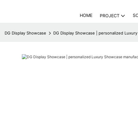
HOME
S
PROJECT
DG Display Showcase
DG Display Showcase | personalized Luxur