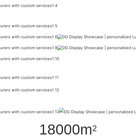
18000m
2