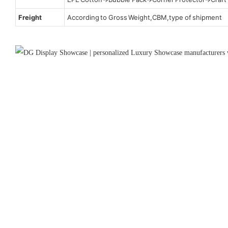
Freight
According to Gross Weight,CBM,type of shipment