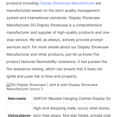
products including
Display Showcase Manufacturer
are
manufactured based on the strict quality management
system and international standards. Display Showcase
Manufacturer DG Display Showcase is a comprehensive
manufacturer and supplier of high-quality products and one-
stop service. We will, as always, actively provide prompt
services such. For more details about our Display Showcase
Manufacturer and other products, just let us know.The
product features flammability resistance. It has passed the
fire resistance testing, which can ensure that it does not
ignite and pose risk to lives and property.
Item name
G
GR100 Wooden Hanging Clothes Display Stand
High-end shopping malls, luxury retail stores, b
Using places
duty-free shops, five-star hotels, private clubs, e