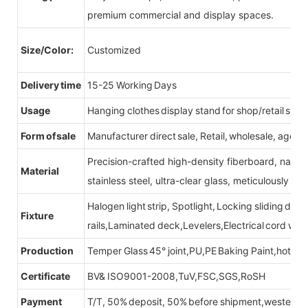
premium commercial and display spaces.
Size/Color:
Customized
Delivery time
15-25 Working Days
Usage
Hanging clothes display stand for shop/retail store
Form of sale
Manufacturer direct sale, Retail, wholesale, agent
Precision-crafted high-density fiberboard, natu
Material
stainless steel, ultra-clear glass, meticulously sel
Halogen light strip, Spotlight, Locking sliding do
Fixture
rails,Laminated deck,Levelers,Electrical cord wit
Production
Temper Glass 45° joint,PU,PE Baking Paint,hot be
Certificate
BV& ISO9001-2008,TuV,FSC,SGS,RoSH
Payment
T/T, 50% deposit, 50% before shipment,western u