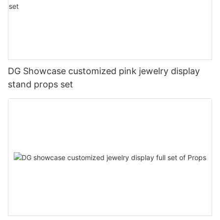
DG Showcase customized pink jewelry display
stand props set