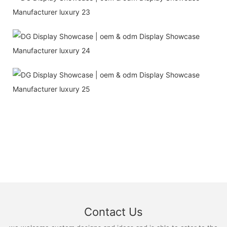
Contact Us