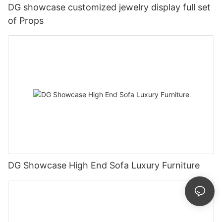
DG showcase customized jewelry display full set
of Props
DG Showcase High End Sofa Luxury Furniture