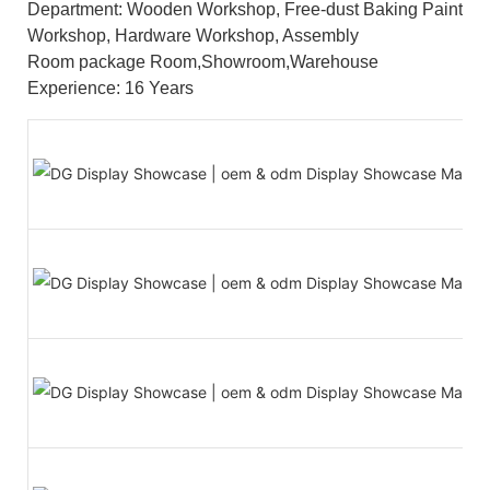
Department: Wooden Workshop, Free-dust Baking Paint
Workshop, Hardware Workshop, Assembly
Room package Room,Showroom,Warehouse
Experience: 16 Years