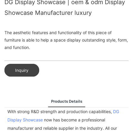
DG Display Showcase | oem & odm Display
Showcase Manufacturer luxury
The aesthetic features and functionality of this piece of
furniture is able to help a space display outstanding style, form,
and function.
Inquiry
Products Details
With strong R&D strength and production capabilities,
DG
Display Showcase
now has become a professional
manufacturer and reliable supplier in the industry. All our