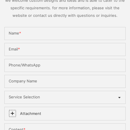
we welcome custom designs and ideas and is able to cater to the
specific requirements. for more information, please visit the
website or contact us directly with questions or inquiries.
Name
Email
Phone/WhatsApp
Company Name
Service Selection
Attachment
Content