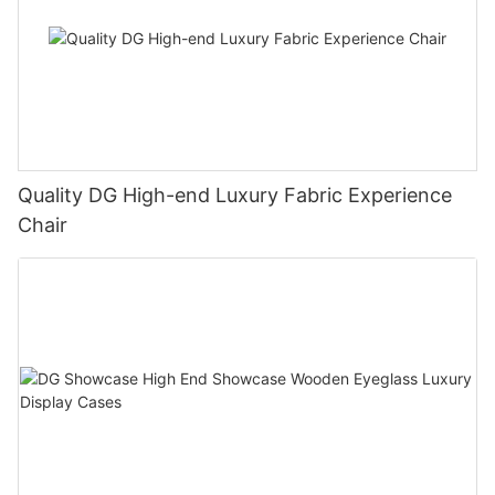
Quality DG High-end Luxury Fabric Experience
Chair