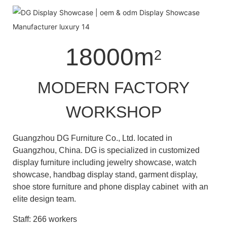
18000m
2
MODERN FACTORY
WORKSHOP
Guangzhou DG Furniture Co., Ltd. located in
Guangzhou, China. DG is specialized in customized
display furniture including jewelry showcase, watch
showcase, handbag display stand, garment display,
shoe store furniture and phone display cabinet with an
elite design team.
Staff: 266 workers