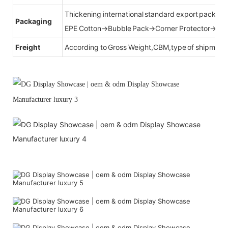
Thickening international standard export packag
Packaging
EPE Cotton→Bubble Pack→Corner Protector→Cr
Freight
According to Gross Weight,CBM,type of shipment