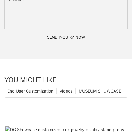
SEND INQUIRY NOW
YOU MIGHT LIKE
End User Customization
Videos
MUSEUM SHOWCASE