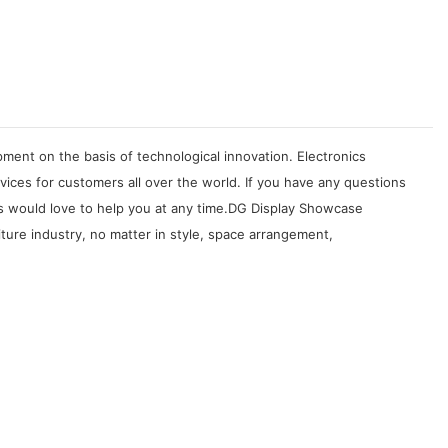
ment on the basis of technological innovation. Electronics
ices for customers all over the world. If you have any questions
s would love to help you at any time.DG Display Showcase
iture industry, no matter in style, space arrangement,