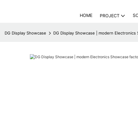
HOME
S
PROJECT
DG Display Showcase
DG Display Showcase | modern Electronics 