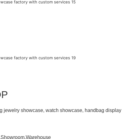
OP
ding jewelry showcase, watch showcase, handbag display
om,Showroom,Warehouse