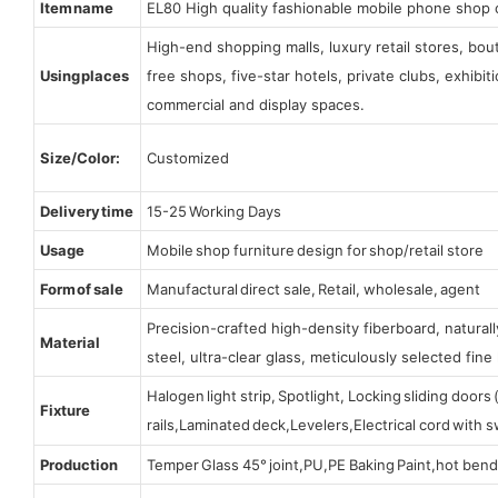
Item name
EL80 High quality fashionable mobile phone shop 
High-end shopping malls, luxury retail stores, bo
Using places
free shops, five-star hotels, private clubs, exhibi
commercial and display spaces.
Size/Color:
Customized
Delivery time
15-25 Working Days
Usage
Mobile shop furniture design for shop/retail store
Form of sale
Manufactural direct sale, Retail, wholesale, agent
Precision-crafted high-density fiberboard, natura
Material
steel, ultra-clear glass, meticulously selected fine 
Halogen light strip, Spotlight, Locking sliding door
Fixture
rails,Laminated deck,Levelers,Electrical cord with
Production
Temper Glass 45° joint,PU,PE Baking Paint,hot bend