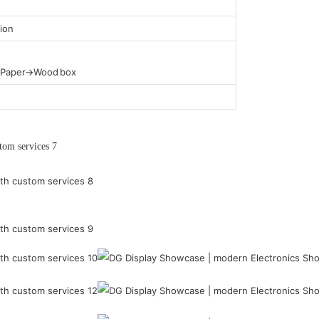
ion
t Paper→Wood box