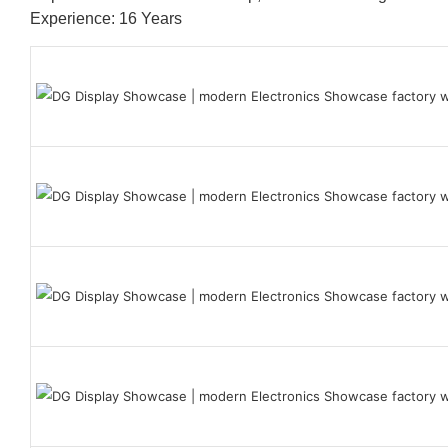
Experience: 16 Years