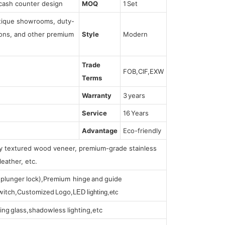
cash counter design
MOQ
1 Set
utique showrooms, duty-
tions, and other premium
Style
Modern
Trade
FOB,CIF,EXW
Terms
Warranty
3 years
Service
16 Years
Advantage
Eco-friendly
lly textured wood veneer, premium-grade stainless
leather, etc.
s (plunger lock),Premium hinge and guide
 switch,Customized Logo,
LED lighting,etc
ing glass,shadowless lighting,etc