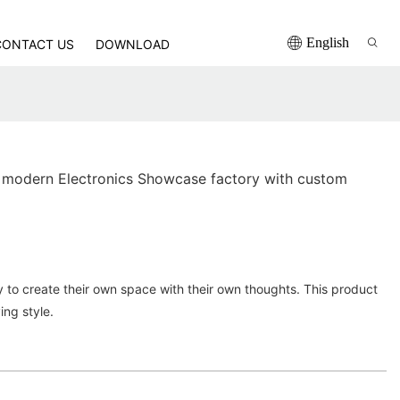
English
CONTACT US
DOWNLOAD
 modern Electronics Showcase factory with custom
ity to create their own space with their own thoughts. This product
ving style.