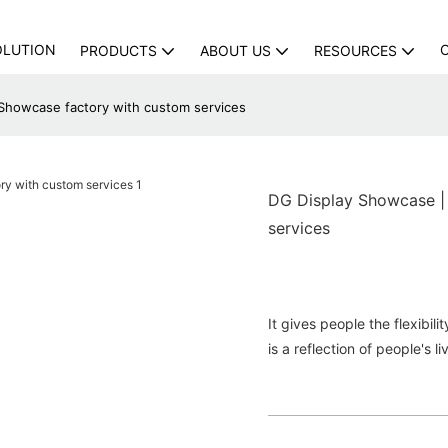
OLUTION
PRODUCTS
ABOUT US
RESOURCES
Showcase factory with custom services
DG Display Showcase |
services
It gives people the flexibil
is a reflection of people's li