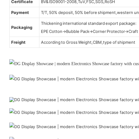
Certificate
BV& ISO9001-2008,TuV,FSC,SGS,RoSH
Payment
T/T, 50% deposit, 50% before shipment,western un
Thickening international standard export package:
Packaging
EPE Cotton→Bubble Pack→Corner Protector→Craf
Freight
According to Gross Weight,CBM,type of shipment