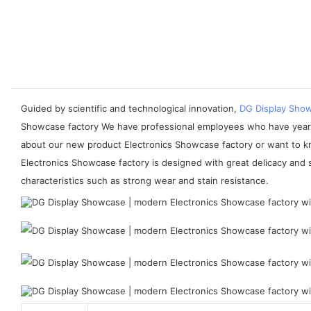
Guided by scientific and technological innovation,
DG Display Sho
Showcase factory We have professional employees who have years of
about our new product Electronics Showcase factory or want to k
Electronics Showcase factory is designed with great delicacy and so
characteristics such as strong wear and stain resistance.