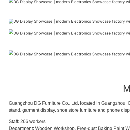
M
Guangzhou DG Furniture Co., Ltd. located in Guangzhou, C
stand, garment display, shoe store furniture and phone disp
Staff: 266 workers
Department: Wooden Workshop, Free-dust Baking Paint