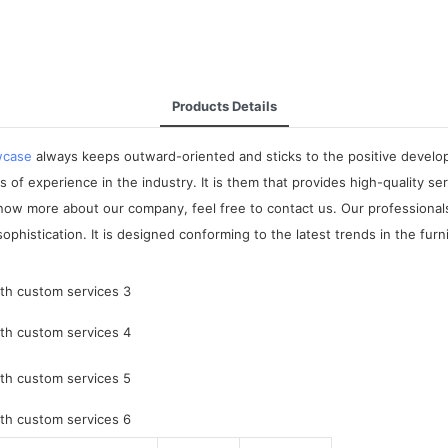
Products Details
wcase
always keeps outward-oriented and sticks to the positive develop
 experience in the industry. It is them that provides high-quality serv
now more about our company, feel free to contact us. Our professional
phistication. It is designed conforming to the latest trends in the furn