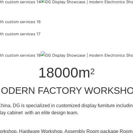
18000m
2
ODERN FACTORY WORKSH
hina. DG is specialized in customized display furniture inclu
lay cabinet with an elite design team.
 Workshop, Hardware Workshop, Assembly Room package Ro