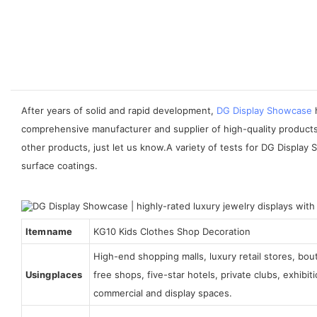
After years of solid and rapid development,
DG Display Showcase
h
comprehensive manufacturer and supplier of high-quality products 
other products, just let us know.A variety of tests for DG Display 
surface coatings.
Item name
KG10 Kids Clothes Shop Decoration
High-end shopping malls, luxury retail stores, bo
Using places
free shops, five-star hotels, private clubs, exhibi
commercial and display spaces.