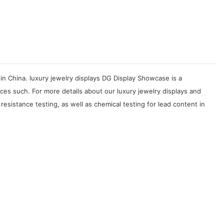
in China. luxury jewelry displays DG Display Showcase is a
ces such. For more details about our luxury jewelry displays and
esistance testing, as well as chemical testing for lead content in