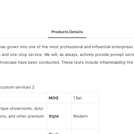
Products Details
as grown into one of the most professional and influential enterprises 
and one-stop service. We will, as always, actively provide prompt servi
Showcase have been conducted. These tests include inflammability/ fire r
MOQ
1 Set
utique showrooms, duty-
tions, and other premium
Style
Modern