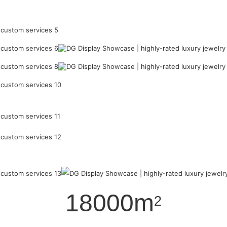
18000m
2