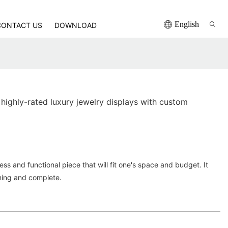
English
CONTACT US
DOWNLOAD
highly-rated luxury jewelry displays with custom
ss and functional piece that will fit one's space and budget. It
ming and complete.