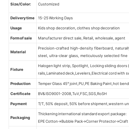
Size/Color:
Customized
Delivery time
15-25 Working Days
Usage
Kids shop decoration, clothes shop decoration
Form of sale
Manufacturer direct sale, Retail, wholesale, agent
Precision-crafted high-density fiberboard, natura
Material
steel, ultra-clear glass, meticulously selected fine 
Halogen light strip, Spotlight, Locking sliding door
Fixture
rails,Laminated deck,Levelers,Electrical cord with
Production
Temper Glass 45° joint,PU,PE Baking Paint,hot bend
Certificate
BV& ISO9001-2008,TuV,FSC,SGS,RoSH
Payment
T/T, 50% deposit, 50% before shipment,western un
Thickening international standard export package:
Packaging
EPE Cotton→Bubble Pack→Corner Protector→Craf