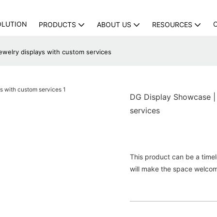
OLUTION
PRODUCTS
ABOUT US
RESOURCES
ewelry displays with custom services
DG Display Showcase | 
services
This product can be a timele
will make the space welco