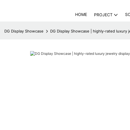
HOME
S
PROJECT
DG Display Showcase
DG Display Showcase | highly-rated luxury j