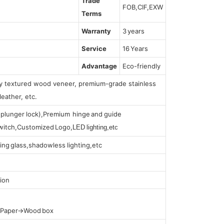
Trade
FOB,CIF,EXW
Terms
Warranty
3 years
Service
16 Years
Advantage
Eco-friendly
lly textured wood veneer, premium-grade stainless
leather, etc.
s (plunger lock),Premium hinge and guide
 switch,Customized Logo,
LED lighting,etc
ing glass,shadowless lighting,etc
ion
t Paper→Wood box