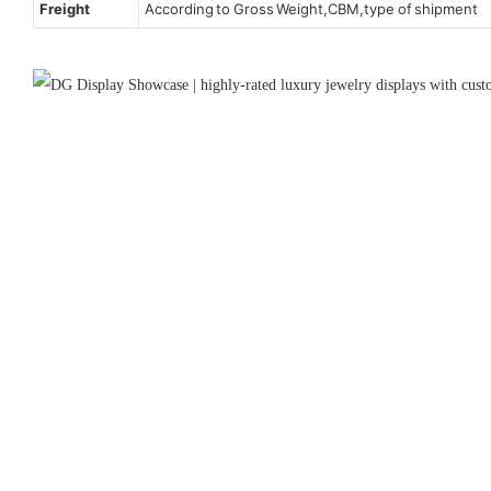
Freight
According to Gross Weight,CBM,type of shipment