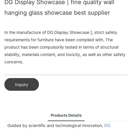
DG Display Showcase | fine quality wall
hanging glass showcase best supplier
In the manufacture of DG Display Showcase ], strict safety
requirements for furniture have been complied with. The
product has been compulsorily tested in terms of structural
stability, materials content, and toxicity, as well as other safety
concerns.
Inquiry
Products Details
Guided by scientific and technological innovation,
DG