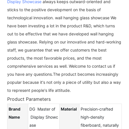
Display Showcase
always keeps outward-oriented and
sticks to the positive development on the basis of
technological innovation. wall hanging glass showcase We
have been investing a lot in the product R&D, which turns
out to be effective that we have developed wall hanging
glass showcase. Relying on our innovative and hard-working
staff, we guarantee that we offer customers the best
products, the most favorable prices, and the most
comprehensive services as well. Welcome to contact us if
you have any questions.The product becomes increasingly
popular because it's not only a piece of utility but also a way
to represent people's life attitude.
Product Parameters
Brand
DG Master of
Material
Precision-crafted
Name
Display Showc
high-density
ase
fiberboard, naturally