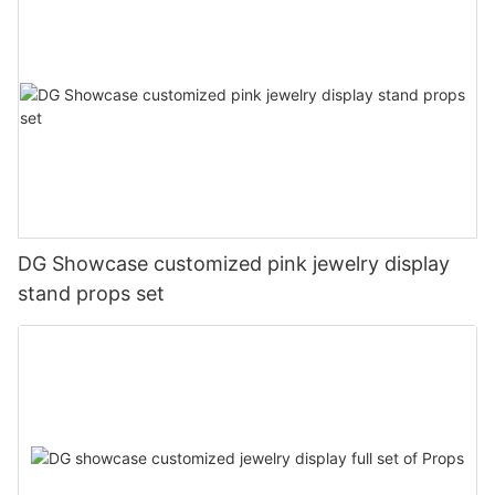
DG Showcase customized pink jewelry display
stand props set