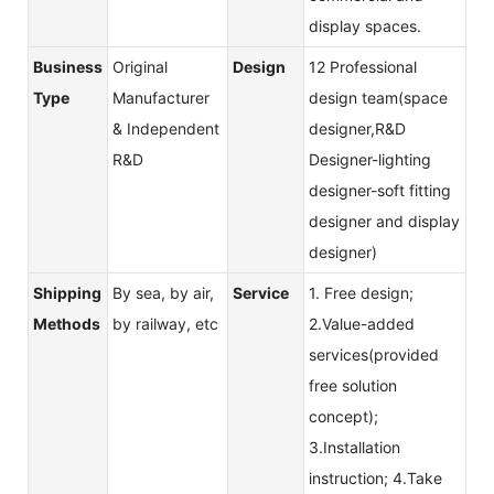
display spaces.
Business
Original
Design
12 Professional
Type
Manufacturer
design team(space
& Independent
designer,R&D
R&D
Designer-lighting
designer-soft fitting
designer and display
designer)
Shipping
By sea, by air,
Service
1. Free design;
Methods
by railway, etc
2.Value-added
services(provided
free solution
concept);
3.Installation
instruction; 4.Take