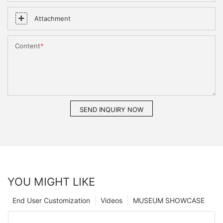
Attachment
Content
SEND INQUIRY NOW
YOU MIGHT LIKE
End User Customization
Videos
MUSEUM SHOWCASE