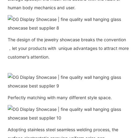
human body mechanics and user.
The design of the jewelry showcase breaks the convention
，let your products with unique advantages to attract more
customer’s attention.
Perfectly matching with many different style space.
Adopting stainless steel seamless welding process, the