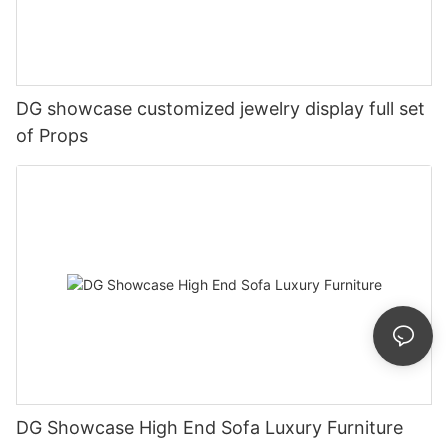
DG showcase customized jewelry display full set
of Props
DG Showcase High End Sofa Luxury Furniture