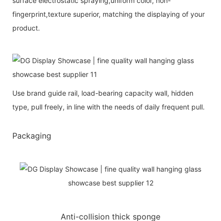
surface electrostatic spraying,uniform color, non-
fingerprint,texture superior, matching the displaying of your
product.
Use brand guide rail, load-bearing capacity wall, hidden
type, pull freely, in line with the needs of daily frequent pull.
Packaging
Anti-collision thick sponge