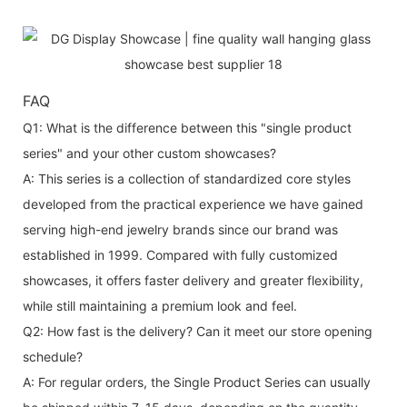
FAQ
Q1: What is the difference between this "single product
series" and your other custom showcases?
A: This series is a collection of standardized core styles
developed from the practical experience we have gained
serving high-end jewelry brands since our brand was
established in 1999. Compared with fully customized
showcases, it offers faster delivery and greater flexibility,
while still maintaining a premium look and feel.
Q2: How fast is the delivery? Can it meet our store opening
schedule?
A: For regular orders, the Single Product Series can usually