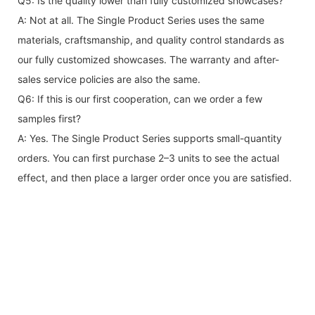
Q5: Is the quality lower than fully customized showcases?
A: Not at all. The Single Product Series uses the same
materials, craftsmanship, and quality control standards as
our fully customized showcases. The warranty and after-
sales service policies are also the same.
Q6: If this is our first cooperation, can we order a few
samples first?
A: Yes. The Single Product Series supports small-quantity
orders. You can first purchase 2–3 units to see the actual
effect, and then place a larger order once you are satisfied.