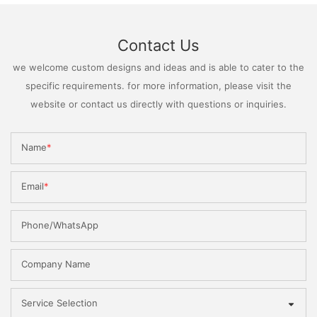
Contact Us
we welcome custom designs and ideas and is able to cater to the
specific requirements. for more information, please visit the
website or contact us directly with questions or inquiries.
Name
Email
Phone/WhatsApp
Company Name
Service Selection