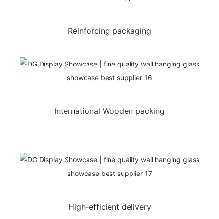
Reinforcing packaging
International Wooden packing
High-efficient delivery