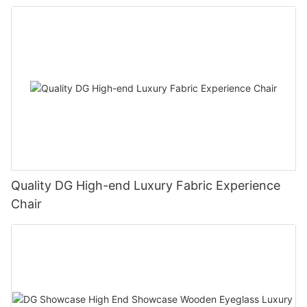
Quality DG High-end Luxury Fabric Experience
Chair