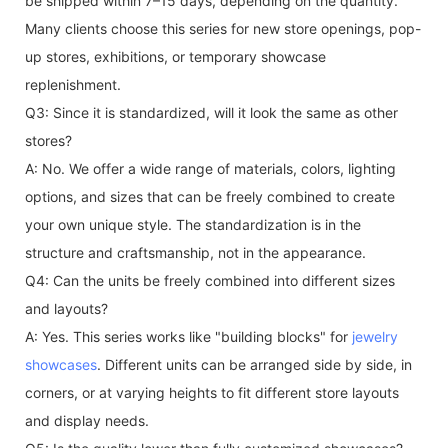
be shipped within 7–15 days, depending on the quantity.
Many clients choose this series for new store openings, pop-
up stores, exhibitions, or temporary showcase
replenishment.
Q3: Since it is standardized, will it look the same as other
stores?
A: No. We offer a wide range of materials, colors, lighting
options, and sizes that can be freely combined to create
your own unique style. The standardization is in the
structure and craftsmanship, not in the appearance.
Q4: Can the units be freely combined into different sizes
and layouts?
A: Yes. This series works like "building blocks" for
jewelry
showcases
. Different units can be arranged side by side, in
corners, or at varying heights to fit different store layouts
and display needs.