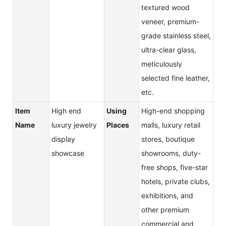
textured wood
veneer, premium-
grade stainless steel,
ultra-clear glass,
meticulously
selected fine leather,
etc.
Item
High end
Using
High-end shopping
Name
luxury jewelry
Places
malls, luxury retail
display
stores, boutique
showcase
showrooms, duty-
free shops, five-star
hotels, private clubs,
exhibitions, and
other premium
commercial and