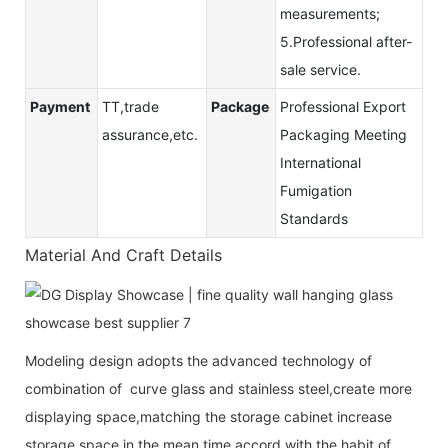
measurements;
5.Professional after-
sale service.
Payment
TT,trade
Package
Professional Export
assurance,etc.
Packaging Meeting
International
Fumigation
Standards
Material And Craft Details
Modeling design adopts the advanced technology of
combination of curve glass and stainless steel,create more
displaying space,matching the storage cabinet increase
storage space,in the mean time accord with the habit of