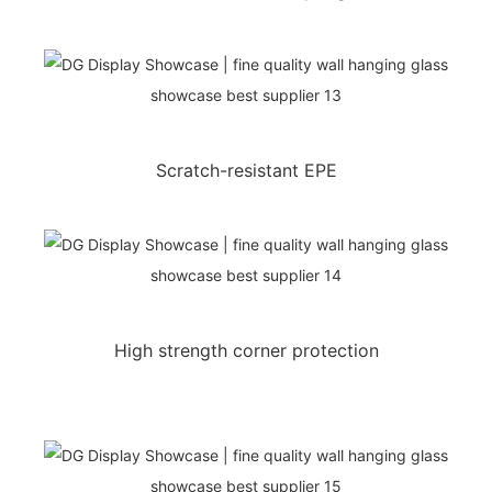
Scratch-resistant EPE
High strength corner protection