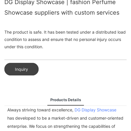
DG Display Showcase | fashion Perfume
Showcase suppliers with custom services
The product is safe. It has been tested under a distributed load
condition to assess and ensure that no personal injury occurs
under this condition.
Inquiry
Products Details
Always striving toward excellence,
DG Display Showcase
has developed to be a market-driven and customer-oriented
enterprise. We focus on strengthening the capabilities of