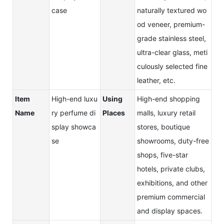
case
naturally textured wo
od veneer, premium-
grade stainless steel,
ultra-clear glass, meti
culously selected fine
leather, etc.
Item
High-end luxu
Using
High-end shopping
Name
ry perfume di
Places
malls, luxury retail
splay showca
stores, boutique
se
showrooms, duty-free
shops, five-star
hotels, private clubs,
exhibitions, and other
premium commercial
and display spaces.