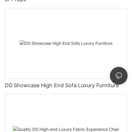
DG Showcase High End Sofa Luxury Furniture