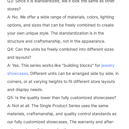
Q3: Since it is standardized, will it look the same as other
stores?
A: No. We offer a wide range of materials, colors, lighting
options, and sizes that can be freely combined to create
your own unique style. The standardization is in the
structure and craftsmanship, not in the appearance.
Q4: Can the units be freely combined into different sizes
and layouts?
A: Yes. This series works like "building blocks" for
jewelry
showcases
. Different units can be arranged side by side, in
corners, or at varying heights to fit different store layouts
and display needs.
Q5: Is the quality lower than fully customized showcases?
A: Not at all. The Single Product Series uses the same
materials, craftsmanship, and quality control standards as
our fully customized showcases. The warranty and after-