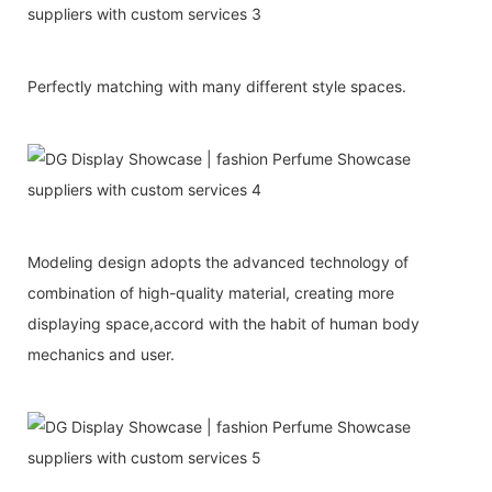
Perfectly matching with many different style spaces.
Modeling design adopts the advanced technology of
combination of high-quality material, creating more
displaying space,accord with the habit of human body
mechanics and user.