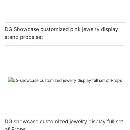
DG Showcase customized pink jewelry display
stand props set
DG showcase customized jewelry display full set
of Props