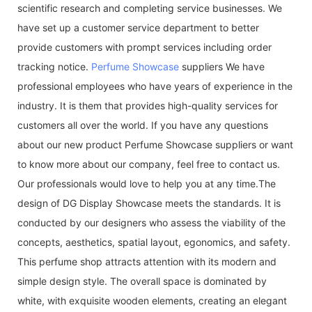
scientific research and completing service businesses. We
have set up a customer service department to better
provide customers with prompt services including order
tracking notice.
Perfume Showcase
suppliers We have
professional employees who have years of experience in the
industry. It is them that provides high-quality services for
customers all over the world. If you have any questions
about our new product Perfume Showcase suppliers or want
to know more about our company, feel free to contact us.
Our professionals would love to help you at any time.The
design of DG Display Showcase meets the standards. It is
conducted by our designers who assess the viability of the
concepts, aesthetics, spatial layout, egonomics, and safety.
This perfume shop attracts attention with its modern and
simple design style. The overall space is dominated by
white, with exquisite wooden elements, creating an elegant