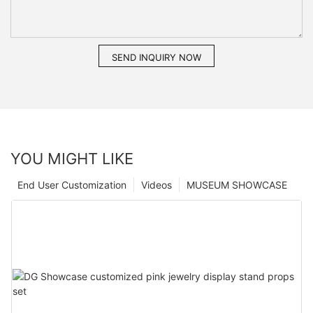
SEND INQUIRY NOW
YOU MIGHT LIKE
End User Customization
Videos
MUSEUM SHOWCASE