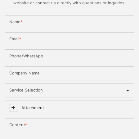
website or contact us directly with questions or inquiries.
Name
Email
Phone/WhatsApp
Company Name
Service Selection
Attachment
Content