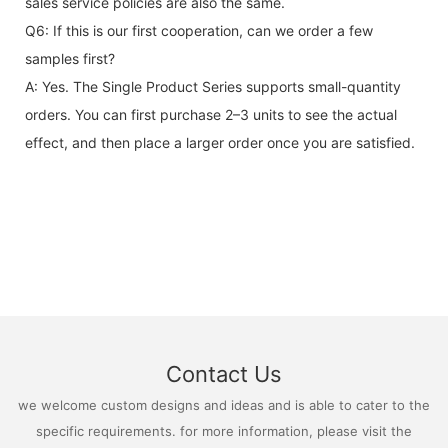
sales service policies are also the same.
Q6: If this is our first cooperation, can we order a few
samples first?
A: Yes. The Single Product Series supports small-quantity
orders. You can first purchase 2–3 units to see the actual
effect, and then place a larger order once you are satisfied.
Contact Us
we welcome custom designs and ideas and is able to cater to the
specific requirements. for more information, please visit the