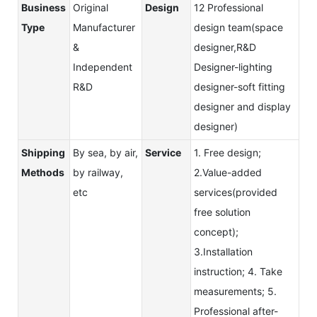
Business
Original
Design
12 Professional
Type
Manufacturer
design team(space
&
designer,R&D
Independent
Designer-lighting
R&D
designer-soft fitting
designer and display
designer)
Shipping
By sea, by air,
Service
1. Free design;
Methods
by railway,
2.Value-added
etc
services(provided
free solution
concept);
3.Installation
instruction; 4. Take
measurements; 5.
Professional after-