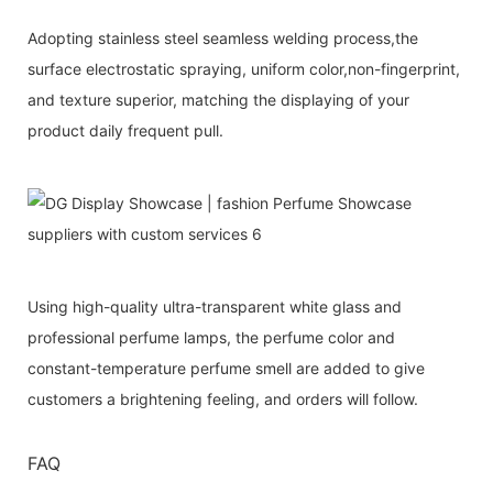
Adopting stainless steel seamless welding process,the
surface electrostatic spraying, uniform color,non-fingerprint,
and texture superior, matching the displaying of your
product daily frequent pull.
Using high-quality ultra-transparent white glass and
professional perfume lamps, the perfume color and
constant-temperature perfume smell are added to give
customers a brightening feeling, and orders will follow.
FAQ