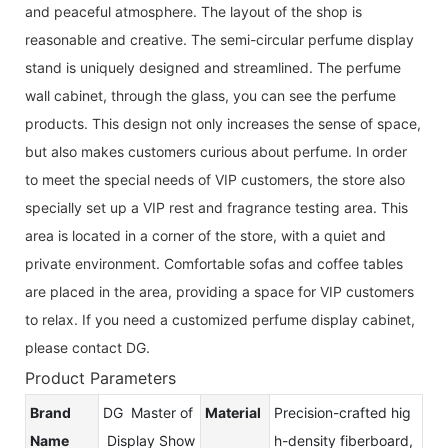
and peaceful atmosphere. The layout of the shop is
reasonable and creative. The semi-circular perfume display
stand is uniquely designed and streamlined. The perfume
wall cabinet, through the glass, you can see the perfume
products. This design not only increases the sense of space,
but also makes customers curious about perfume. In order
to meet the special needs of VIP customers, the store also
specially set up a VIP rest and fragrance testing area. This
area is located in a corner of the store, with a quiet and
private environment. Comfortable sofas and coffee tables
are placed in the area, providing a space for VIP customers
to relax. If you need a customized perfume display cabinet,
please contact DG.
Product Parameters
Brand
DG Master of
Material
Precision-crafted hig
Name
Display Show
h-density fiberboard,