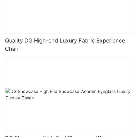
Quality DG High-end Luxury Fabric Experience
Chair