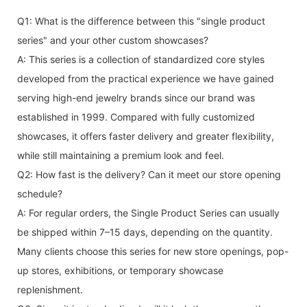
Q1: What is the difference between this "single product
series" and your other custom showcases?
A: This series is a collection of standardized core styles
developed from the practical experience we have gained
serving high-end jewelry brands since our brand was
established in 1999. Compared with fully customized
showcases, it offers faster delivery and greater flexibility,
while still maintaining a premium look and feel.
Q2: How fast is the delivery? Can it meet our store opening
schedule?
A: For regular orders, the Single Product Series can usually
be shipped within 7–15 days, depending on the quantity.
Many clients choose this series for new store openings, pop-
up stores, exhibitions, or temporary showcase
replenishment.