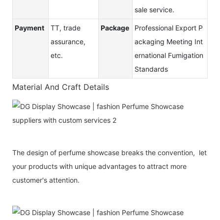
sale service.
Payment
TT, trade
Package
Professional Export P
assurance,
ackaging Meeting Int
etc.
ernational Fumigation
Standards
Material And Craft Details
The design of perfume showcase breaks the convention, let
your products with unique advantages to attract more
customer's attention.