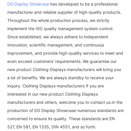
DG Display Showcase
has developed to be a professional
manufacturer and reliable supplier of high-quality products.
Throughout the whole production process, we strictly
implement the ISO quality management system control.
Since established, we always adhere to independent
innovation, scientific management, and continuous
improvement, and provide high-quality services to meet and
even exceed customers' requirements. We guarantee our
new product Clothing Displays manufacturers will bring you
a lot of benefits. We are always standby to receive your
inquiry. Clothing Displays manufacturers If you are
interested in our new product Clothing Displays
manufacturers and others, welcome you to contact us.In the
production of DG Display Showcase numerous standards are
concerned to ensure its quality. These standards are EN
527, EN 581, EN 1335, DIN 4551, and so forth.