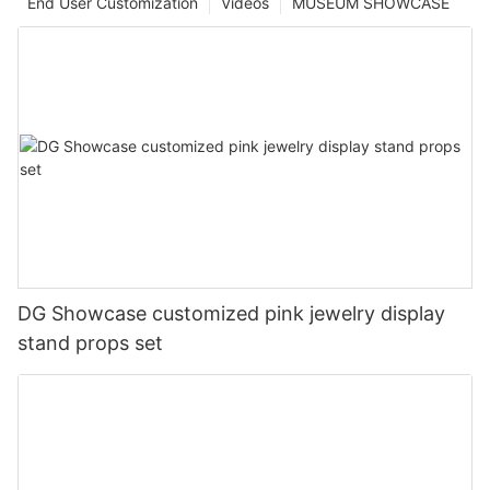
End User Customization
Videos
MUSEUM SHOWCASE
DG Showcase customized pink jewelry display
stand props set