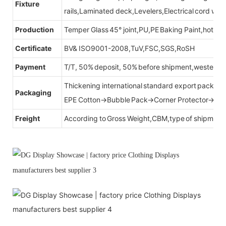
Fixture
rails,Laminated deck,Levelers,Electrical cord wit
Production
Temper Glass 45° joint,PU,PE Baking Paint,hot be
Certificate
BV& ISO9001-2008,TuV,FSC,SGS,RoSH
Payment
T/T, 50% deposit, 50% before shipment,western u
Thickening international standard export packag
Packaging
EPE Cotton→Bubble Pack→Corner Protector→Cr
Freight
According to Gross Weight,CBM,type of shipment