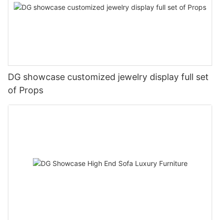
DG showcase customized jewelry display full set
of Props