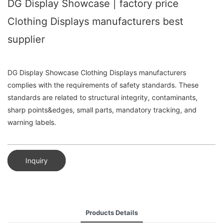
DG Display Showcase | factory price
Clothing Displays manufacturers best
supplier
DG Display Showcase Clothing Displays manufacturers
complies with the requirements of safety standards. These
standards are related to structural integrity, contaminants,
sharp points&edges, small parts, mandatory tracking, and
warning labels.
Inquiry
Products Details