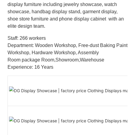
display furniture including jewelry showcase, watch
showcase, handbag display stand, garment display,
shoe store furniture and phone display cabinet with an
elite design team.
Staff: 266 workers
Department: Wooden Workshop, Free-dust Baking Paint
Workshop, Hardware Workshop, Assembly
Room package Room,Showroom,Warehouse
Experience: 16 Years