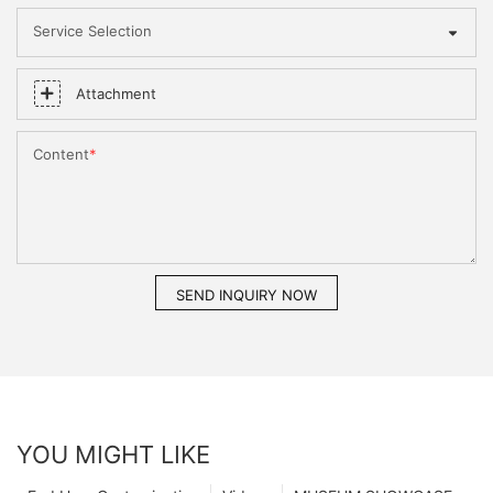
Service Selection
Attachment
Content
SEND INQUIRY NOW
YOU MIGHT LIKE