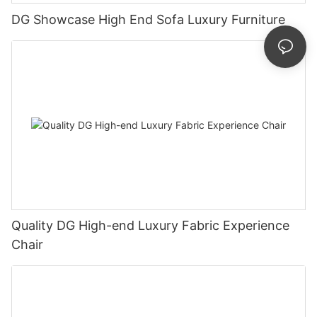
DG Showcase High End Sofa Luxury Furniture
Quality DG High-end Luxury Fabric Experience
Chair