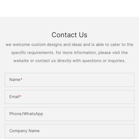
Contact Us
we welcome custom designs and ideas and is able to cater to the
specific requirements. for more information, please visit the
website or contact us directly with questions or inquiries.
Name
Email
Phone/WhatsApp
Company Name