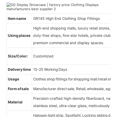
Item name
GR145 High End Clothing Shop Fittings
High-end shopping malls, luxury retail stores, b
Using places
duty-free shops, five-star hotels, private clubs, e
premium commercial and display spaces.
Size/Color:
Customized
Delivery time
15-25 Working Days
Usage
Clothes shop fittings for shopping mall /retail store
Form of sale
Manufacturer direct sale, Retail, wholesale, agent
Precision-crafted high-density fiberboard, natu
Material
stainless steel, ultra-clear glass, meticulously sel
Halogen light strip, Spotlight, Locking sliding do