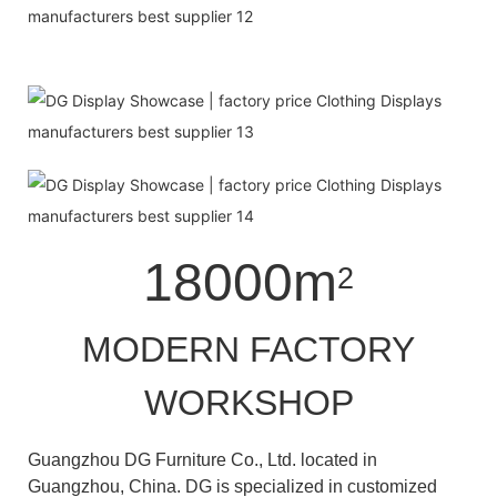
18000m
2
MODERN FACTORY
WORKSHOP
Guangzhou DG Furniture Co., Ltd. located in
Guangzhou, China. DG is specialized in customized