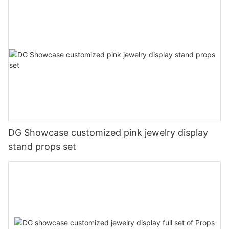
DG Showcase customized pink jewelry display
stand props set