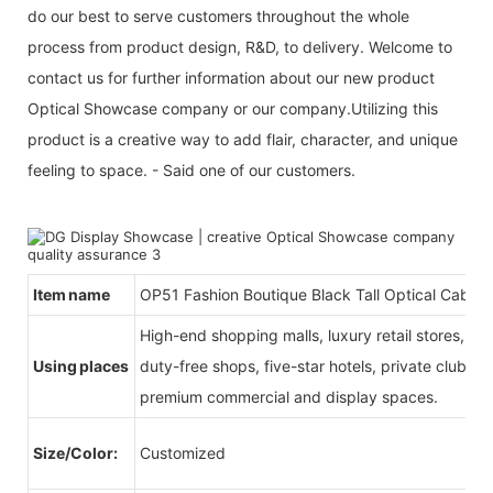
do our best to serve customers throughout the whole
process from product design, R&D, to delivery. Welcome to
contact us for further information about our new product
Optical Showcase company or our company.Utilizing this
product is a creative way to add flair, character, and unique
feeling to space. - Said one of our customers.
Item name
OP51 Fashion Boutique Black Tall Optical Cabine
High-end shopping malls, luxury retail stores, b
Using places
duty-free shops, five-star hotels, private clubs, e
premium commercial and display spaces.
Size/Color:
Customized