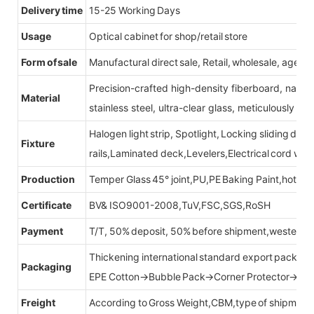
Delivery time
15-25 Working Days
Usage
Optical cabinet for shop/retail store
Form of sale
Manufactural direct sale, Retail, wholesale, agent
Precision-crafted high-density fiberboard, natu
Material
stainless steel, ultra-clear glass, meticulously sel
Halogen light strip, Spotlight, Locking sliding do
Fixture
rails,Laminated deck,Levelers,Electrical cord wit
Production
Temper Glass 45° joint,PU,PE Baking Paint,hot be
Certificate
BV& ISO9001-2008,TuV,FSC,SGS,RoSH
Payment
T/T, 50% deposit, 50% before shipment,western u
Thickening international standard export packag
Packaging
EPE Cotton→Bubble Pack→Corner Protector→Cr
Freight
According to Gross Weight,CBM,type of shipment