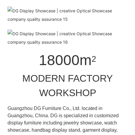
18000m
2
MODERN FACTORY
WORKSHOP
Guangzhou DG Furniture Co., Ltd. located in
Guangzhou, China. DG is specialized in customized
display furniture including jewelry showcase, watch
showcase, handbag display stand, garment display,