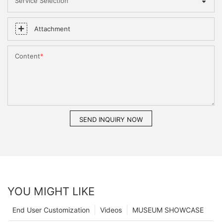
Service Selection
Attachment
Content
SEND INQUIRY NOW
YOU MIGHT LIKE
End User Customization
Videos
MUSEUM SHOWCASE