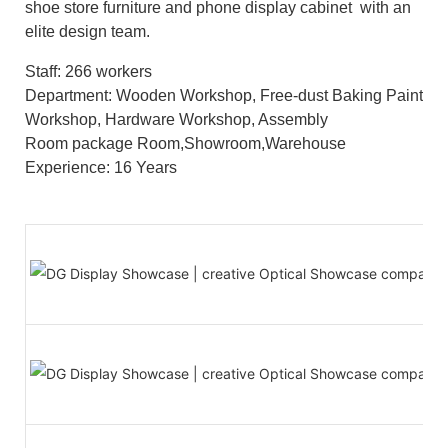
shoe store furniture and phone display cabinet with an
elite design team.
Staff: 266 workers
Department: Wooden Workshop, Free-dust Baking Paint
Workshop, Hardware Workshop, Assembly
Room package Room,Showroom,Warehouse
Experience: 16 Years