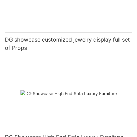
DG showcase customized jewelry display full set
of Props