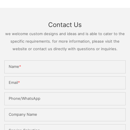
Contact Us
we welcome custom designs and ideas and is able to cater to the
specific requirements. for more information, please visit the
website or contact us directly with questions or inquiries.
Name
Email
Phone/WhatsApp
Company Name