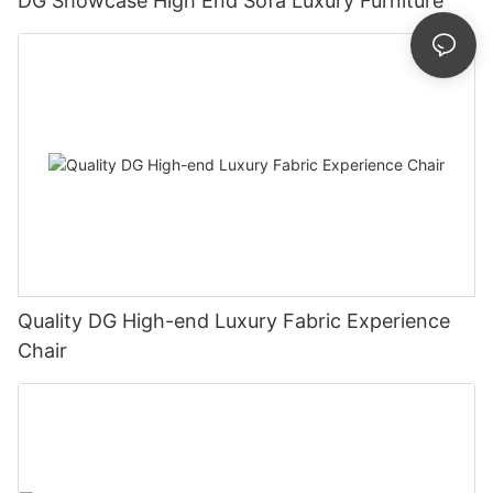
DG Showcase High End Sofa Luxury Furniture
Quality DG High-end Luxury Fabric Experience
Chair