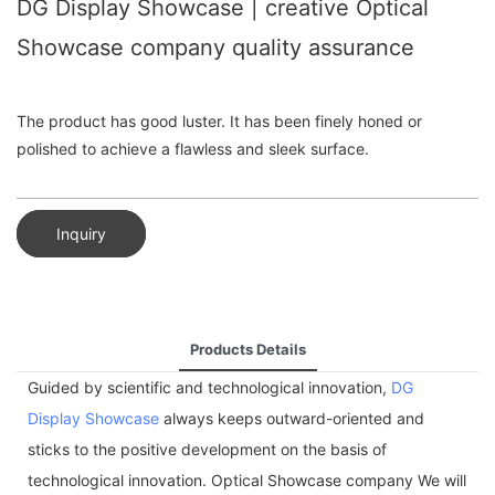
DG Display Showcase | creative Optical
Showcase company quality assurance
The product has good luster. It has been finely honed or
polished to achieve a flawless and sleek surface.
Inquiry
Products Details
Guided by scientific and technological innovation,
DG
Display Showcase
always keeps outward-oriented and
sticks to the positive development on the basis of
technological innovation. Optical Showcase company We will