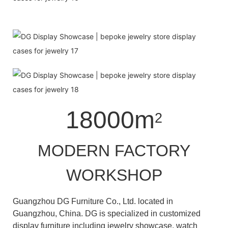
18000m
2
MODERN FACTORY
WORKSHOP
Guangzhou DG Furniture Co., Ltd. located in
Guangzhou, China. DG is specialized in customized
display furniture including jewelry showcase, watch