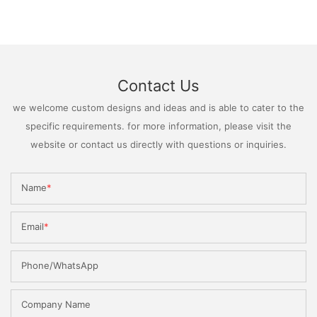
Contact Us
we welcome custom designs and ideas and is able to cater to the
specific requirements. for more information, please visit the
website or contact us directly with questions or inquiries.
Name
Email
Phone/WhatsApp
Company Name