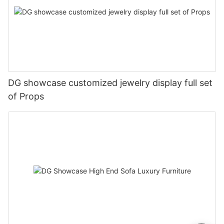
DG showcase customized jewelry display full set
of Props