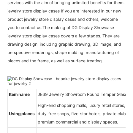
services with the aim of bringing unlimited benefits for them.
jewelry store display cases If you are interested in our new
product jewelry store display cases and others, welcome
you to contact us.The making of DG Display Showcase
jewelry store display cases covers a few stages. They are
drawing design, including graphic drawing, 3D image, and
perspective renderings, shape molding, manufacturing of
pieces and the frame, as well as surface treating.
Item name
JE69 Jewelry Showroom Round Temper Glass Jew
High-end shopping malls, luxury retail stores, b
Using places
duty-free shops, five-star hotels, private clubs, e
premium commercial and display spaces.