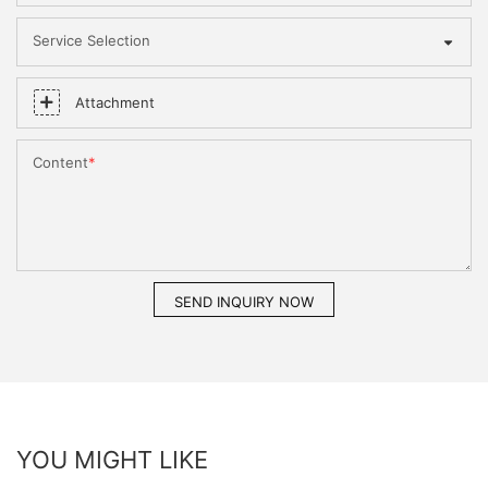
Service Selection
Attachment
Content
SEND INQUIRY NOW
YOU MIGHT LIKE