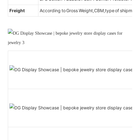
Freight
According to Gross Weight,CBM,type of shipment