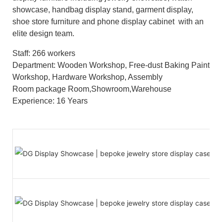
showcase, handbag display stand, garment display,
shoe store furniture and phone display cabinet with an
elite design team.
Staff: 266 workers
Department: Wooden Workshop, Free-dust Baking Paint
Workshop, Hardware Workshop, Assembly
Room package Room,Showroom,Warehouse
Experience: 16 Years