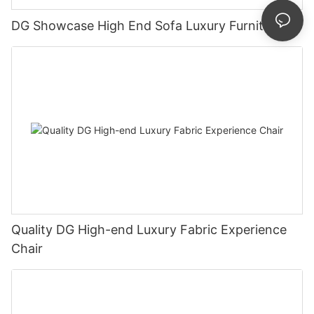
DG Showcase High End Sofa Luxury Furniture
Quality DG High-end Luxury Fabric Experience
Chair