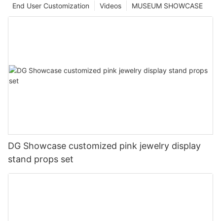
End User Customization
Videos
MUSEUM SHOWCASE
DG Showcase customized pink jewelry display
stand props set