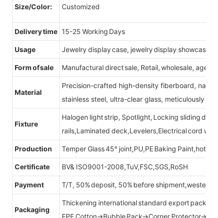
Size/Color:
Customized
Delivery time
15-25 Working Days
Usage
Jewelry display case, jewelry display showcase
Form of sale
Manufactural direct sale, Retail, wholesale, agent
Precision-crafted high-density fiberboard, natu
Material
stainless steel, ultra-clear glass, meticulously sel
Halogen light strip, Spotlight, Locking sliding do
Fixture
rails,Laminated deck,Levelers,Electrical cord wit
Production
Temper Glass 45° joint,PU,PE Baking Paint,hot be
Certificate
BV& ISO9001-2008,TuV,FSC,SGS,RoSH
Payment
T/T, 50% deposit, 50% before shipment,western u
Thickening international standard export packag
Packaging
EPE Cotton→Bubble Pack→Corner Protector→Cr