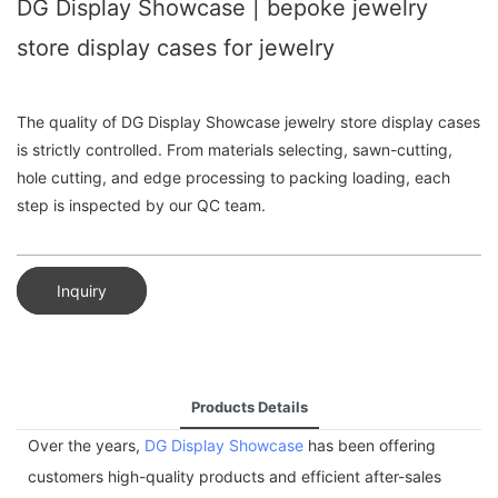
DG Display Showcase | bepoke jewelry
store display cases for jewelry
The quality of DG Display Showcase jewelry store display cases
is strictly controlled. From materials selecting, sawn-cutting,
hole cutting, and edge processing to packing loading, each
step is inspected by our QC team.
Inquiry
Products Details
Over the years,
DG Display Showcase
has been offering
customers high-quality products and efficient after-sales