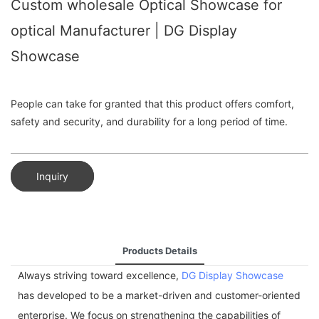
Custom wholesale Optical Showcase for
optical Manufacturer | DG Display
Showcase
People can take for granted that this product offers comfort,
safety and security, and durability for a long period of time.
Inquiry
Products Details
Always striving toward excellence,
DG Display Showcase
has developed to be a market-driven and customer-oriented
enterprise. We focus on strengthening the capabilities of