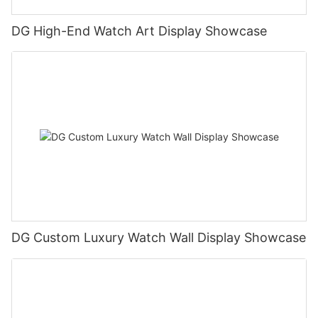
DG High-End Watch Art Display Showcase
DG Custom Luxury Watch Wall Display Showcase