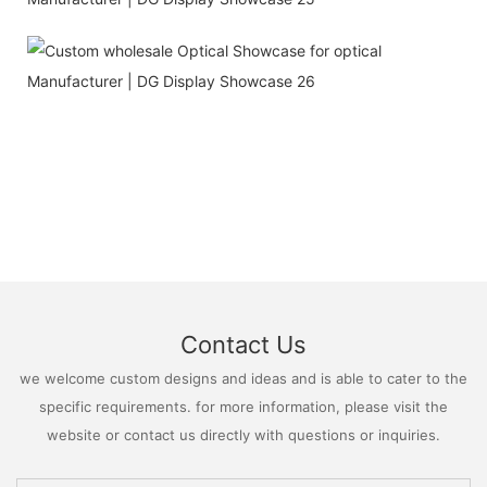
Contact Us
we welcome custom designs and ideas and is able to cater to the
specific requirements. for more information, please visit the
website or contact us directly with questions or inquiries.