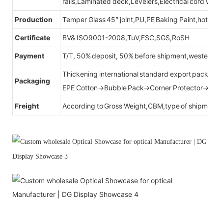
rails,Laminated deck,Levelers,Electrical cord wit
Production
Temper Glass 45° joint,PU,PE Baking Paint,hot be
Certificate
BV& ISO9001-2008,TuV,FSC,SGS,RoSH
Payment
T/T, 50% deposit, 50% before shipment,western u
Thickening international standard export packag
Packaging
EPE Cotton→Bubble Pack→Corner Protector→Cr
Freight
According to Gross Weight,CBM,type of shipment