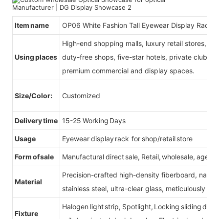
Item name
OP06 White Fashion Tall Eyewear Display Rack
High-end shopping malls, luxury retail stores, b
Using places
duty-free shops, five-star hotels, private clubs, e
premium commercial and display spaces.
Size/Color:
Customized
Delivery time
15-25 Working Days
Usage
Eyewear display rack for shop/retail store
Form of sale
Manufactural direct sale, Retail, wholesale, agent
Precision-crafted high-density fiberboard, natu
Material
stainless steel, ultra-clear glass, meticulously sel
Halogen light strip, Spotlight, Locking sliding do
Fixture