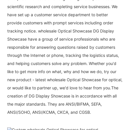
scientific research and completing service businesses. We
have set up a customer service department to better
provide customers with prompt services including order
tracking notice. wholesale Optical Showcase DG Display
Showcase have a group of service professionals who are
responsible for answering questions raised by customers
through the Internet or phone, tracking the logistics status,
and helping customers solve any problem. Whether you'd
like to get more info on what, why and how we do, try our
new product - latest wholesale Optical Showcase for optical,
or would like to partner up, we'd love to hear from you.The
creation of DG Display Showcase is in accordance with all
the major standards. They are ANSI/BIFMA, SEFA,
ANSI/SOHO, ANSI/KCMA, CKCA, and CGSB.