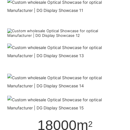
18000m
2