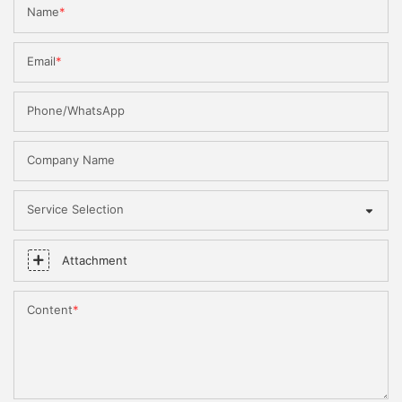
Name
Email
Phone/WhatsApp
Company Name
Service Selection
Attachment
Content