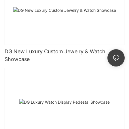
DG New Luxury Custom Jewelry & Watch
Showcase