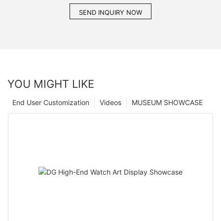
SEND INQUIRY NOW
YOU MIGHT LIKE
End User Customization
Videos
MUSEUM SHOWCASE