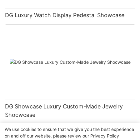
DG Luxury Watch Display Pedestal Showcase
DG Showcase Luxury Custom-Made Jewelry
Shocwcase
We use cookies to ensure that we give you the best experience
on and off our website. please review our
Privacy Policy