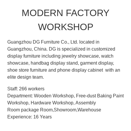
MODERN FACTORY
WORKSHOP
Guangzhou DG Furniture Co., Ltd. located in
Guangzhou, China. DG is specialized in customized
display furniture including jewelry showcase, watch
showcase, handbag display stand, garment display,
shoe store furniture and phone display cabinet with an
elite design team.
Staff: 266 workers
Department: Wooden Workshop, Free-dust Baking Paint
Workshop, Hardware Workshop, Assembly
Room package Room,Showroom,Warehouse
Experience: 16 Years