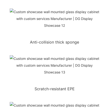
Anti-collision thick sponge
Scratch-resistant EPE