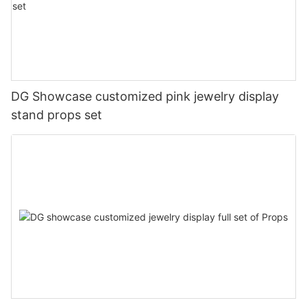
DG Showcase customized pink jewelry display
stand props set