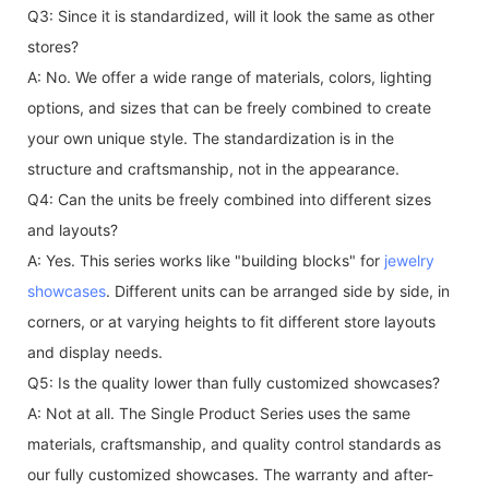
Q3: Since it is standardized, will it look the same as other
stores?
A: No. We offer a wide range of materials, colors, lighting
options, and sizes that can be freely combined to create
your own unique style. The standardization is in the
structure and craftsmanship, not in the appearance.
Q4: Can the units be freely combined into different sizes
and layouts?
A: Yes. This series works like "building blocks" for
jewelry
showcases
. Different units can be arranged side by side, in
corners, or at varying heights to fit different store layouts
and display needs.
Q5: Is the quality lower than fully customized showcases?
A: Not at all. The Single Product Series uses the same
materials, craftsmanship, and quality control standards as
our fully customized showcases. The warranty and after-