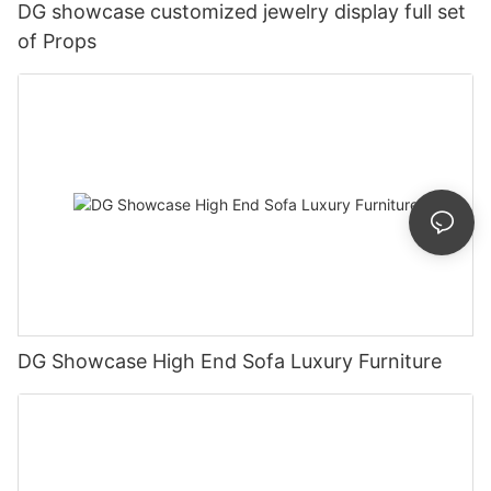
DG showcase customized jewelry display full set
of Props
DG Showcase High End Sofa Luxury Furniture