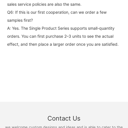
sales service policies are also the same.
Q6: If this is our first cooperation, can we order a few
samples first?
A: Yes. The Single Product Series supports small-quantity
orders. You can first purchase 2–3 units to see the actual
effect, and then place a larger order once you are satisfied.
Contact Us
we welcome custom designs and ideas and is able to cater to the