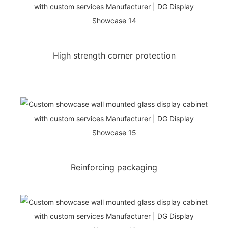
High strength corner protection
Reinforcing packaging