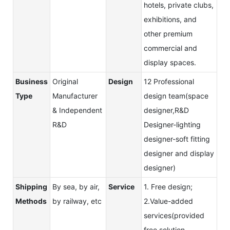
hotels, private clubs,
exhibitions, and
other premium
commercial and
display spaces.
Business
Original
Design
12 Professional
Type
Manufacturer
design team(space
& Independent
designer,R&D
R&D
Designer-lighting
designer-soft fitting
designer and display
designer)
Shipping
By sea, by air,
Service
1. Free design;
Methods
by railway, etc
2.Value-added
services(provided
free solution