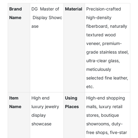
Brand
DG Master of
Material
Precision-crafted
Name
Display Showc
high-density
ase
fiberboard, naturally
textured wood
veneer, premium-
grade stainless steel,
ultra-clear glass,
meticulously
selected fine leather,
etc.
Item
High end
Using
High-end shopping
Name
luxury jewelry
Places
malls, luxury retail
display
stores, boutique
showcase
showrooms, duty-
free shops, five-star