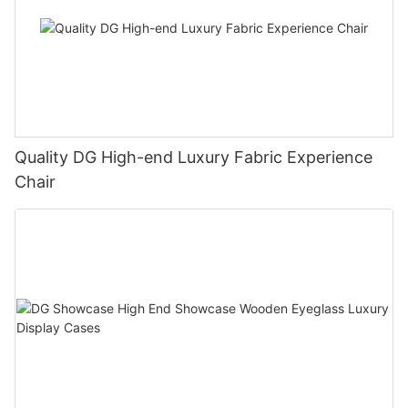
Quality DG High-end Luxury Fabric Experience
Chair