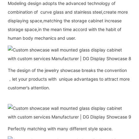
Modeling design adopts the advanced technology of
combination of curve glass and stainless steel,create more
displaying space,matching the storage cabinet increase
storage space,in the mean time accord with the habit of
human body mechanics and user.
The design of the jewelry showcase breaks the convention
，let your products with unique advantages to attract more
customer’s attention.
Perfectly matching with many different style space.