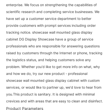
enterprise. We focus on strengthening the capabilities of
scientific research and completing service businesses. We
have set up a customer service department to better
provide customers with prompt services including order
tracking notice. showcase wall mounted glass display
cabinet DG Display Showcase have a group of service
professionals who are responsible for answering questions
raised by customers through the Internet or phone, tracking
the logistics status, and helping customers solve any
problem. Whether you'd like to get more info on what, why
and how we do, try our new product - professional
showcase wall mounted glass display cabinet with custom
services, or would like to partner up, we'd love to hear from
you.This product is sanitary. It is designed with minimal
crevices and with areas that are easy to clean and disinfect.
Product Parameters