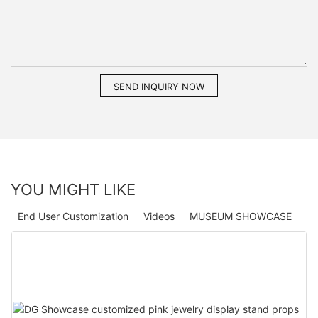
SEND INQUIRY NOW
YOU MIGHT LIKE
End User Customization
Videos
MUSEUM SHOWCASE