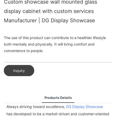
Custom showcase wall mounted glass
display cabinet with custom services
Manufacturer | DG Display Showcase
The use of this product can contribute to a healthier lifestyle
both mentally and physically. It will bring comfort and
convenience to people.
Inquiry
Products Details
Always striving toward excellence,
DG Display Showcase
has developed to be a market-driven and customer-oriented