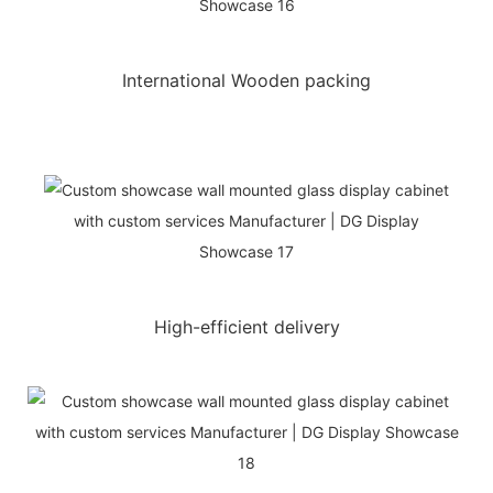
International Wooden packing
High-efficient delivery