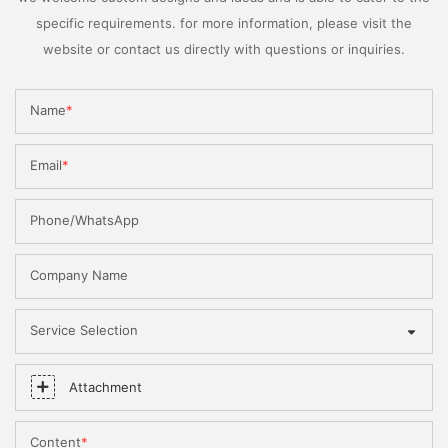
specific requirements. for more information, please visit the
website or contact us directly with questions or inquiries.
Name
Email
Phone/WhatsApp
Company Name
Service Selection
Attachment
Content