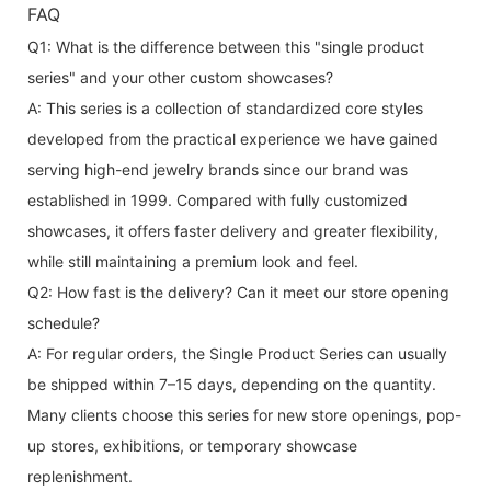
FAQ
Q1: What is the difference between this "single product
series" and your other custom showcases?
A: This series is a collection of standardized core styles
developed from the practical experience we have gained
serving high-end jewelry brands since our brand was
established in 1999. Compared with fully customized
showcases, it offers faster delivery and greater flexibility,
while still maintaining a premium look and feel.
Q2: How fast is the delivery? Can it meet our store opening
schedule?
A: For regular orders, the Single Product Series can usually
be shipped within 7–15 days, depending on the quantity.
Many clients choose this series for new store openings, pop-
up stores, exhibitions, or temporary showcase
replenishment.