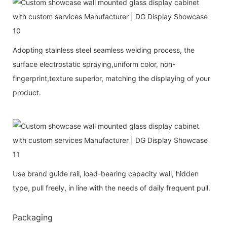
Adopting stainless steel seamless welding process, the
surface electrostatic spraying,uniform color, non-
fingerprint,texture superior, matching the displaying of your
product.
Use brand guide rail, load-bearing capacity wall, hidden
type, pull freely, in line with the needs of daily frequent pull.
Packaging