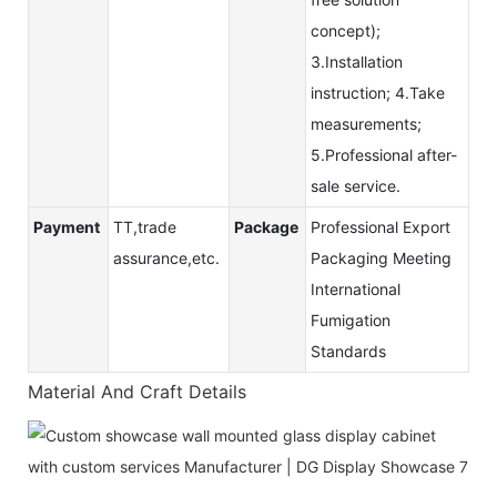
concept);
3.Installation
instruction; 4.Take
measurements;
5.Professional after-
sale service.
Payment
TT,trade
Package
Professional Export
assurance,etc.
Packaging Meeting
International
Fumigation
Standards
Material And Craft Details