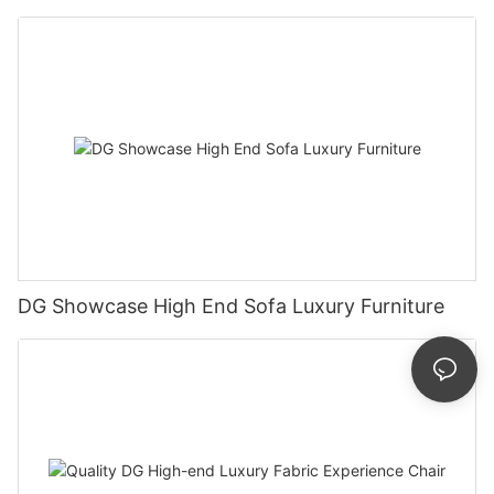
DG Showcase High End Sofa Luxury Furniture