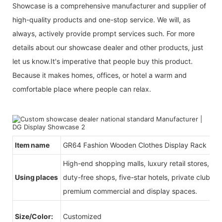
Showcase is a comprehensive manufacturer and supplier of
high-quality products and one-stop service. We will, as
always, actively provide prompt services such. For more
details about our showcase dealer and other products, just
let us know.It's imperative that people buy this product.
Because it makes homes, offices, or hotel a warm and
comfortable place where people can relax.
Item name
GR64 Fashion Wooden Clothes Display Rack
High-end shopping malls, luxury retail stores, b
Using places
duty-free shops, five-star hotels, private clubs, e
premium commercial and display spaces.
Size/Color:
Customized