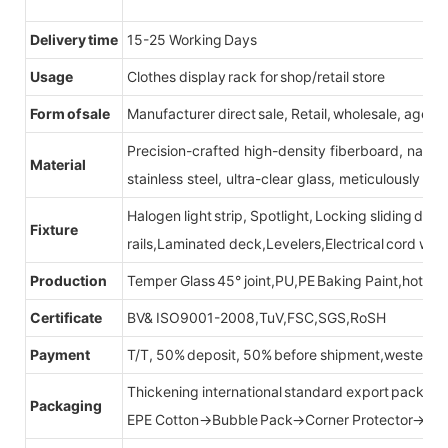
Delivery time
15-25 Working Days
Usage
Clothes display rack for shop/retail store
Form of sale
Manufacturer direct sale, Retail, wholesale, agent
Precision-crafted high-density fiberboard, natu
Material
stainless steel, ultra-clear glass, meticulously sel
Halogen light strip, Spotlight, Locking sliding do
Fixture
rails,Laminated deck,Levelers,Electrical cord wit
Production
Temper Glass 45° joint,PU,PE Baking Paint,hot be
Certificate
BV& ISO9001-2008,TuV,FSC,SGS,RoSH
Payment
T/T, 50% deposit, 50% before shipment,western u
Thickening international standard export packag
Packaging
EPE Cotton→Bubble Pack→Corner Protector→Cr