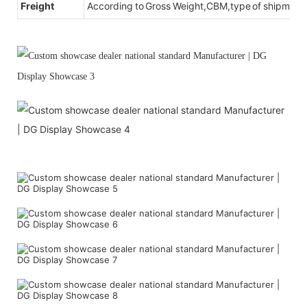
Freight
According to Gross Weight,CBM,type of shipment