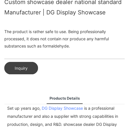
Custom showcase dealer national standard
Manufacturer | DG Display Showcase
The product is rather safe to use. Being professionally
processed, it does not contain nor produce any harmful
substances such as formaldehyde.
Inquiry
Products Details
Set up years ago,
DG Display Showcase
is a professional
manufacturer and also a supplier with strong capabilities in
production, design, and R&D. showcase dealer DG Display