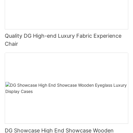
Quality DG High-end Luxury Fabric Experience
Chair
DG Showcase High End Showcase Wooden