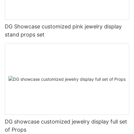
DG Showcase customized pink jewelry display
stand props set
DG showcase customized jewelry display full set
of Props