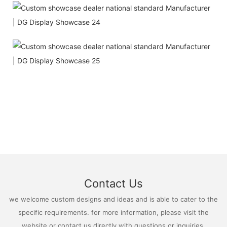
Contact Us
we welcome custom designs and ideas and is able to cater to the
specific requirements. for more information, please visit the
website or contact us directly with questions or inquiries.