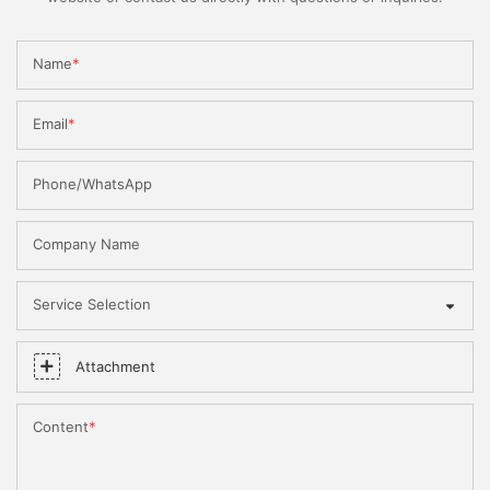
Name
Email
Phone/WhatsApp
Company Name
Service Selection
Attachment
Content