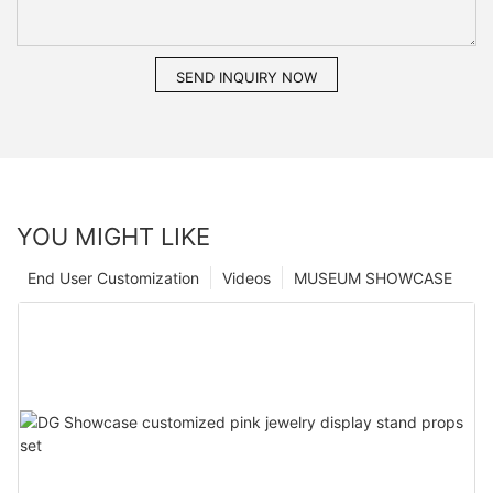
SEND INQUIRY NOW
YOU MIGHT LIKE
End User Customization
Videos
MUSEUM SHOWCASE