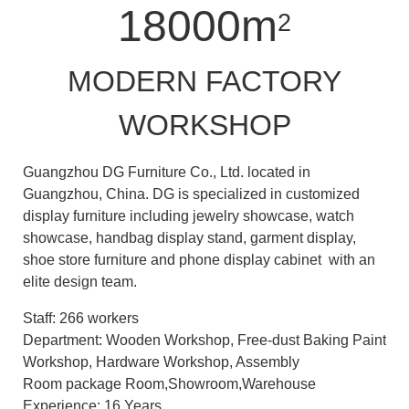
18000m
2
MODERN FACTORY
WORKSHOP
Guangzhou DG Furniture Co., Ltd. located in
Guangzhou, China. DG is specialized in customized
display furniture including jewelry showcase, watch
showcase, handbag display stand, garment display,
shoe store furniture and phone display cabinet with an
elite design team.
Staff: 266 workers
Department: Wooden Workshop, Free-dust Baking Paint
Workshop, Hardware Workshop, Assembly
Room package Room,Showroom,Warehouse
Experience: 16 Years