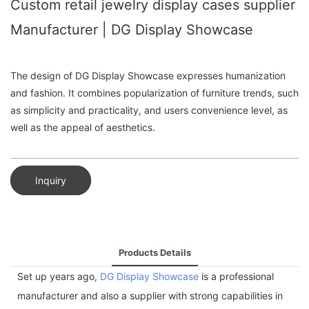
Custom retail jewelry display cases supplier
Manufacturer | DG Display Showcase
The design of DG Display Showcase expresses humanization
and fashion. It combines popularization of furniture trends, such
as simplicity and practicality, and users convenience level, as
well as the appeal of aesthetics.
Inquiry
Products Details
Set up years ago,
DG Display Showcase
is a professional
manufacturer and also a supplier with strong capabilities in