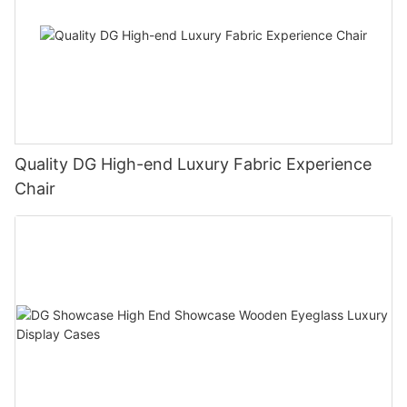
Quality DG High-end Luxury Fabric Experience
Chair