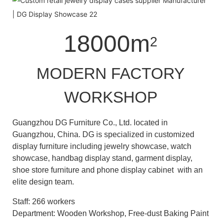
18000m
2
MODERN FACTORY
WORKSHOP
Guangzhou DG Furniture Co., Ltd. located in
Guangzhou, China. DG is specialized in customized
display furniture including jewelry showcase, watch
showcase, handbag display stand, garment display,
shoe store furniture and phone display cabinet with an
elite design team.
Staff: 266 workers
Department: Wooden Workshop, Free-dust Baking Paint