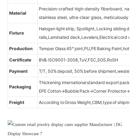
Precision-crafted high-density fiberboard, natu
Material
stainless steel, ultra-clear glass, meticulously sel
Halogen light strip, Spotlight, Locking sliding do
Fixture
rails,Laminated deck,Levelers,Electrical cord wit
Production
Temper Glass 45° joint,PU,PE Baking Paint,hot be
Certificate
BV& ISO9001-2008,TuV,FSC,SGS,RoSH
Payment
T/T, 50% deposit, 50% before shipment,western u
Thickening international standard export packag
Packaging
EPE Cotton→Bubble Pack→Corner Protector→Cr
Freight
According to Gross Weight,CBM,type of shipment