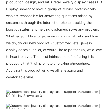
production, design, and R&D. retail jewelry display cases DG
Display Showcase have a group of service professionals
who are responsible for answering questions raised by
customers through the Internet or phone, tracking the
logistics status, and helping customers solve any problem.
Whether you'd like to get more info on what, why and how
we do, try our new product - customized retail jewelry
display cases supplier, or would like to partner up, we'd love
to hear from you.The most intrinsic benefit of using this
product is that it will promote a relaxing atmosphere.
Applying this product will give off a relaxing and
comfortable vibe.