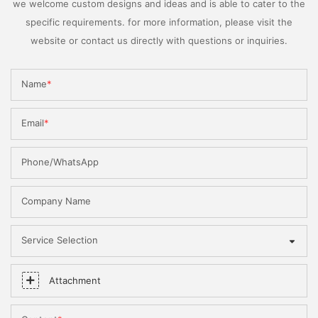
we welcome custom designs and ideas and is able to cater to the
specific requirements. for more information, please visit the
website or contact us directly with questions or inquiries.
Name
Email
Phone/WhatsApp
Company Name
Service Selection
Attachment