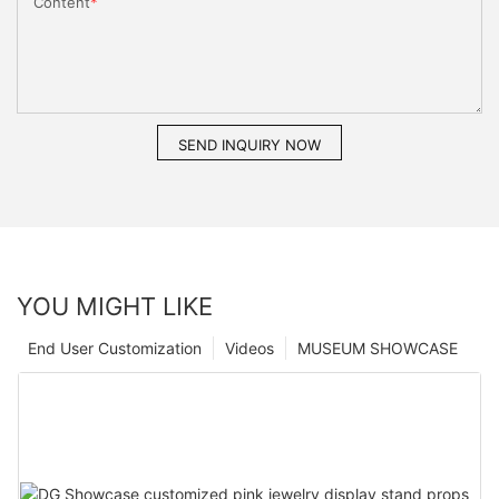
Content
SEND INQUIRY NOW
YOU MIGHT LIKE
End User Customization
Videos
MUSEUM SHOWCASE