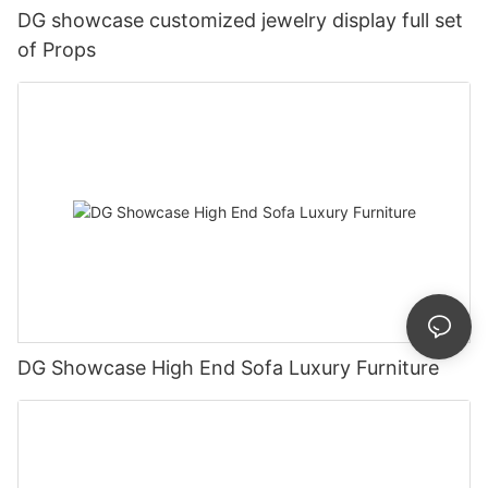
DG showcase customized jewelry display full set
of Props
DG Showcase High End Sofa Luxury Furniture