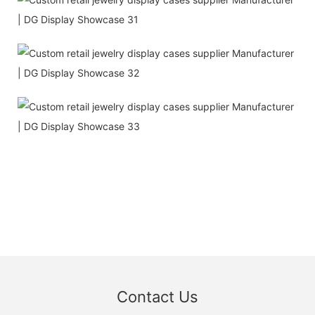
Contact Us