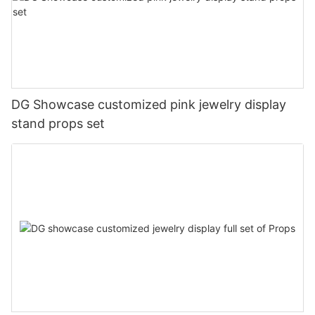
DG Showcase customized pink jewelry display
stand props set