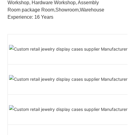
Workshop, Hardware Workshop, Assembly
Room package Room,Showroom,Warehouse
Experience: 16 Years