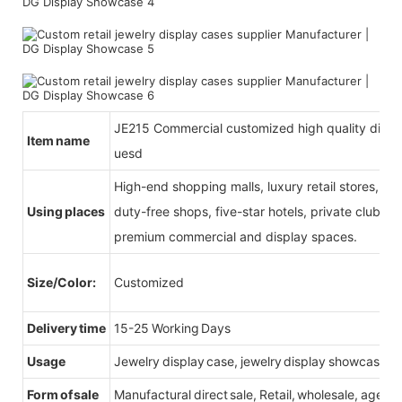
JE215 Commercial customized high quality display
Item name
uesd
High-end shopping malls, luxury retail stores, b
Using places
duty-free shops, five-star hotels, private clubs, e
premium commercial and display spaces.
Size/Color:
Customized
Delivery time
15-25 Working Days
Usage
Jewelry display case, jewelry display showcase
Form of sale
Manufactural direct sale, Retail, wholesale, agent