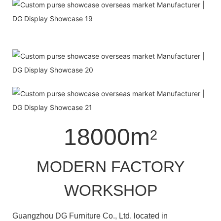
18000m
2
MODERN FACTORY
WORKSHOP
Guangzhou DG Furniture Co., Ltd. located in