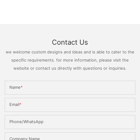
Contact Us
we welcome custom designs and ideas and is able to cater to the
specific requirements. for more information, please visit the
website or contact us directly with questions or inquiries.
Name
Email
Phone/WhatsApp
Company Name