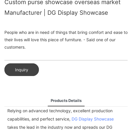
Custom purse showcase overseas market
Manufacturer | DG Display Showcase
People who are in need of things that bring comfort and ease to
their lives will love this piece of furniture. - Said one of our
customers.
Inquiry
Products Details
Relying on advanced technology, excellent production
capabilities, and perfect service,
DG Display Showcase
takes the lead in the industry now and spreads our DG