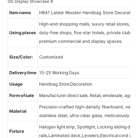
Item name
HB41 Latest Wooden Handbag Store Decoration
High-end shopping malls, luxury retail stores, b
Using places
duty-free shops, five-star hotels, private clubs, e
premium commercial and display spaces.
Size/Color:
Customized
Delivery time
15-25 Working Days
Usage
Handbag Store Decoration
Form of sale
Manufacturer direct sale, Retail, wholesale, agent
Precision-crafted high-density fiberboard, natu
Material
stainless steel, ultra-clear glass, meticulously sel
Halogen light strip, Spotlight, Locking sliding do
Fixture
rails,Laminated deck,Levelers,Electrical cord wit