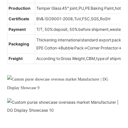
Production
Temper Glass 45° joint,PU,PE Baking Paint,hot be
Certificate
BV& ISO9001-2008,TuV,FSC,SGS,RoSH
Payment
T/T, 50% deposit, 50% before shipment,western u
Thickening international standard export packag
Packaging
EPE Cotton→Bubble Pack→Corner Protector→Cr
Freight
According to Gross Weight,CBM,type of shipment