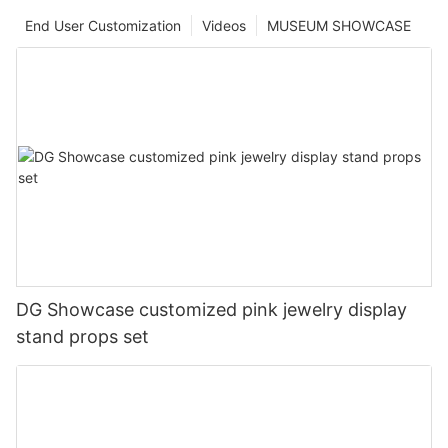
End User Customization
Videos
MUSEUM SHOWCASE
DG Showcase customized pink jewelry display
stand props set