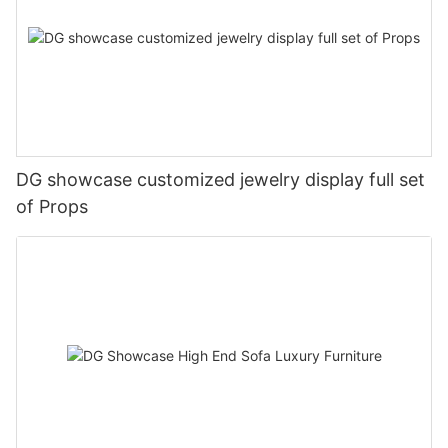
DG showcase customized jewelry display full set
of Props