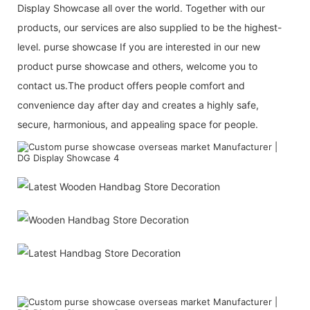
Display Showcase all over the world. Together with our
products, our services are also supplied to be the highest-
level. purse showcase If you are interested in our new
product purse showcase and others, welcome you to
contact us.The product offers people comfort and
convenience day after day and creates a highly safe,
secure, harmonious, and appealing space for people.