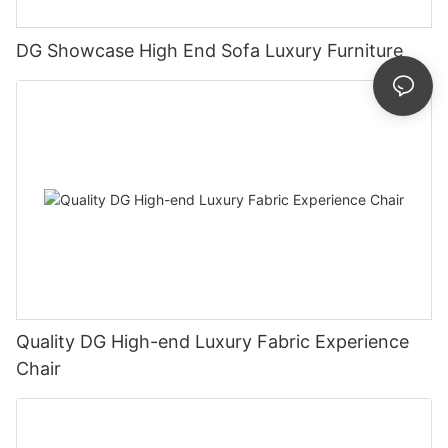
DG Showcase High End Sofa Luxury Furniture
Quality DG High-end Luxury Fabric Experience
Chair