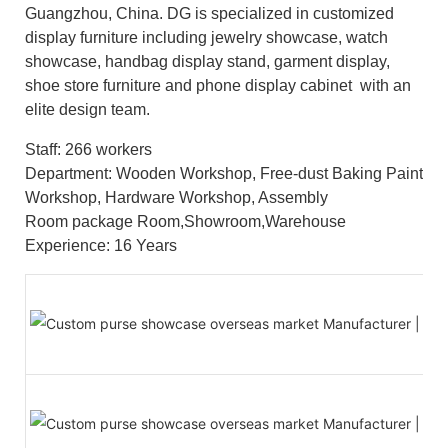
Guangzhou, China. DG is specialized in customized
display furniture including jewelry showcase, watch
showcase, handbag display stand, garment display,
shoe store furniture and phone display cabinet with an
elite design team.
Staff: 266 workers
Department: Wooden Workshop, Free-dust Baking Paint
Workshop, Hardware Workshop, Assembly
Room package Room,Showroom,Warehouse
Experience: 16 Years