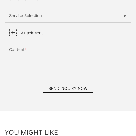
Service Selection
Attachment
Content
SEND INQUIRY NOW
YOU MIGHT LIKE