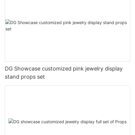
DG Showcase customized pink jewelry display
stand props set