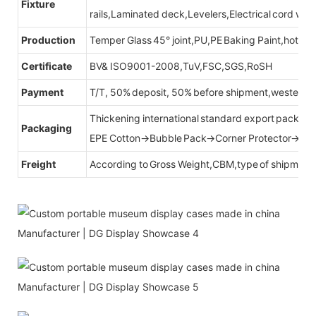
Fixture
rails,Laminated deck,Levelers,Electrical cord wit
Production
Temper Glass 45° joint,PU,PE Baking Paint,hot be
Certificate
BV& ISO9001-2008,TuV,FSC,SGS,RoSH
Payment
T/T, 50% deposit, 50% before shipment,western u
Thickening international standard export packag
Packaging
EPE Cotton→Bubble Pack→Corner Protector→Cr
Freight
According to Gross Weight,CBM,type of shipment