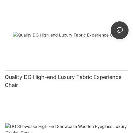
Quality DG High-end Luxury Fabric Experience
Chair