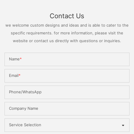
Contact Us
we welcome custom designs and ideas and is able to cater to the
specific requirements. for more information, please visit the
website or contact us directly with questions or inquiries.
Name
Email
Phone/WhatsApp
Company Name
Service Selection