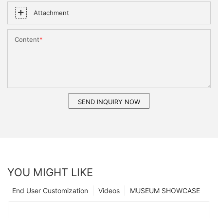
Attachment
Content
SEND INQUIRY NOW
YOU MIGHT LIKE
End User Customization
Videos
MUSEUM SHOWCASE