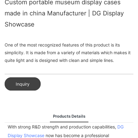
Custom portable museum display cases
made in china Manufacturer | DG Display
Showcase
One of the most recognized features of this product is its
simplicity. It is made from a variety of materials which makes it
quite light and is designed with clean and simple lines.
Inquiry
Products Details
With strong R&D strength and production capabilities,
DG
Display Showcase
now has become a professional