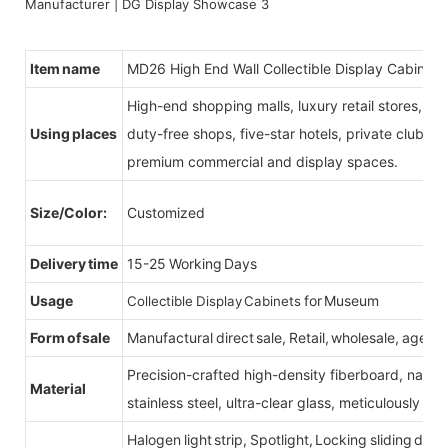
Item name
MD26 High End Wall Collectible Display Cabinets
High-end shopping malls, luxury retail stores, b
Using places
duty-free shops, five-star hotels, private clubs, e
premium commercial and display spaces.
Size/Color:
Customized
Delivery time
15-25 Working Days
Usage
for Museum
Collectible Display Cabinets
Form of sale
Manufactural direct sale, Retail, wholesale, agent
Precision-crafted high-density fiberboard, natu
Material
stainless steel, ultra-clear glass, meticulously sel
Halogen light strip, Spotlight, Locking sliding do