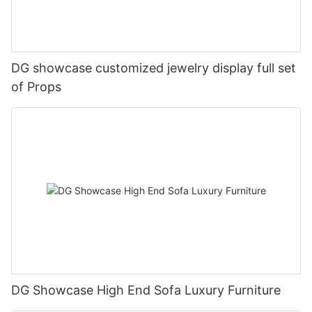
DG showcase customized jewelry display full set
of Props
DG Showcase High End Sofa Luxury Furniture