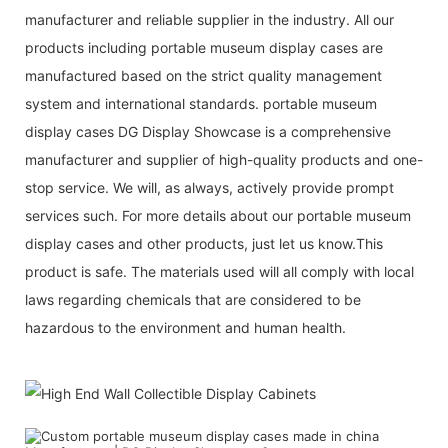
manufacturer and reliable supplier in the industry. All our
products including portable museum display cases are
manufactured based on the strict quality management
system and international standards. portable museum
display cases DG Display Showcase is a comprehensive
manufacturer and supplier of high-quality products and one-
stop service. We will, as always, actively provide prompt
services such. For more details about our portable museum
display cases and other products, just let us know.This
product is safe. The materials used will all comply with local
laws regarding chemicals that are considered to be
hazardous to the environment and human health.