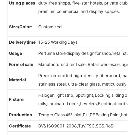
Using places
duty-free shops, five-star hotels, private clubs, e
premium commercial and display spaces.
Size/Color:
Customized
Delivery time
15-25 Working Days
Usage
Perfume store display design for shop/retail store
Form of sale
Manufacturer direct sale, Retail, wholesale, agent
Precision-crafted high-density fiberboard, natu
Material
stainless steel, ultra-clear glass, meticulously sel
Halogen light strip, Spotlight, Locking sliding do
Fixture
rails,Laminated deck,Levelers,Electrical cord wit
Production
Temper Glass 45° joint,PU,PE Baking Paint,hot be
Certificate
BV& ISO9001-2008,TuV,FSC,SGS,RoSH