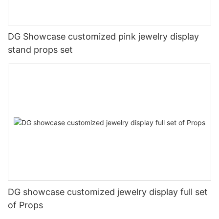
DG Showcase customized pink jewelry display
stand props set
DG showcase customized jewelry display full set
of Props