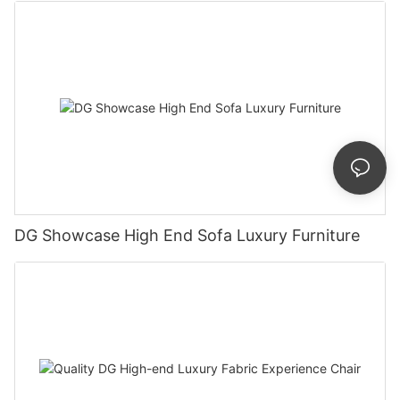
DG Showcase High End Sofa Luxury Furniture