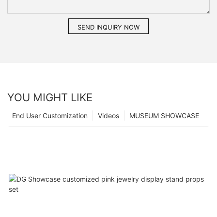
SEND INQUIRY NOW
YOU MIGHT LIKE
End User Customization
Videos
MUSEUM SHOWCASE