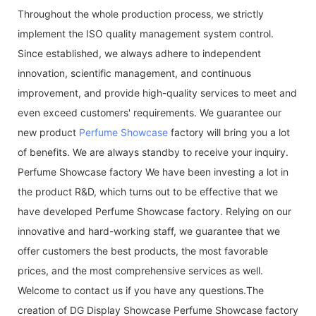
Throughout the whole production process, we strictly
implement the ISO quality management system control.
Since established, we always adhere to independent
innovation, scientific management, and continuous
improvement, and provide high-quality services to meet and
even exceed customers' requirements. We guarantee our
new product
Perfume Showcase
factory will bring you a lot
of benefits. We are always standby to receive your inquiry.
Perfume Showcase factory We have been investing a lot in
the product R&D, which turns out to be effective that we
have developed Perfume Showcase factory. Relying on our
innovative and hard-working staff, we guarantee that we
offer customers the best products, the most favorable
prices, and the most comprehensive services as well.
Welcome to contact us if you have any questions.The
creation of DG Display Showcase Perfume Showcase factory