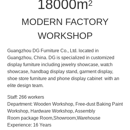
18000m
2
MODERN FACTORY
WORKSHOP
Guangzhou DG Furniture Co., Ltd. located in
Guangzhou, China. DG is specialized in customized
display furniture including jewelry showcase, watch
showcase, handbag display stand, garment display,
shoe store furniture and phone display cabinet with an
elite design team.
Staff: 266 workers
Department: Wooden Workshop, Free-dust Baking Paint
Workshop, Hardware Workshop, Assembly
Room package Room,Showroom,Warehouse
Experience: 16 Years