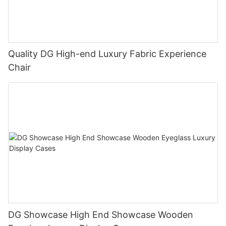
Quality DG High-end Luxury Fabric Experience
Chair
DG Showcase High End Showcase Wooden