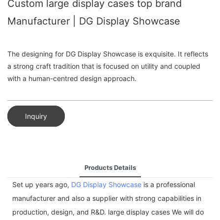
Custom large display cases top brand
Manufacturer | DG Display Showcase
The designing for DG Display Showcase is exquisite. It reflects
a strong craft tradition that is focused on utility and coupled
with a human-centred design approach.
Inquiry
Products Details
Set up years ago,
DG Display Showcase
is a professional
manufacturer and also a supplier with strong capabilities in
production, design, and R&D. large display cases We will do