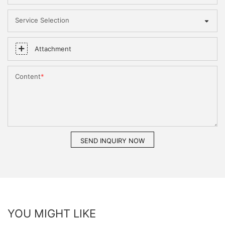
Service Selection
Attachment
Content
SEND INQUIRY NOW
YOU MIGHT LIKE