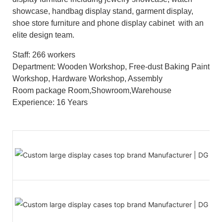
showcase, handbag display stand, garment display,
shoe store furniture and phone display cabinet with an
elite design team.
Staff: 266 workers
Department: Wooden Workshop, Free-dust Baking Paint
Workshop, Hardware Workshop, Assembly
Room package Room,Showroom,Warehouse
Experience: 16 Years