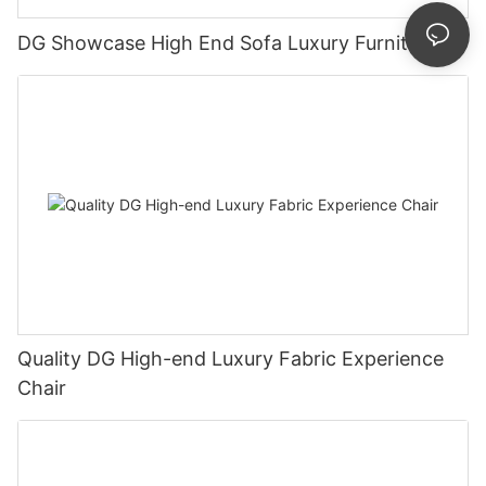
DG Showcase High End Sofa Luxury Furniture
Quality DG High-end Luxury Fabric Experience
Chair