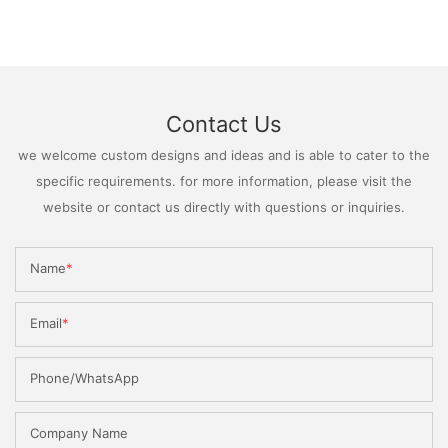
Contact Us
we welcome custom designs and ideas and is able to cater to the
specific requirements. for more information, please visit the
website or contact us directly with questions or inquiries.
Name
Email
Phone/WhatsApp
Company Name