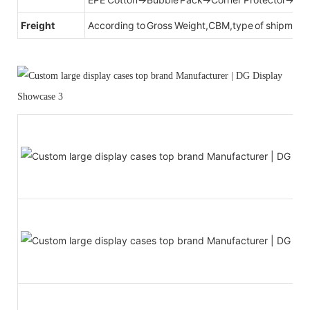
Freight
According to Gross Weight,CBM,type of shipment