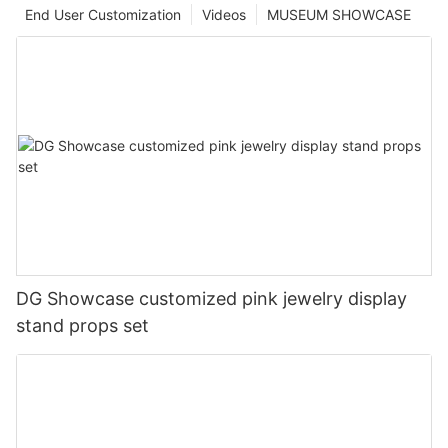
End User Customization
Videos
MUSEUM SHOWCASE
DG Showcase customized pink jewelry display
stand props set