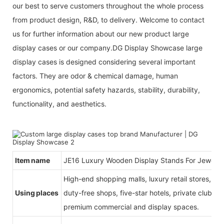
our best to serve customers throughout the whole process
from product design, R&D, to delivery. Welcome to contact
us for further information about our new product large
display cases or our company.DG Display Showcase large
display cases is designed considering several important
factors. They are odor & chemical damage, human
ergonomics, potential safety hazards, stability, durability,
functionality, and aesthetics.
Item name
JE16 Luxury Wooden Display Stands For Jewelry
High-end shopping malls, luxury retail stores, b
Using places
duty-free shops, five-star hotels, private clubs, e
premium commercial and display spaces.