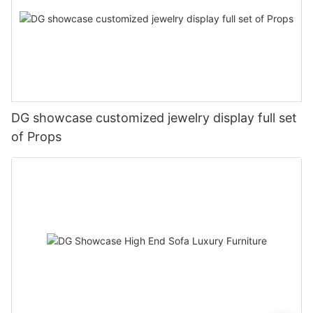
DG showcase customized jewelry display full set
of Props