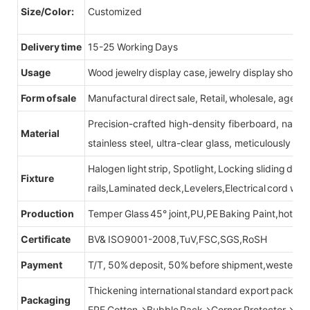
Size/Color:
Customized
Delivery time
15-25 Working Days
Usage
Wood jewelry display case, jewelry display showc
Form of sale
Manufactural direct sale, Retail, wholesale, agent
Precision-crafted high-density fiberboard, natu
Material
stainless steel, ultra-clear glass, meticulously sel
Halogen light strip, Spotlight, Locking sliding do
Fixture
rails,Laminated deck,Levelers,Electrical cord wit
Production
Temper Glass 45° joint,PU,PE Baking Paint,hot be
Certificate
BV& ISO9001-2008,TuV,FSC,SGS,RoSH
Payment
T/T, 50% deposit, 50% before shipment,western u
Thickening international standard export packag
Packaging
EPE Cotton→Bubble Pack→Corner Protector→Cr