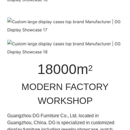
18000m
2
MODERN FACTORY
WORKSHOP
Guangzhou DG Furniture Co., Ltd. located in
Guangzhou, China. DG is specialized in customized
display furniture including jewelry showcase, watch