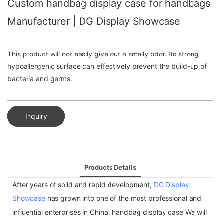
Custom handbag display case for handbags
Manufacturer | DG Display Showcase
This product will not easily give out a smelly odor. Its strong
hypoallergenic surface can effectively prevent the build-up of
bacteria and germs.
Inquiry
Products Details
After years of solid and rapid development,
DG Display
Showcase
has grown into one of the most professional and
influential enterprises in China. handbag display case We will