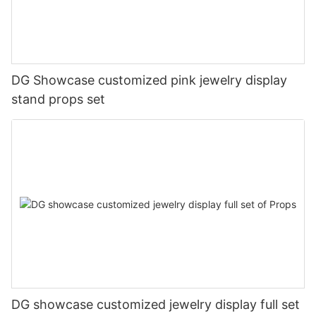
DG Showcase customized pink jewelry display
stand props set
DG showcase customized jewelry display full set