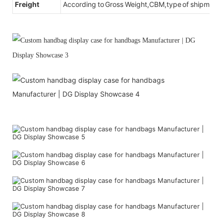
Freight
According to Gross Weight,CBM,type of shipment