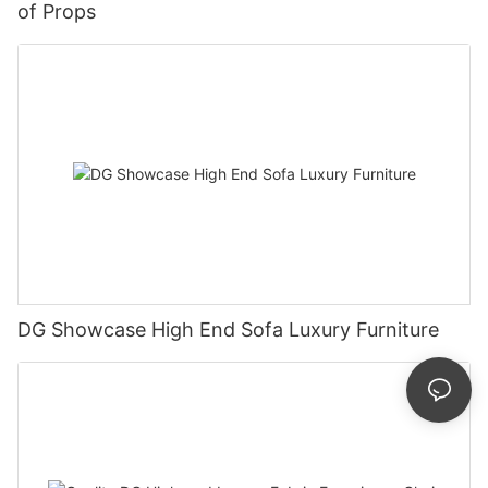
of Props
DG Showcase High End Sofa Luxury Furniture