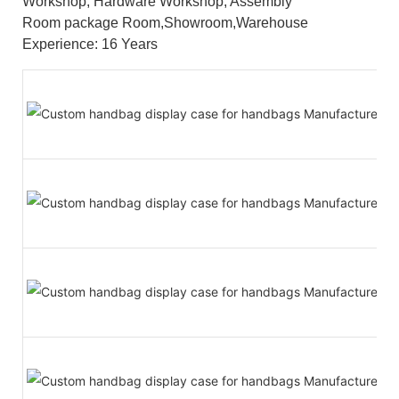
Workshop, Hardware Workshop, Assembly
Room package Room,Showroom,Warehouse
Experience: 16 Years