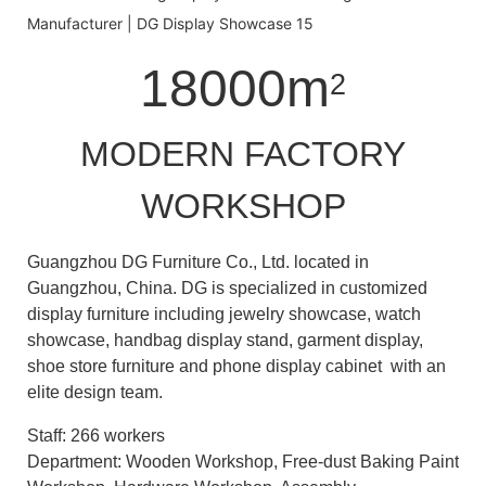
18000m
2
MODERN FACTORY
WORKSHOP
Guangzhou DG Furniture Co., Ltd. located in
Guangzhou, China. DG is specialized in customized
display furniture including jewelry showcase, watch
showcase, handbag display stand, garment display,
shoe store furniture and phone display cabinet with an
elite design team.
Staff: 266 workers
Department: Wooden Workshop, Free-dust Baking Paint