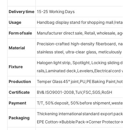
Delivery time
15-25 Working Days
Usage
Handbag display stand for shopping mall /retail st
Form of sale
Manufacturer direct sale, Retail, wholesale, agent
Precision-crafted high-density fiberboard, natu
Material
stainless steel, ultra-clear glass, meticulously sel
Halogen light strip, Spotlight, Locking sliding do
Fixture
rails,Laminated deck,Levelers,Electrical cord wit
Production
Temper Glass 45° joint,PU,PE Baking Paint,hot be
Certificate
BV& ISO9001-2008,TuV,FSC,SGS,RoSH
Payment
T/T, 50% deposit, 50% before shipment,western u
Thickening international standard export packag
Packaging
EPE Cotton→Bubble Pack→Corner Protector→Cr