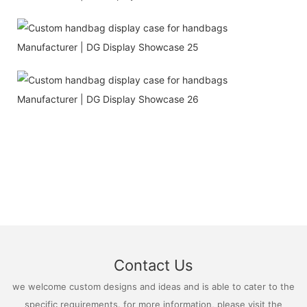
Contact Us
we welcome custom designs and ideas and is able to cater to the
specific requirements. for more information, please visit the