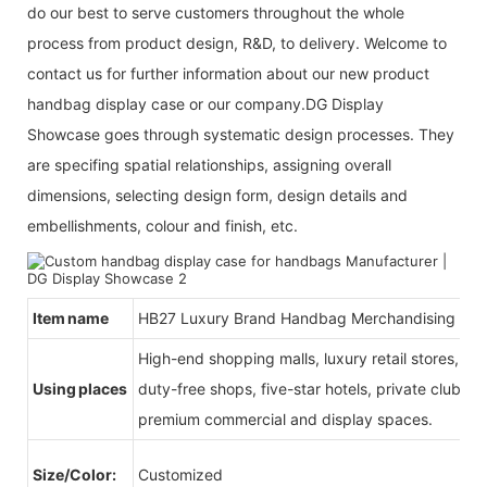
do our best to serve customers throughout the whole
process from product design, R&D, to delivery. Welcome to
contact us for further information about our new product
handbag display case or our company.DG Display
Showcase goes through systematic design processes. They
are specifing spatial relationships, assigning overall
dimensions, selecting design form, design details and
embellishments, colour and finish, etc.
Item name
HB27 Luxury Brand Handbag Merchandising
High-end shopping malls, luxury retail stores, b
Using places
duty-free shops, five-star hotels, private clubs, e
premium commercial and display spaces.
Size/Color:
Customized