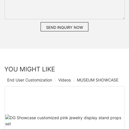
SEND INQUIRY NOW
YOU MIGHT LIKE
End User Customization
Videos
MUSEUM SHOWCASE