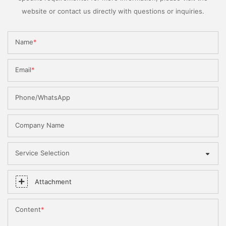
website or contact us directly with questions or inquiries.
Name
Email
Phone/WhatsApp
Company Name
Service Selection
Attachment
Content