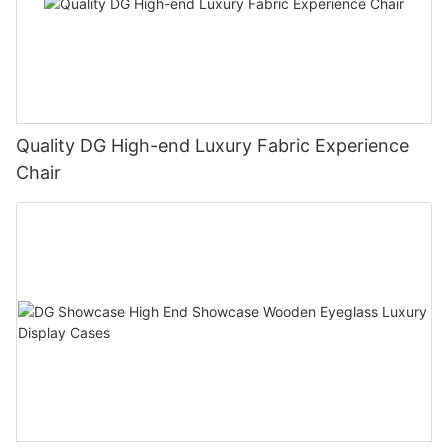
Quality DG High-end Luxury Fabric Experience
Chair