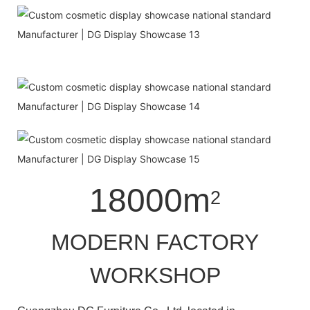
18000m
2
MODERN FACTORY
WORKSHOP