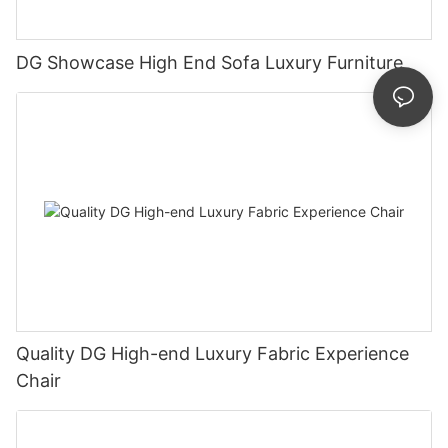
DG Showcase High End Sofa Luxury Furniture
Quality DG High-end Luxury Fabric Experience
Chair