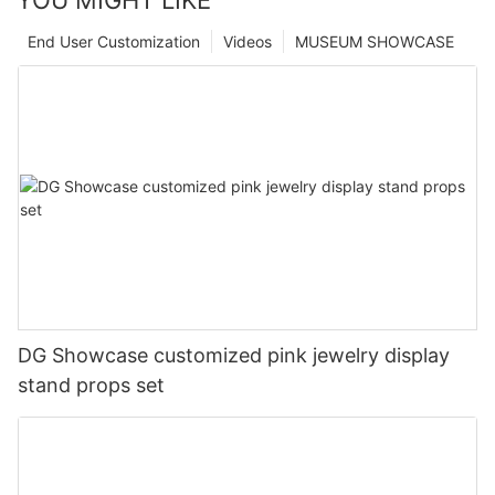
End User Customization
Videos
MUSEUM SHOWCASE
DG Showcase customized pink jewelry display
stand props set