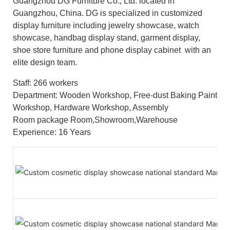
Guangzhou DG Furniture Co., Ltd. located in
Guangzhou, China. DG is specialized in customized
display furniture including jewelry showcase, watch
showcase, handbag display stand, garment display,
shoe store furniture and phone display cabinet with an
elite design team.
Staff: 266 workers
Department: Wooden Workshop, Free-dust Baking Paint
Workshop, Hardware Workshop, Assembly
Room package Room,Showroom,Warehouse
Experience: 16 Years