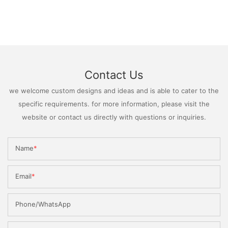
Contact Us
we welcome custom designs and ideas and is able to cater to the
specific requirements. for more information, please visit the
website or contact us directly with questions or inquiries.
Name
Email
Phone/WhatsApp