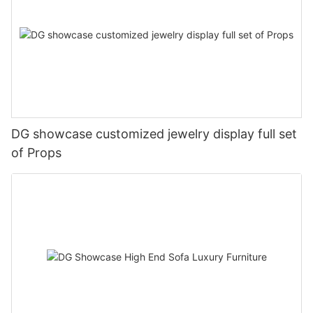
DG showcase customized jewelry display full set
of Props