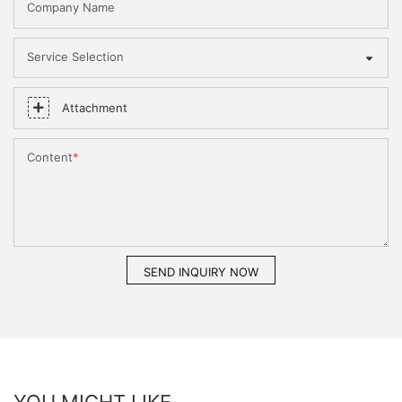
Company Name
Service Selection
Attachment
Content
SEND INQUIRY NOW
YOU MIGHT LIKE