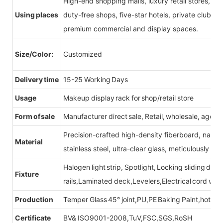
High-end shopping malls, luxury retail stores, b
Using places
duty-free shops, five-star hotels, private clubs, e
premium commercial and display spaces.
Size/Color:
Customized
Delivery time
15-25 Working Days
Usage
Makeup display rack for shop/retail store
Form of sale
Manufacturer direct sale, Retail, wholesale, agent
Precision-crafted high-density fiberboard, natu
Material
stainless steel, ultra-clear glass, meticulously sel
Halogen light strip, Spotlight, Locking sliding do
Fixture
rails,Laminated deck,Levelers,Electrical cord wit
Production
Temper Glass 45° joint,PU,PE Baking Paint,hot be
Certificate
BV& ISO9001-2008,TuV,FSC,SGS,RoSH