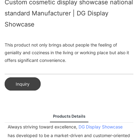
Custom cosmetic display showcase national
standard Manufacturer | DG Display
Showcase
This product not only brings about people the feeling of
geniality and coziness in the living or working place but also it
offers significant convenience.
Inquiry
Products Details
Always striving toward excellence,
DG Display Showcase
has developed to be a market-driven and customer-oriented