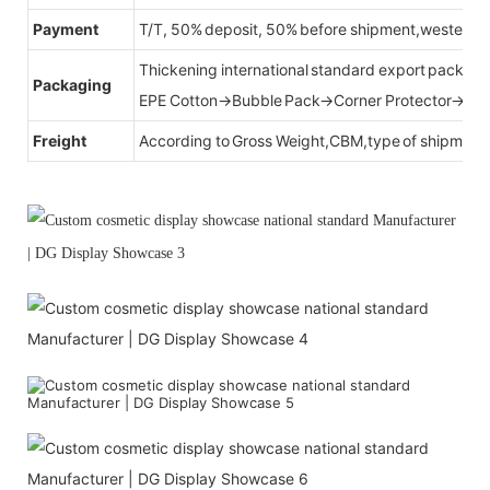
Payment
T/T, 50% deposit, 50% before shipment,western u
Thickening international standard export packag
Packaging
EPE Cotton→Bubble Pack→Corner Protector→Cr
Freight
According to Gross Weight,CBM,type of shipment