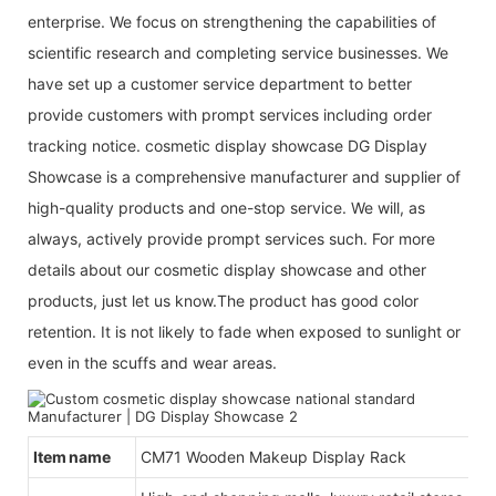
enterprise. We focus on strengthening the capabilities of
scientific research and completing service businesses. We
have set up a customer service department to better
provide customers with prompt services including order
tracking notice. cosmetic display showcase DG Display
Showcase is a comprehensive manufacturer and supplier of
high-quality products and one-stop service. We will, as
always, actively provide prompt services such. For more
details about our cosmetic display showcase and other
products, just let us know.The product has good color
retention. It is not likely to fade when exposed to sunlight or
even in the scuffs and wear areas.
Item name
CM71 Wooden Makeup Display Rack