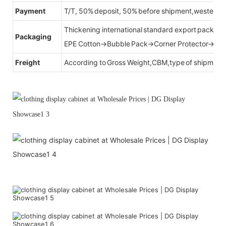
Payment
T/T, 50% deposit, 50% before shipment,western u
Thickening international standard export packag
Packaging
EPE Cotton→Bubble Pack→Corner Protector→Cr
Freight
According to Gross Weight,CBM,type of shipment