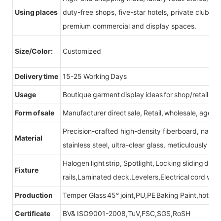
Using places
duty-free shops, five-star hotels, private clubs, e
premium commercial and display spaces.
Size/Color:
Customized
Delivery time
15-25 Working Days
Usage
Boutique garment display ideas for shop/retail sto
Form of sale
Manufacturer direct sale, Retail, wholesale, agent
Precision-crafted high-density fiberboard, natu
Material
stainless steel, ultra-clear glass, meticulously sel
Halogen light strip, Spotlight, Locking sliding do
Fixture
rails,Laminated deck,Levelers,Electrical cord wit
Production
Temper Glass 45° joint,PU,PE Baking Paint,hot be
Certificate
BV& ISO9001-2008,TuV,FSC,SGS,RoSH