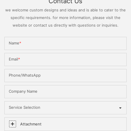
Contact Us
we welcome custom designs and ideas and is able to cater to the
specific requirements. for more information, please visit the
website or contact us directly with questions or inquiries.
Name
Email
Phone/WhatsApp
Company Name
Service Selection
Attachment