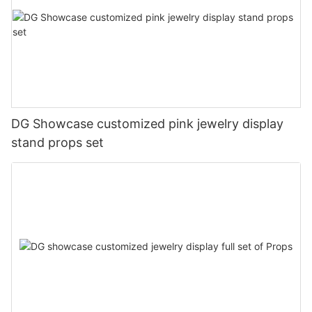
DG Showcase customized pink jewelry display
stand props set