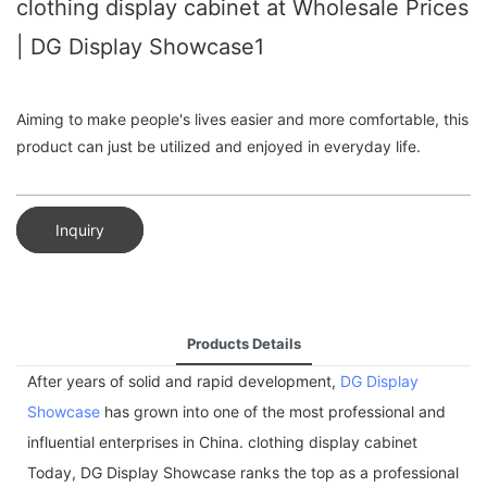
clothing display cabinet at Wholesale Prices
| DG Display Showcase1
Aiming to make people's lives easier and more comfortable, this
product can just be utilized and enjoyed in everyday life.
Inquiry
Products Details
After years of solid and rapid development,
DG Display
Showcase
has grown into one of the most professional and
influential enterprises in China. clothing display cabinet
Today, DG Display Showcase ranks the top as a professional