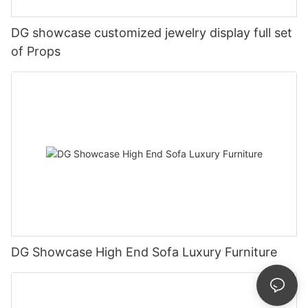
DG showcase customized jewelry display full set
of Props
DG Showcase High End Sofa Luxury Furniture