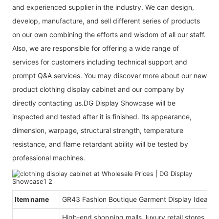
and experienced supplier in the industry. We can design,
develop, manufacture, and sell different series of products
on our own combining the efforts and wisdom of all our staff.
Also, we are responsible for offering a wide range of
services for customers including technical support and
prompt Q&A services. You may discover more about our new
product clothing display cabinet and our company by
directly contacting us.DG Display Showcase will be
inspected and tested after it is finished. Its appearance,
dimension, warpage, structural strength, temperature
resistance, and flame retardant ability will be tested by
professional machines.
Item name
GR43 Fashion Boutique Garment Display Ideas
High-end shopping malls, luxury retail stores, b