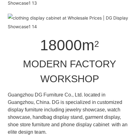
18000m
2
MODERN FACTORY
WORKSHOP
Guangzhou DG Furniture Co., Ltd. located in
Guangzhou, China. DG is specialized in customized
display furniture including jewelry showcase, watch
showcase, handbag display stand, garment display,
shoe store furniture and phone display cabinet with an
elite design team.