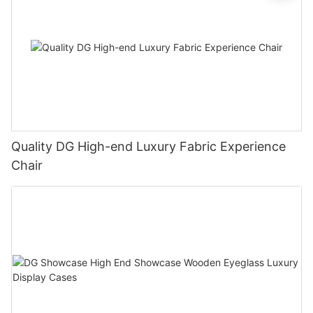
Quality DG High-end Luxury Fabric Experience
Chair