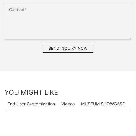
Content
SEND INQUIRY NOW
YOU MIGHT LIKE
End User Customization
Videos
MUSEUM SHOWCASE