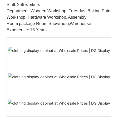
Staff: 266 workers
Department: Wooden Workshop, Free-dust Baking Paint
Workshop, Hardware Workshop, Assembly
Room package Room,Showroom,Warehouse
Experience: 16 Years