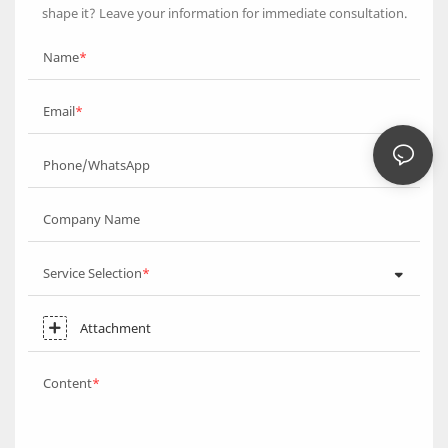
shape it? Leave your information for immediate consultation.
Name
Email
Phone/WhatsApp
Company Name
Service Selection
Attachment
Content