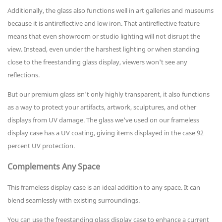
Additionally, the glass also functions well in art galleries and museums
because it is antireflective and low iron. That antireflective feature
means that even showroom or studio lighting will not disrupt the
view. Instead, even under the harshest lighting or when standing
close to the freestanding glass display, viewers won't see any
reflections.
But our premium glass isn't only highly transparent, it also functions
as a way to protect your artifacts, artwork, sculptures, and other
displays from UV damage. The glass we've used on our frameless
display case has a UV coating, giving items displayed in the case 92
percent UV protection.
Complements Any Space
This frameless display case is an ideal addition to any space. It can
blend seamlessly with existing surroundings.
You can use the freestanding glass display case to enhance a current