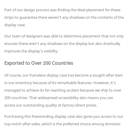
Part of our design process was finding the ideal placement for these
strips to guarantee there weren't any shadows on the contents of the
display case.
Our team of designers was able to determine placement that not only
ensures there aren't any shadows on the display but also drastically
improves the display's visibility.
Exported to Over 200 Countries
Of course, our frameless display case has become a sought-after item
in our inventory because of its remarkable features. However, it's
managed to achieve its far-reaching acclaim because we ship to over
200 countries. That widespread accessibility also means you can
access our outstanding quality at factory-direct prices.
Purchasing this freestanding display case also gives you access to our
top-notch after-sales, which is the preferred choice among domestic