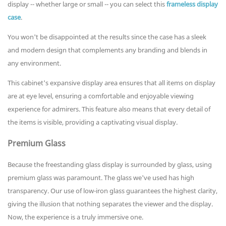
display -- whether large or small -- you can select this
frameless display
case
.
You won't be disappointed at the results since the case has a sleek
and modern design that complements any branding and blends in
any environment.
This cabinet's expansive display area ensures that all items on display
are at eye level, ensuring a comfortable and enjoyable viewing
experience for admirers. This feature also means that every detail of
the items is visible, providing a captivating visual display.
Premium Glass
Because the freestanding glass display is surrounded by glass, using
premium glass was paramount. The glass we've used has high
transparency. Our use of low-iron glass guarantees the highest clarity,
giving the illusion that nothing separates the viewer and the display.
Now, the experience is a truly immersive one.