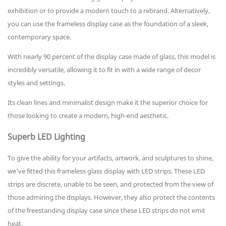
exhibition or to provide a modern touch to a rebrand. Alternatively,
you can use the frameless display case as the foundation of a sleek,
contemporary space.
With nearly 90 percent of the display case made of glass, this model is
incredibly versatile, allowing it to fit in with a wide range of decor
styles and settings.
Its clean lines and minimalist design make it the superior choice for
those looking to create a modern, high-end aesthetic.
Superb LED Lighting
To give the ability for your artifacts, artwork, and sculptures to shine,
we've fitted this frameless glass display with LED strips. These LED
strips are discrete, unable to be seen, and protected from the view of
those admiring the displays. However, they also protect the contents
of the freestanding display case since these LED strips do not emit
heat.