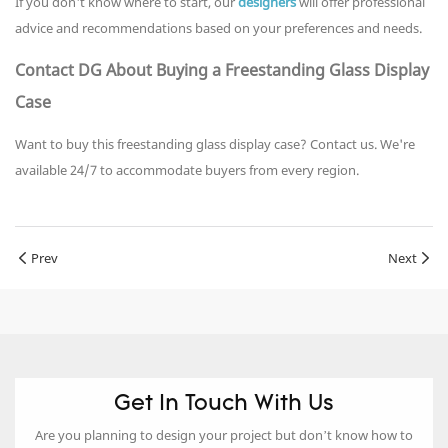
If you don't know where to start, our
designers
will offer professional
advice and recommendations based on your preferences and needs.
Contact DG About Buying a Freestanding Glass Display
Case
Want to buy this freestanding glass display case? Contact us. We're
available 24/7 to accommodate buyers from every region.
Prev
Next
Get In Touch With Us
Are you planning to design your project but don’t know how to