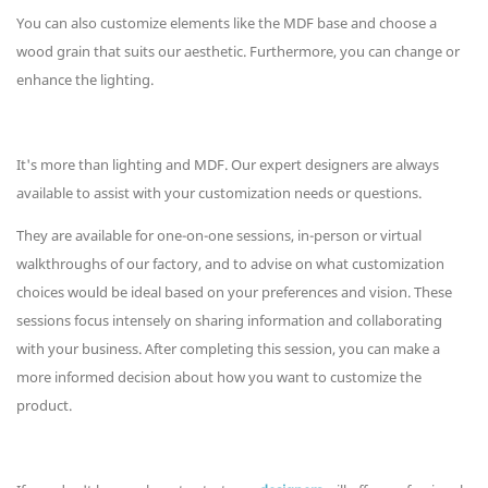
You can also customize elements like the MDF base and choose a
wood grain that suits our aesthetic. Furthermore, you can change or
enhance the lighting.
It's more than lighting and MDF. Our expert designers are always
available to assist with your customization needs or questions.
They are available for one-on-one sessions, in-person or virtual
walkthroughs of our factory, and to advise on what customization
choices would be ideal based on your preferences and vision. These
sessions focus intensely on sharing information and collaborating
with your business. After completing this session, you can make a
more informed decision about how you want to customize the
product.