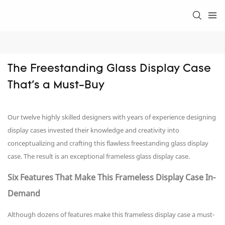
The Freestanding Glass Display Case 
That's a Must-Buy
Our twelve highly skilled designers with years of experience designing
display cases invested their knowledge and creativity into
conceptualizing and crafting this flawless freestanding glass display
case. The result is an exceptional frameless glass display case.
Six Features That Make This Frameless Display Case In-
Demand
Although dozens of features make this frameless display case a must-