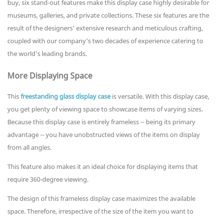
buy, six stand-out features make this display case highly desirable for
museums, galleries, and private collections. These six features are the
result of the designers' extensive research and meticulous crafting,
coupled with our company's two decades of experience catering to
the world's leading brands.
More Displaying Space
This
freestanding glass display case
is versatile. With this display case,
you get plenty of viewing space to showcase items of varying sizes.
Because this display case is entirely frameless -- being its primary
advantage -- you have unobstructed views of the items on display
from all angles.
This feature also makes it an ideal choice for displaying items that
require 360-degree viewing.
The design of this frameless display case maximizes the available
space. Therefore, irrespective of the size of the item you want to