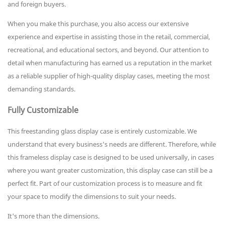
and foreign buyers.
When you make this purchase, you also access our extensive
experience and expertise in assisting those in the retail, commercial,
recreational, and educational sectors, and beyond. Our attention to
detail when manufacturing has earned us a reputation in the market
as a reliable supplier of high-quality display cases, meeting the most
demanding standards.
Fully Customizable
This freestanding glass display case is entirely customizable. We
understand that every business's needs are different. Therefore, while
this frameless display case is designed to be used universally, in cases
where you want greater customization, this display case can still be a
perfect fit. Part of our customization process is to measure and fit
your space to modify the dimensions to suit your needs.
It's more than the dimensions.