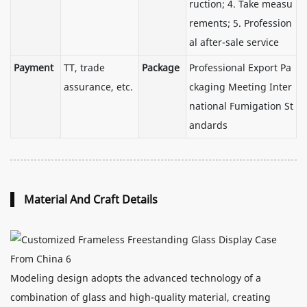
ruction; 4. Take measu
rements; 5. Profession
al after-sale service
Payment
TT, trade
Package
Professional Export Pa
assurance, etc.
ckaging Meeting Inter
national Fumigation St
andards
Material And Craft Details
Modeling design adopts the advanced technology of a
combination of glass and high-quality material, creating