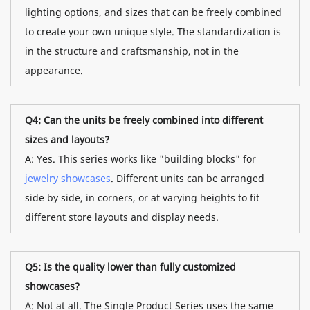
lighting options, and sizes that can be freely combined
to create your own unique style. The standardization is
in the structure and craftsmanship, not in the
appearance.
Q4: Can the units be freely combined into different
sizes and layouts?
A: Yes. This series works like "building blocks" for
jewelry showcases
. Different units can be arranged
side by side, in corners, or at varying heights to fit
different store layouts and display needs.
Q5: Is the quality lower than fully customized
showcases?
A: Not at all. The Single Product Series uses the same