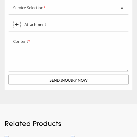
Service Selection
Attachment
Content
SEND INQUIRY NOW
Related Products