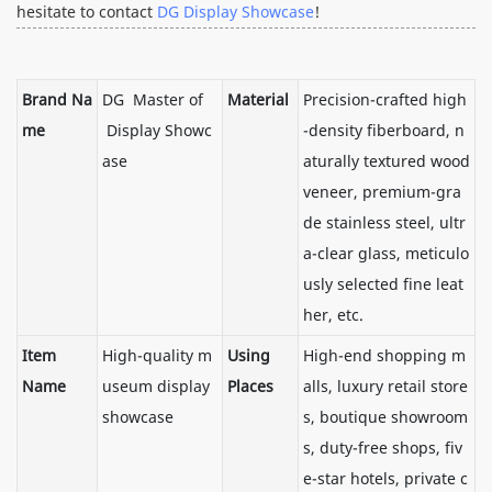
hesitate to contact
DG Display Showcase
!
Brand Na
DG Master of
Material
Precision-crafted high
me
Display Showc
-density fiberboard, n
ase
aturally textured wood
veneer, premium-gra
de stainless steel, ultr
a-clear glass, meticulo
usly selected fine leat
her, etc.
Item
High-quality m
Using
High-end shopping m
Name
useum display
Places
alls, luxury retail store
showcase
s, boutique showroom
s, duty-free shops, fiv
e-star hotels, private c