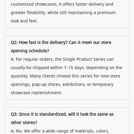
customized showcases, it offers faster delivery and
greater flexibility, while still maintaining a premium
look and feel.
Q2: How fast is the delivery? Can it meet our store
opening schedule?
A: For regular orders, the Single Product Series can
usually be shipped within 7–15 days, depending on the
quantity. Many clients choose this series for new store
openings, pop-up stores, exhibitions, or temporary
showcase replenishment.
Q3: Since it is standardized, will it look the same as
other stores?
A: No. We offer a wide range of materials, colors,