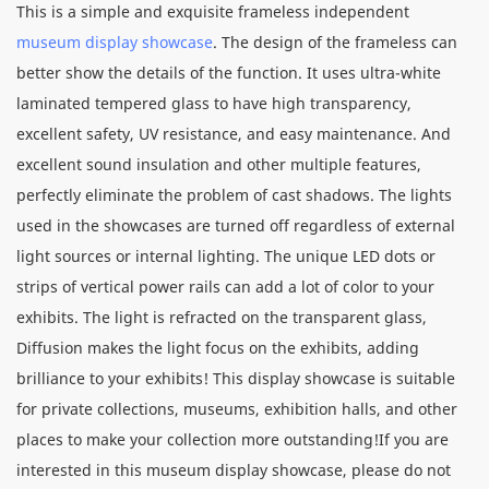
This is a simple and exquisite frameless independent
museum display showcase
. The design of the frameless can
better show the details of the function. It uses ultra-white
laminated tempered glass to have high transparency,
excellent safety, UV resistance, and easy maintenance. And
excellent sound insulation and other multiple features,
perfectly eliminate the problem of cast shadows. The lights
used in the showcases are turned off regardless of external
light sources or internal lighting. The unique LED dots or
strips of vertical power rails can add a lot of color to your
exhibits. The light is refracted on the transparent glass,
Diffusion makes the light focus on the exhibits, adding
brilliance to your exhibits! This display showcase is suitable
for private collections, museums, exhibition halls, and other
places to make your collection more outstanding!If you are
interested in this museum display showcase, please do not