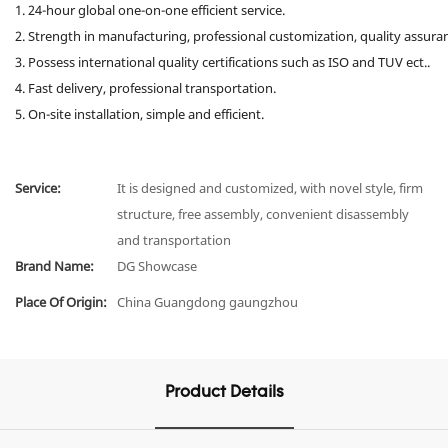
1. 24-hour global one-on-one efficient service.
2. Strength in manufacturing, professional customization, quality assura
3. Possess international quality certifications such as ISO and TUV ect..
4. Fast delivery, professional transportation.
5. On-site installation, simple and efficient.
Service:
It is designed and customized, with novel style, firm
structure, free assembly, convenient disassembly
and transportation
Brand Name:
DG Showcase
Place Of Origin:
China Guangdong gaungzhou
Product Details