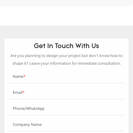
Get In Touch With Us
Are you planning to design your project but don’t know how to
shape it? Leave your information for immediate consultation.
Name
Email
Phone/WhatsApp
Company Name