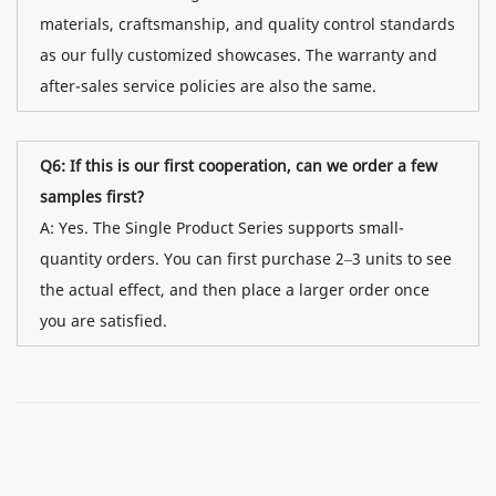
materials, craftsmanship, and quality control standards
as our fully customized showcases. The warranty and
after-sales service policies are also the same.
Q6: If this is our first cooperation, can we order a few
samples first?
A: Yes. The Single Product Series supports small-
quantity orders. You can first purchase 2–3 units to see
the actual effect, and then place a larger order once
you are satisfied.