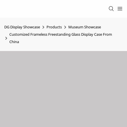
DG Display Showcase
Products
Museum Showcase
Customized Frameless Freestanding Glass Display Case From
China