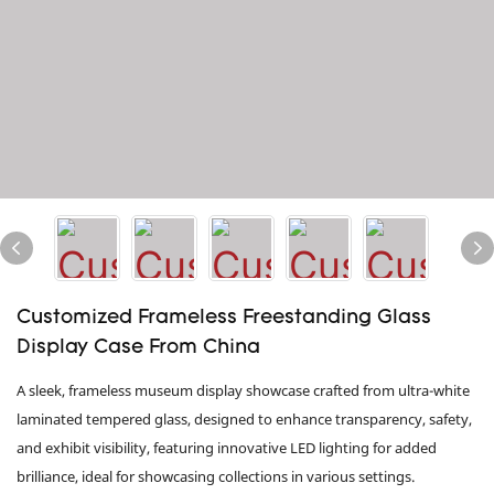
Customized Frameless Freestanding Glass
Display Case From China
A sleek, frameless museum display showcase crafted from ultra-white
laminated tempered glass, designed to enhance transparency, safety,
and exhibit visibility, featuring innovative LED lighting for added
brilliance, ideal for showcasing collections in various settings.