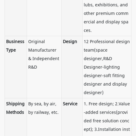
lubs, exhibitions, and
other premium comm
ercial and display spa
ces.
Business
Original
Design
12 Professional design
Type
Manufacturer
team(space
& Independent
designer,R&D
R&D
Designer-lighting
designer-soft fitting
designer and display
designer)
Shipping
By sea, by air,
Service
1. Free design; 2.Value
Methods
by railway, etc.
-added services(provi
ded free solution conc
ept); 3.Installation inst