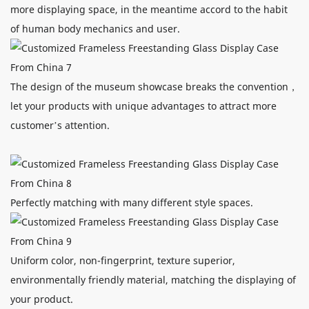
more displaying space, in the meantime accord to the habit
of human body mechanics and user.
The design of the museum showcase breaks the convention，
let your products with unique advantages to attract more
customer’s attention.
Perfectly matching with many different style spaces.
Uniform color, non-fingerprint, texture superior,
environmentally friendly material, matching the displaying of
your product.