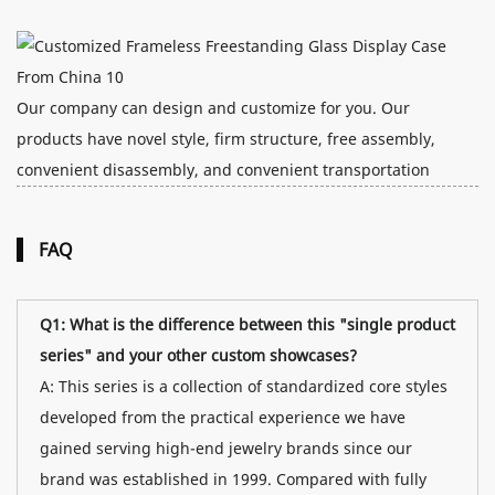
Our company can design and customize for you. Our
products have novel style, firm structure, free assembly,
convenient disassembly, and convenient transportation
FAQ
Q1: What is the difference between this "single product
series" and your other custom showcases?
A: This series is a collection of standardized core styles
developed from the practical experience we have
gained serving high-end jewelry brands since our
brand was established in 1999. Compared with fully